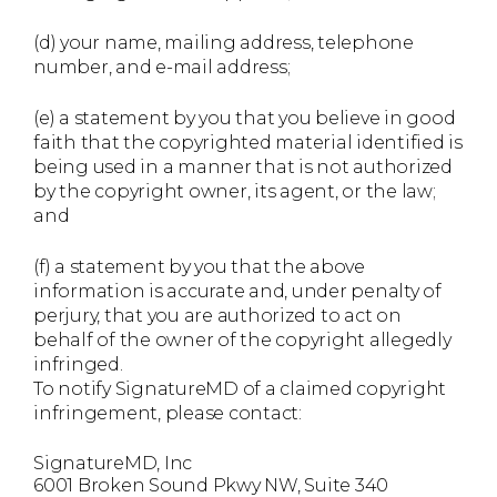
(d) your name, mailing address, telephone
number, and e-mail address;
(e) a statement by you that you believe in good
faith that the copyrighted material identified is
being used in a manner that is not authorized
by the copyright owner, its agent, or the law;
and
(f) a statement by you that the above
information is accurate and, under penalty of
perjury, that you are authorized to act on
behalf of the owner of the copyright allegedly
infringed.
To notify SignatureMD of a claimed copyright
infringement, please contact:
SignatureMD, Inc
6001 Broken Sound Pkwy NW, Suite 340