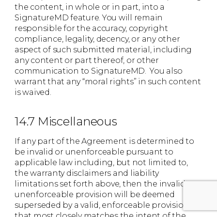
the content, in whole or in part, into a
SignatureMD feature. You will remain
responsible for the accuracy, copyright
compliance, legality, decency, or any other
aspect of such submitted material, including
any content or part thereof, or other
communication to SignatureMD. You also
warrant that any “moral rights” in such content
is waived.
14.7 Miscellaneous
If any part of the Agreement is determined to
be invalid or unenforceable pursuant to
applicable law including, but not limited to,
the warranty disclaimers and liability
limitations set forth above, then the invalid or
unenforceable provision will be deemed
superseded by a valid, enforceable provision
that most closely matches the intent of the