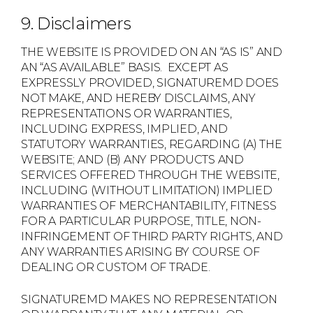
9. Disclaimers
THE WEBSITE IS PROVIDED ON AN “AS IS” AND
AN “AS AVAILABLE” BASIS. EXCEPT AS
EXPRESSLY PROVIDED, SIGNATUREMD DOES
NOT MAKE, AND HEREBY DISCLAIMS, ANY
REPRESENTATIONS OR WARRANTIES,
INCLUDING EXPRESS, IMPLIED, AND
STATUTORY WARRANTIES, REGARDING (A) THE
WEBSITE; AND (B) ANY PRODUCTS AND
SERVICES OFFERED THROUGH THE WEBSITE,
INCLUDING (WITHOUT LIMITATION) IMPLIED
WARRANTIES OF MERCHANTABILITY, FITNESS
FOR A PARTICULAR PURPOSE, TITLE, NON-
INFRINGEMENT OF THIRD PARTY RIGHTS, AND
ANY WARRANTIES ARISING BY COURSE OF
DEALING OR CUSTOM OF TRADE.
SIGNATUREMD MAKES NO REPRESENTATION