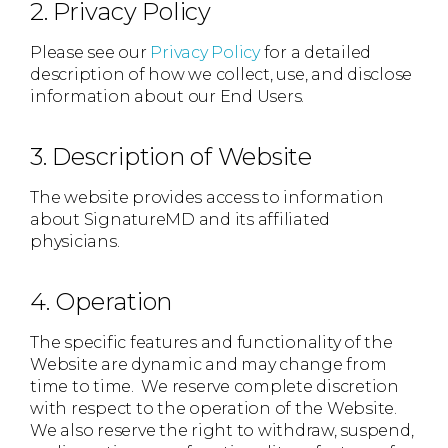
2. Privacy Policy
Please see our
Privacy Policy
for a detailed
description of how we collect, use, and disclose
information about our End Users.
3. Description of Website
The website provides access to information
about SignatureMD and its affiliated
physicians.
4. Operation
The specific features and functionality of the
Website are dynamic and may change from
time to time. We reserve complete discretion
with respect to the operation of the Website.
We also reserve the right to withdraw, suspend,