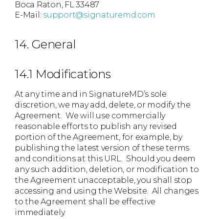
Boca Raton, FL 33487
E-Mail:
support@signaturemd.com
14. General
14.1 Modifications
At any time and in SignatureMD’s sole
discretion, we may add, delete, or modify the
Agreement. We will use commercially
reasonable efforts to publish any revised
portion of the Agreement, for example, by
publishing the latest version of these terms
and conditions at this URL. Should you deem
any such addition, deletion, or modification to
the Agreement unacceptable, you shall stop
accessing and using the Website. All changes
to the Agreement shall be effective
immediately.