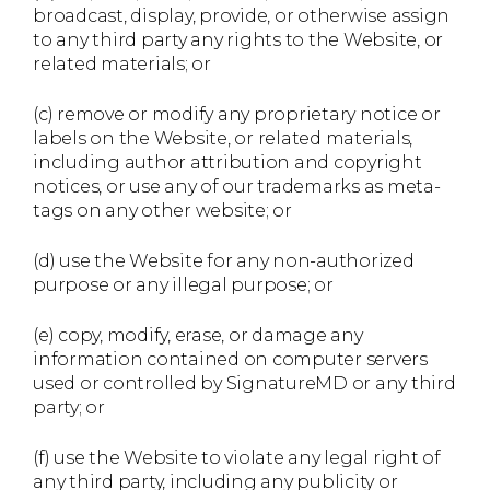
broadcast, display, provide, or otherwise assign
to any third party any rights to the Website, or
related materials; or
(c) remove or modify any proprietary notice or
labels on the Website, or related materials,
including author attribution and copyright
notices, or use any of our trademarks as meta-
tags on any other website; or
(d) use the Website for any non-authorized
purpose or any illegal purpose; or
(e) copy, modify, erase, or damage any
information contained on computer servers
used or controlled by SignatureMD or any third
party; or
(f) use the Website to violate any legal right of
any third party, including any publicity or