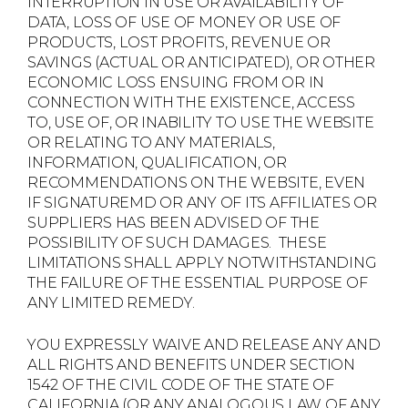
INTERRUPTION IN USE OR AVAILABILITY OF
DATA, LOSS OF USE OF MONEY OR USE OF
PRODUCTS, LOST PROFITS, REVENUE OR
SAVINGS (ACTUAL OR ANTICIPATED), OR OTHER
ECONOMIC LOSS ENSUING FROM OR IN
CONNECTION WITH THE EXISTENCE, ACCESS
TO, USE OF, OR INABILITY TO USE THE WEBSITE
OR RELATING TO ANY MATERIALS,
INFORMATION, QUALIFICATION, OR
RECOMMENDATIONS ON THE WEBSITE, EVEN
IF SIGNATUREMD OR ANY OF ITS AFFILIATES OR
SUPPLIERS HAS BEEN ADVISED OF THE
POSSIBILITY OF SUCH DAMAGES. THESE
LIMITATIONS SHALL APPLY NOTWITHSTANDING
THE FAILURE OF THE ESSENTIAL PURPOSE OF
ANY LIMITED REMEDY.
YOU EXPRESSLY WAIVE AND RELEASE ANY AND
ALL RIGHTS AND BENEFITS UNDER SECTION
1542 OF THE CIVIL CODE OF THE STATE OF
CALIFORNIA (OR ANY ANALOGOUS LAW OF ANY