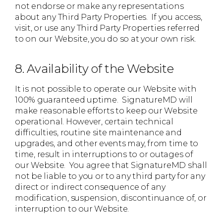
not endorse or make any representations
about any Third Party Properties. If you access,
visit, or use any Third Party Properties referred
to on our Website, you do so at your own risk.
8. Availability of the Website
It is not possible to operate our Website with
100% guaranteed uptime. SignatureMD will
make reasonable efforts to keep our Website
operational. However, certain technical
difficulties, routine site maintenance and
upgrades, and other events may, from time to
time, result in interruptions to or outages of
our Website. You agree that SignatureMD shall
not be liable to you or to any third party for any
direct or indirect consequence of any
modification, suspension, discontinuance of, or
interruption to our Website.