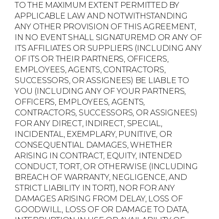
TO THE MAXIMUM EXTENT PERMITTED BY
APPLICABLE LAW AND NOTWITHSTANDING
ANY OTHER PROVISION OF THIS AGREEMENT,
IN NO EVENT SHALL SIGNATUREMD OR ANY OF
ITS AFFILIATES OR SUPPLIERS (INCLUDING ANY
OF ITS OR THEIR PARTNERS, OFFICERS,
EMPLOYEES, AGENTS, CONTRACTORS,
SUCCESSORS, OR ASSIGNEES) BE LIABLE TO
YOU (INCLUDING ANY OF YOUR PARTNERS,
OFFICERS, EMPLOYEES, AGENTS,
CONTRACTORS, SUCCESSORS, OR ASSIGNEES)
FOR ANY DIRECT, INDIRECT, SPECIAL,
INCIDENTAL, EXEMPLARY, PUNITIVE, OR
CONSEQUENTIAL DAMAGES, WHETHER
ARISING IN CONTRACT, EQUITY, INTENDED
CONDUCT, TORT, OR OTHERWISE (INCLUDING
BREACH OF WARRANTY, NEGLIGENCE, AND
STRICT LIABILITY IN TORT), NOR FOR ANY
DAMAGES ARISING FROM DELAY, LOSS OF
GOODWILL, LOSS OF OR DAMAGE TO DATA,