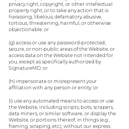
privacy right, copyright, or other intellectual
property right, or to take any action that is
harassing, libelous, defamatory, abusive,
tortious, threatening, harmful, or otherwise
objectionable; or
(g) access or use any password-protected,
secure, or non-public areas of the Website, or
access data on the Website not intended for
you, except as specifically authorized by
SignatureMD; or
(h) impersonate or misrepresent your
affiliation with any person or entity; or
(i) use any automated means to access or use
the Website, including scripts, bots, scrapers,
data miners, or similar software, or display the
Website, or portions thereof, in things (e.g.,
framing, scraping, etc.), without our express