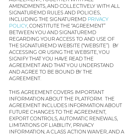
AMENDMENTS, AND COLLECTIVELY WITH ALL
SIGNATUREMD RULES AND POLICIES,
INCLUDING THE SIGNATUREMD
PRIVACY
POLICY
, CONSTITUTE THE “AGREEMENT”
BETWEEN YOU AND SIGNATUREMD
REGARDING YOUR ACCESS TO AND USE OF
THE SIGNATUREMD WEBSITE (“WEBSITE”). BY
ACCESSING OR USING THE WEBSITE, YOU
SIGNIFY THAT YOU HAVE READ THE
AGREEMENT AND THAT YOU UNDERSTAND
AND AGREE TO BE BOUND BY THE
AGREEMENT.
THIS AGREEMENT COVERS IMPORTANT
INFORMATION ABOUT THE PLATFORM. THE
AGREEMENT INCLUDES INFORMATION ABOUT
FUTURE CHANGES TO THE AGREEMENT,
EXPORT CONTROLS, AUTOMATIC RENEWALS,
LIMITATIONS OF LIABILITY, PRIVACY
INFORMATION, A CLASS ACTION WAIVER, AND A