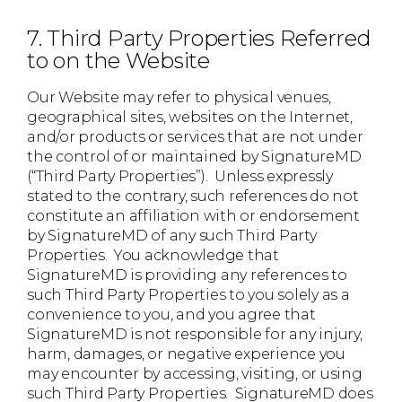
7. Third Party Properties Referred
to on the Website
Our Website may refer to physical venues,
geographical sites, websites on the Internet,
and/or products or services that are not under
the control of or maintained by SignatureMD
(“Third Party Properties”). Unless expressly
stated to the contrary, such references do not
constitute an affiliation with or endorsement
by SignatureMD of any such Third Party
Properties. You acknowledge that
SignatureMD is providing any references to
such Third Party Properties to you solely as a
convenience to you, and you agree that
SignatureMD is not responsible for any injury,
harm, damages, or negative experience you
may encounter by accessing, visiting, or using
such Third Party Properties. SignatureMD does