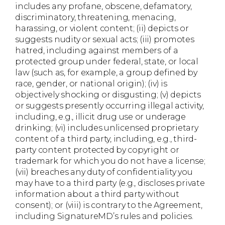
includes any profane, obscene, defamatory,
discriminatory, threatening, menacing,
harassing, or violent content; (ii) depicts or
suggests nudity or sexual acts; (iii) promotes
hatred, including against members of a
protected group under federal, state, or local
law (such as, for example, a group defined by
race, gender, or national origin); (iv) is
objectively shocking or disgusting; (v) depicts
or suggests presently occurring illegal activity,
including, e.g., illicit drug use or underage
drinking; (vi) includes unlicensed proprietary
content of a third party, including, e.g., third-
party content protected by copyright or
trademark for which you do not have a license;
(vii) breaches any duty of confidentiality you
may have to a third party (e.g., discloses private
information about a third party without
consent); or (viii) is contrary to the Agreement,
including SignatureMD’s rules and policies.