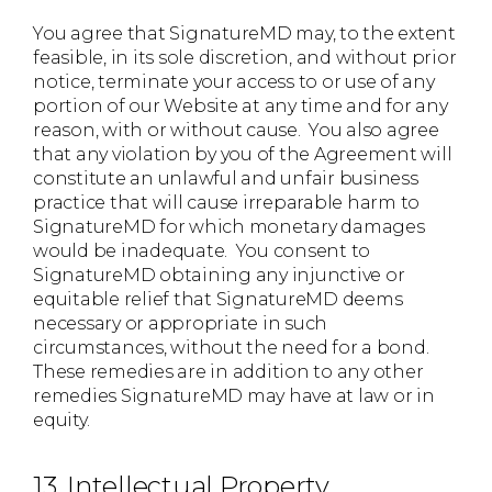
You agree that SignatureMD may, to the extent
feasible, in its sole discretion, and without prior
notice, terminate your access to or use of any
portion of our Website at any time and for any
reason, with or without cause. You also agree
that any violation by you of the Agreement will
constitute an unlawful and unfair business
practice that will cause irreparable harm to
SignatureMD for which monetary damages
would be inadequate. You consent to
SignatureMD obtaining any injunctive or
equitable relief that SignatureMD deems
necessary or appropriate in such
circumstances, without the need for a bond.
These remedies are in addition to any other
remedies SignatureMD may have at law or in
equity.
13. Intellectual Property