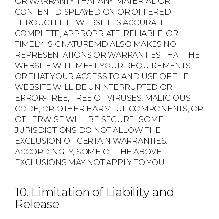
OR WARRANTY THAT ANY MATERIAL OR
CONTENT DISPLAYED ON OR OFFERED
THROUGH THE WEBSITE IS ACCURATE,
COMPLETE, APPROPRIATE, RELIABLE, OR
TIMELY. SIGNATUREMD ALSO MAKES NO
REPRESENTATIONS OR WARRANTIES THAT THE
WEBSITE WILL MEET YOUR REQUIREMENTS,
OR THAT YOUR ACCESS TO AND USE OF THE
WEBSITE WILL BE UNINTERRUPTED OR
ERROR-FREE, FREE OF VIRUSES, MALICIOUS
CODE, OR OTHER HARMFUL COMPONENTS, OR
OTHERWISE WILL BE SECURE. SOME
JURISDICTIONS DO NOT ALLOW THE
EXCLUSION OF CERTAIN WARRANTIES.
ACCORDINGLY, SOME OF THE ABOVE
EXCLUSIONS MAY NOT APPLY TO YOU.
10. Limitation of Liability and
Release