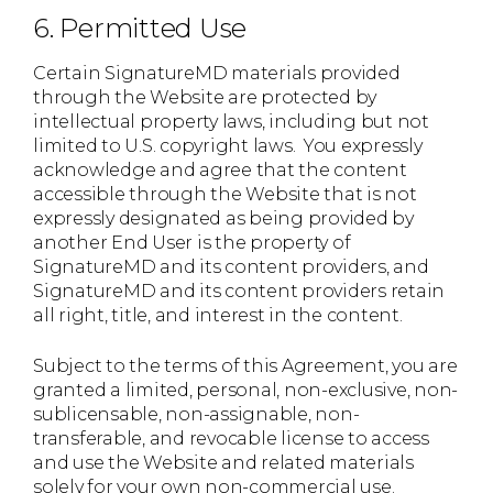
6. Permitted Use
Certain SignatureMD materials provided
through the Website are protected by
intellectual property laws, including but not
limited to U.S. copyright laws. You expressly
acknowledge and agree that the content
accessible through the Website that is not
expressly designated as being provided by
another End User is the property of
SignatureMD and its content providers, and
SignatureMD and its content providers retain
all right, title, and interest in the content.
Subject to the terms of this Agreement, you are
granted a limited, personal, non-exclusive, non-
sublicensable, non-assignable, non-
transferable, and revocable license to access
and use the Website and related materials
solely for your own non-commercial use.