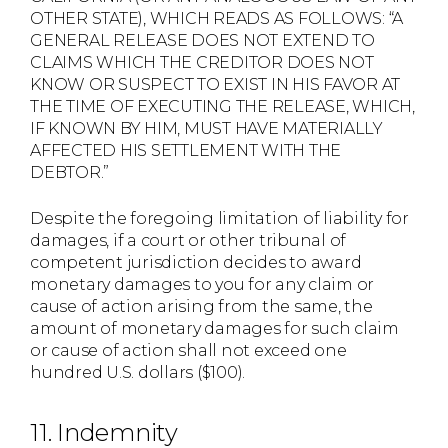
OTHER STATE), WHICH READS AS FOLLOWS: “A
GENERAL RELEASE DOES NOT EXTEND TO
CLAIMS WHICH THE CREDITOR DOES NOT
KNOW OR SUSPECT TO EXIST IN HIS FAVOR AT
THE TIME OF EXECUTING THE RELEASE, WHICH,
IF KNOWN BY HIM, MUST HAVE MATERIALLY
AFFECTED HIS SETTLEMENT WITH THE
DEBTOR.”
Despite the foregoing limitation of liability for
damages, if a court or other tribunal of
competent jurisdiction decides to award
monetary damages to you for any claim or
cause of action arising from the same, the
amount of monetary damages for such claim
or cause of action shall not exceed one
hundred U.S. dollars ($100).
11. Indemnity