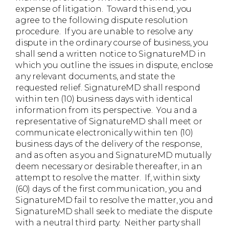
expense of litigation. Toward this end, you
agree to the following dispute resolution
procedure. If you are unable to resolve any
dispute in the ordinary course of business, you
shall send a written notice to SignatureMD in
which you outline the issues in dispute, enclose
any relevant documents, and state the
requested relief. SignatureMD shall respond
within ten (10) business days with identical
information from its perspective. You and a
representative of SignatureMD shall meet or
communicate electronically within ten (10)
business days of the delivery of the response,
and as often as you and SignatureMD mutually
deem necessary or desirable thereafter, in an
attempt to resolve the matter. If, within sixty
(60) days of the first communication, you and
SignatureMD fail to resolve the matter, you and
SignatureMD shall seek to mediate the dispute
with a neutral third party. Neither party shall