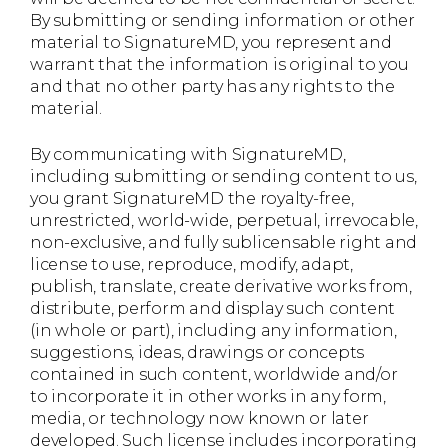
By submitting or sending information or other
material to SignatureMD, you represent and
warrant that the information is original to you
and that no other party has any rights to the
material.
By communicating with SignatureMD,
including submitting or sending content to us,
you grant SignatureMD the royalty-free,
unrestricted, world-wide, perpetual, irrevocable,
non-exclusive, and fully sublicensable right and
license to use, reproduce, modify, adapt,
publish, translate, create derivative works from,
distribute, perform and display such content
(in whole or part), including any information,
suggestions, ideas, drawings or concepts
contained in such content, worldwide and/or
to incorporate it in other works in any form,
media, or technology now known or later
developed. Such license includes incorporating