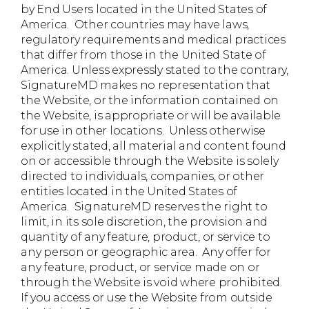
by End Users located in the United States of
America. Other countries may have laws,
regulatory requirements and medical practices
that differ from those in the United State of
America. Unless expressly stated to the contrary,
SignatureMD makes no representation that
the Website, or the information contained on
the Website, is appropriate or will be available
for use in other locations. Unless otherwise
explicitly stated, all material and content found
on or accessible through the Website is solely
directed to individuals, companies, or other
entities located in the United States of
America. SignatureMD reserves the right to
limit, in its sole discretion, the provision and
quantity of any feature, product, or service to
any person or geographic area. Any offer for
any feature, product, or service made on or
through the Website is void where prohibited.
If you access or use the Website from outside