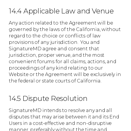
14.4 Applicable Law and Venue
Any action related to the Agreement will be
governed by the laws of the California, without
regard to the choice or conflicts of law
provisions of any jurisdiction. You and
SignatureMD agree and consent that
jurisdiction, proper venue, and the most
convenient forums for all claims, actions, and
proceedings of any kind relating to our
Website or the Agreement will be exclusively in
the federal or state courts of California.
14.5 Dispute Resolution
SignatureMD intends to resolve any and all
disputes that may arise between it and its End
Users in a cost-effective and non-disruptive
manner, preferably without the time and