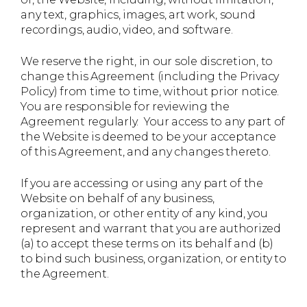
any text, graphics, images, art work, sound
recordings, audio, video, and software.
We reserve the right, in our sole discretion, to
change this Agreement (including the Privacy
Policy) from time to time, without prior notice.
You are responsible for reviewing the
Agreement regularly. Your access to any part of
the Website is deemed to be your acceptance
of this Agreement, and any changes thereto.
If you are accessing or using any part of the
Website on behalf of any business,
organization, or other entity of any kind, you
represent and warrant that you are authorized
(a) to accept these terms on its behalf and (b)
to bind such business, organization, or entity to
the Agreement.