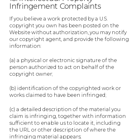
Infringement Complaints
If you believe a work protected by a U.S.
copyright you own has been posted on the
Website without authorization, you may notify
our copyright agent, and provide the following
information:
(a) a physical or electronic signature of the
person authorized to act on behalf of the
copyright owner;
(b) identification of the copyrighted work or
works claimed to have been infringed;
(c) a detailed description of the material you
claim is infringing, together with information
sufficient to enable us to locate it, including
the URL or other description of where the
infringing material appears;