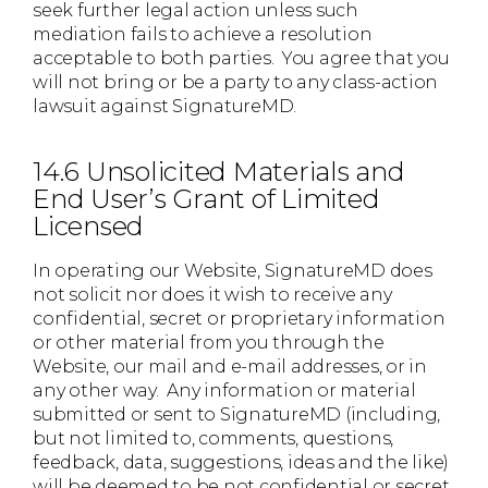
seek further legal action unless such
mediation fails to achieve a resolution
acceptable to both parties. You agree that you
will not bring or be a party to any class-action
lawsuit against SignatureMD.
14.6 Unsolicited Materials and
End User’s Grant of Limited
Licensed
In operating our Website, SignatureMD does
not solicit nor does it wish to receive any
confidential, secret or proprietary information
or other material from you through the
Website, our mail and e-mail addresses, or in
any other way. Any information or material
submitted or sent to SignatureMD (including,
but not limited to, comments, questions,
feedback, data, suggestions, ideas and the like)
will be deemed to be not confidential or secret.