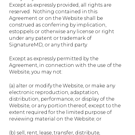
Except as expressly provided, all rights are
reserved. Nothing contained in this
Agreement or on the Website shall be
construed as conferring by implication,
estoppels or otherwise any license or right
under any patent or trademark of
SignatureMD, or any third party.
Except as expressly permitted by the
Agreement, in connection with the use of the
Website, you may not:
(a) alter or modify the Website, or make any
electronic reproduction, adaptation,
distribution, performance, or display of the
Website, or any portion thereof, except to the
extent required for the limited purpose of
reviewing material on the Website; or
(b) sell, rent, lease, transfer, distribute,