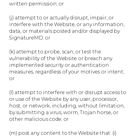
written permission; or
(j) attempt to or actually disrupt, impair, or
interfere with the Website, or any information,
data, or materials posted and/or displayed by
SignatureMD; or
(k) attempt to probe, scan, or test the
vulnerability of the Website or breach any
implemented security or authentication
measures, regardless of your motives or intent;
or
(l) attempt to interfere with or disrupt access to
or use of the Website by any user, processor,
host, or network, including, without limitation,
by submitting a virus, worm, Trojan horse, or
other malicious code; or
(m) post any content to the Website that: (i)