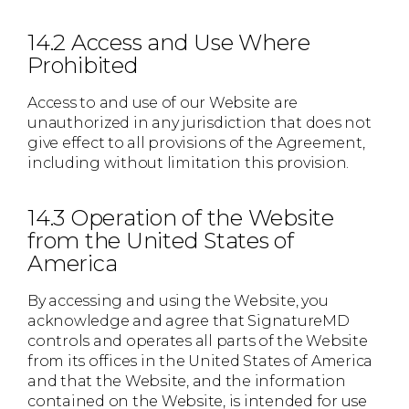
14.2 Access and Use Where
Prohibited
Access to and use of our Website are
unauthorized in any jurisdiction that does not
give effect to all provisions of the Agreement,
including without limitation this provision.
14.3 Operation of the Website
from the United States of
America
By accessing and using the Website, you
acknowledge and agree that SignatureMD
controls and operates all parts of the Website
from its offices in the United States of America
and that the Website, and the information
contained on the Website, is intended for use