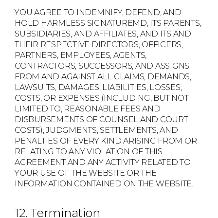
YOU AGREE TO INDEMNIFY, DEFEND, AND
HOLD HARMLESS SIGNATUREMD, ITS PARENTS,
SUBSIDIARIES, AND AFFILIATES, AND ITS AND
THEIR RESPECTIVE DIRECTORS, OFFICERS,
PARTNERS, EMPLOYEES, AGENTS,
CONTRACTORS, SUCCESSORS, AND ASSIGNS
FROM AND AGAINST ALL CLAIMS, DEMANDS,
LAWSUITS, DAMAGES, LIABILITIES, LOSSES,
COSTS, OR EXPENSES (INCLUDING, BUT NOT
LIMITED TO, REASONABLE FEES AND
DISBURSEMENTS OF COUNSEL AND COURT
COSTS), JUDGMENTS, SETTLEMENTS, AND
PENALTIES OF EVERY KIND ARISING FROM OR
RELATING TO ANY VIOLATION OF THIS
AGREEMENT AND ANY ACTIVITY RELATED TO
YOUR USE OF THE WEBSITE OR THE
INFORMATION CONTAINED ON THE WEBSITE.
12. Termination