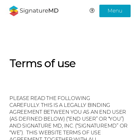
Menu
Terms of use
PLEASE READ THE FOLLOWING
CAREFULLY. THIS IS A LEGALLY BINDING
AGREEMENT BETWEEN YOU AS AN END USER
(AS DEFINED BELOW) (“END USER” OR “YOU”)
AND SIGNATURE MD, INC. (“SIGNATUREMD” OR
“WE”). THIS WEBSITE TERMS OF USE
AGREEMENT, TOGETHER WITH ALL