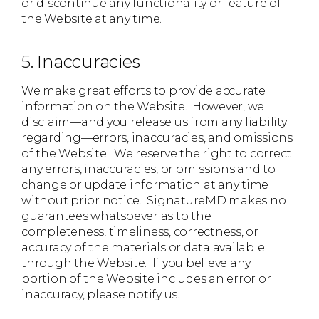
or discontinue any functionality or feature of
the Website at any time.
5. Inaccuracies
We make great efforts to provide accurate
information on the Website. However, we
disclaim—and you release us from any liability
regarding—errors, inaccuracies, and omissions
of the Website. We reserve the right to correct
any errors, inaccuracies, or omissions and to
change or update information at any time
without prior notice. SignatureMD makes no
guarantees whatsoever as to the
completeness, timeliness, correctness, or
accuracy of the materials or data available
through the Website. If you believe any
portion of the Website includes an error or
inaccuracy, please notify us.