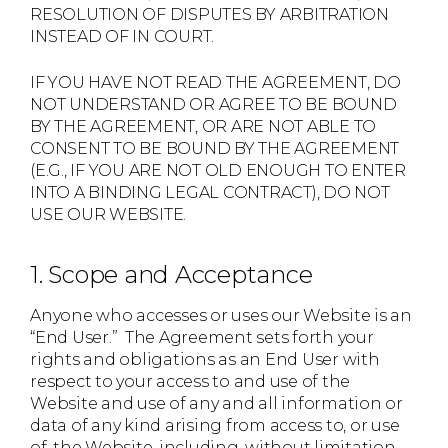
RESOLUTION OF DISPUTES BY ARBITRATION
INSTEAD OF IN COURT.
IF YOU HAVE NOT READ THE AGREEMENT, DO
NOT UNDERSTAND OR AGREE TO BE BOUND
BY THE AGREEMENT, OR ARE NOT ABLE TO
CONSENT TO BE BOUND BY THE AGREEMENT
(E.G., IF YOU ARE NOT OLD ENOUGH TO ENTER
INTO A BINDING LEGAL CONTRACT), DO NOT
USE OUR WEBSITE.
1. Scope and Acceptance
Anyone who accesses or uses our Website is an
“End User.” The Agreement sets forth your
rights and obligations as an End User with
respect to your access to and use of the
Website and use of any and all information or
data of any kind arising from access to, or use
of, the Website, including, without limitation,