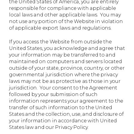
the United States of America, you are entirely
responsible for compliance with applicable
local laws and other applicable laws. You may
not use any portion of the Website in violation
of applicable export laws and regulations.
If you access the Website from outside the
United States, you acknowledge and agree that
your information may be transferred to and
maintained on computers and servers located
outside of your state, province, country, or other
governmental jurisdiction where the privacy
laws may not be as protective as those in your
jurisdiction. Your consent to the Agreement
followed by your submission of such
information represents your agreement to the
transfer of such information to the United
States and the collection, use, and disclosure of
your information in accordance with United
States law and our Privacy Policy.