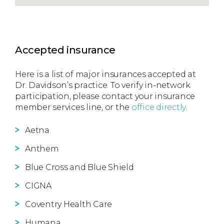
Accepted insurance
Here is a list of major insurances accepted at
Dr. Davidson’s practice. To verify in-network
participation, please contact your insurance
member services line, or the
office directly
.
Aetna
Anthem
Blue Cross and Blue Shield
CIGNA
Coventry Health Care
Humana