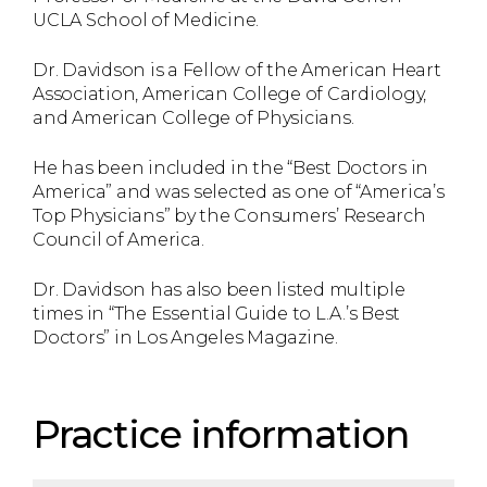
UCLA School of Medicine.
Dr. Davidson is a Fellow of the American Heart
Association, American College of Cardiology,
and American College of Physicians.
He has been included in the “Best Doctors in
America” and was selected as one of “America’s
Top Physicians” by the Consumers’ Research
Council of America.
Dr. Davidson has also been listed multiple
times in “The Essential Guide to L.A.’s Best
Doctors” in Los Angeles Magazine.
Practice information