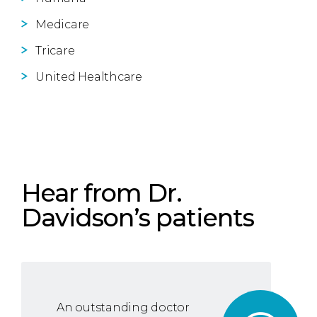
Medicare
Tricare
United Healthcare
Hear from Dr.
Davidson’s patients
An outstanding doctor