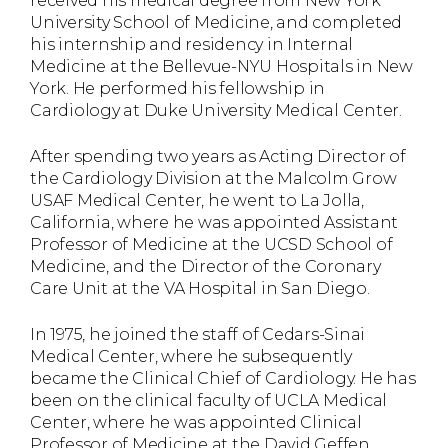
received his medical degree from New York
University School of Medicine, and completed
his internship and residency in Internal
Medicine at the Bellevue-NYU Hospitals in New
York. He performed his fellowship in
Cardiology at Duke University Medical Center.
After spending two years as Acting Director of
the Cardiology Division at the Malcolm Grow
USAF Medical Center, he went to La Jolla,
California, where he was appointed Assistant
Professor of Medicine at the UCSD School of
Medicine, and the Director of the Coronary
Care Unit at the VA Hospital in San Diego.
In 1975, he joined the staff of Cedars-Sinai
Medical Center, where he subsequently
became the Clinical Chief of Cardiology. He has
been on the clinical faculty of UCLA Medical
Center, where he was appointed Clinical
Professor of Medicine at the David Geffen