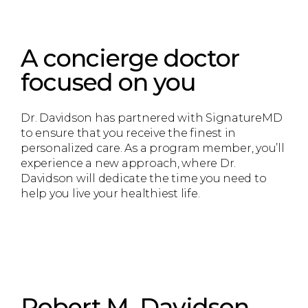
A concierge doctor
focused on you
Dr. Davidson has partnered with SignatureMD
to ensure that you receive the finest in
personalized care. As a program member, you’ll
experience a new approach, where Dr.
Davidson will dedicate the time you need to
help you live your healthiest life.
Robert M. Davidson,