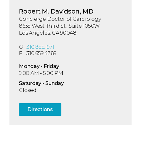
Robert M. Davidson, MD
Concierge Doctor of Cardiology
8635 West Third St., Suite 1050W
Los Angeles, CA 90048
O
310.855.1971
F
310.659.4389
Mon
day
- Fri
day
9:00 AM - 5:00 PM
Sat
urday
- Sun
day
Closed
Directions