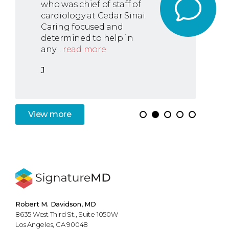
who was chief of staff of
cardiology at Cedar Sinai.
Caring focused and
determined to help in
any…
read more
J
View
more
Robert M. Davidson, MD
8635 West Third St., Suite 1050W
Los Angeles, CA 90048