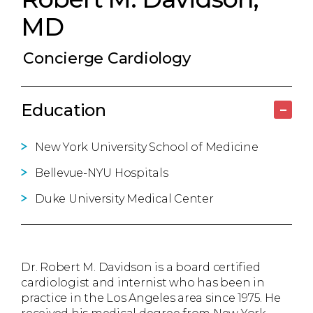
MD
Concierge Cardiology
Education
–
New York University School of Medicine
Bellevue-NYU Hospitals
Duke University Medical Center
Dr. Robert M. Davidson is a board certified
cardiologist and internist who has been in
practice in the Los Angeles area since 1975. He