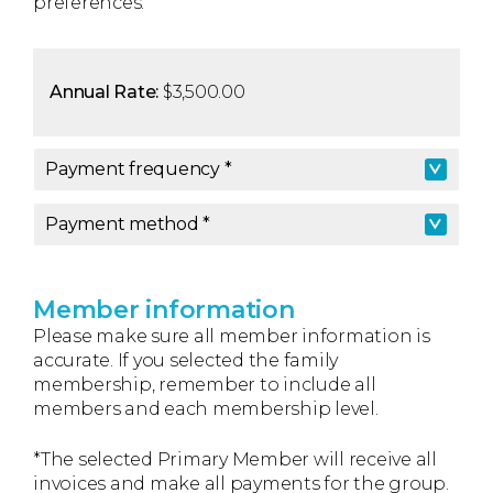
preferences.
Annual Rate:
$3,500.00
Payment frequency *
Payment frequency
*
Payment method *
Payment method
*
Member information
Please make sure all member information is
accurate. If you selected the family
membership, remember to include all
members and each membership level.
*The selected Primary Member will receive all
invoices and make all payments for the group.