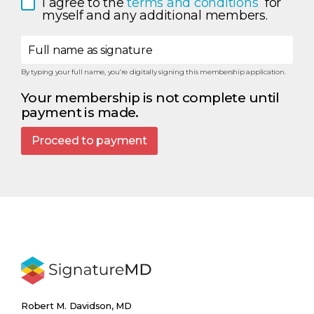
I agree to the 
terms and conditions 
 for 
myself and any additional members.
Full name as signature
By typing your full name, you’re digitally signing this membership application.
Your membership is not complete until
payment is made.
Proceed to payment
Robert M. Davidson, MD