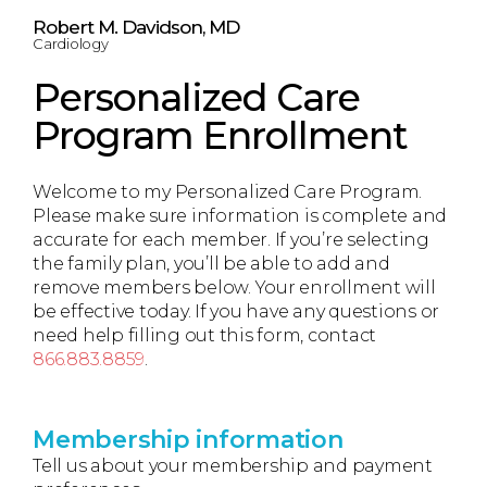
Robert M. Davidson, MD
Cardiology
Personalized Care
Program Enrollment
Welcome to my Personalized Care Program.
Please make sure information is complete and
accurate for each member. If you’re selecting
the family plan, you’ll be able to add and
remove members below. Your enrollment will
be effective today. If you have any questions or
need help filling out this form, contact
866.883.8859
.
Membership information
Tell us about your membership and payment