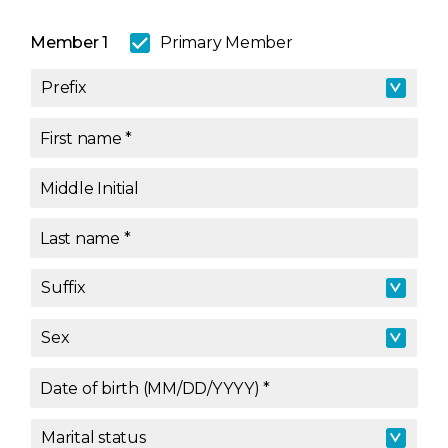
Member 1
Primary Member
Prefix
Prefix
First name
*
Middle Initial
Last name
*
Suffix
Suffix
Sex
Sex
Date of birth (MM/DD/YYYY)
*
Marital status
Marital status