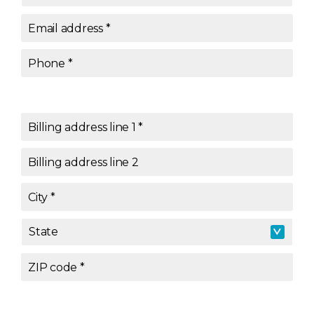
Email address
*
Phone
*
Billing address line 1
*
Billing address line 2
City
*
State
State
*
ZIP code
*