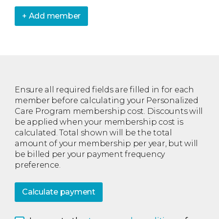
+ Add member
Ensure all required fields are filled in for each
member before calculating your Personalized
Care Program membership cost. Discounts will
be applied when your membership cost is
calculated. Total shown will be the total
amount of your membership per year, but will
be billed per your payment frequency
preference.
Calculate payment