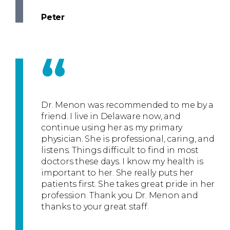
Peter
“
Dr. Menon was recommended to me by a
friend. I live in Delaware now, and
continue using her as my primary
physician. She is professional, caring, and
listens. Things difficult to find in most
doctors these days. I know my health is
important to her. She really puts her
patients first. She takes great pride in her
profession. Thank you Dr. Menon and
thanks to your great staff.