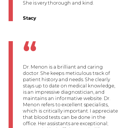
She is very thorough and kind.
Stacy
“
Dr. Menon is a brilliant and caring
doctor. She keeps meticulous track of
patient history and needs. She clearly
stays up to date on medical knowledge,
is an impressive diagnostician, and
maintains an informative website. Dr.
Menon refers to excellent specialists,
which is critically important. I appreciate
that blood tests can be done in the
office. Her assistants are exceptional;