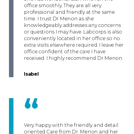
office smoothly. They are all very
professional and friendly at the same
time. I trust Dr Menon as she
knowledgeably addresses any concerns
or questions I may have. Labcorps is also
conveniently located in her office so no
extra visits elsewhere required. I leave her
office confident of the care I have
received. I highly recommend Dr Menon.
Isabel
“
Very happy with the friendly and detail
oriented Care from Dr. Menon and her