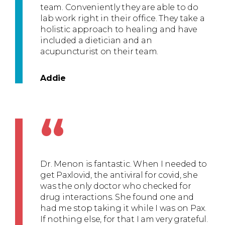
team. Conveniently they are able to do
lab work right in their office. They take a
holistic approach to healing and have
included a dietician and an
acupuncturist on their team.
Addie
“
Dr. Menon is fantastic. When I needed to
get Paxlovid, the antiviral for covid, she
was the only doctor who checked for
drug interactions. She found one and
had me stop taking it while I was on Pax.
If nothing else, for that I am very grateful.