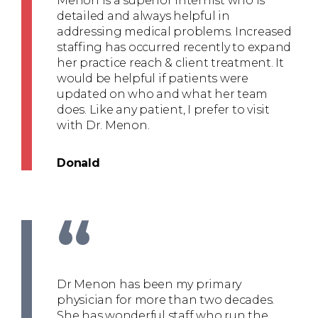
Menon is a superior Internist who is
detailed and always helpful in
addressing medical problems. Increased
staffing has occurred recently to expand
her practice reach & client treatment. It
would be helpful if patients were
updated on who and what her team
does. Like any patient, I prefer to visit
with Dr. Menon.
Donald
“
Dr Menon has been my primary
physician for more than two decades.
She has wonderful staff who run the