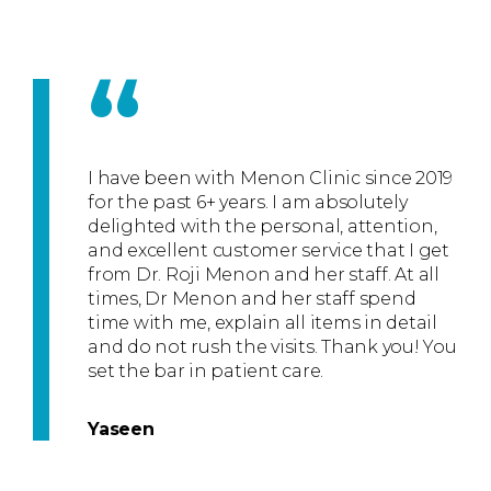
“
I have been with Menon Clinic since 2019
for the past 6+ years. I am absolutely
delighted with the personal, attention,
and excellent customer service that I get
from Dr. Roji Menon and her staff. At all
times, Dr Menon and her staff spend
time with me, explain all items in detail
and do not rush the visits. Thank you! You
set the bar in patient care.
Yaseen