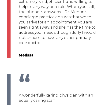
extremely kind, efficient, and willing to
help in any way possible. When you call,
the phone is answered. Dr. Menon's
concierge practice ensures that when
you arrive for an appointment, you are
seen right away, and she has the time to
address your needs thoughtfully. I would
not choose to have any other primary
care doctor!
Melissa
“
A wonderfully caring physician with an
equally caring staff