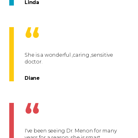
Linda
“
She is a wonderful ,caring ,sensitive
doctor.
Diane
“
I've been seeing Dr. Menon for many
years for a reason: she is smart,