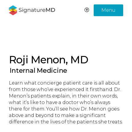
Menu
Roji Menon, MD
Internal Medicine
Learn what concierge patient care is all about
from those who’ve experienced it firsthand. Dr.
Menon’s patients explain, in their own words,
what it’s like to have a doctor who’s always
there for them. You’ll see how Dr. Menon goes
above and beyond to make a significant
difference in the lives of the patients she treats.