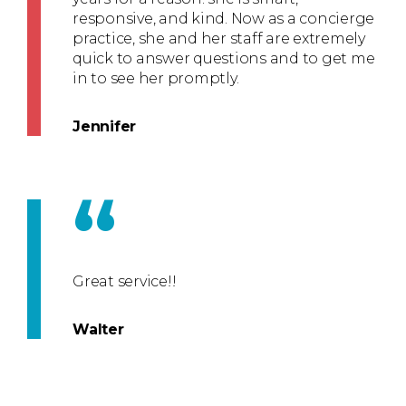
responsive, and kind. Now as a concierge
practice, she and her staff are extremely
quick to answer questions and to get me
in to see her promptly.
Jennifer
“
Great service!!
Walter