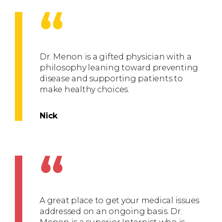
“
Dr. Menon is a gifted physician with a
philosophy leaning toward preventing
disease and supporting patients to
make healthy choices.
Nick
“
A great place to get your medical issues
addressed on an ongoing basis. Dr.