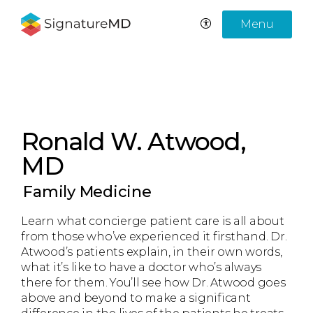
Menu
Ronald W. Atwood,
MD
Family Medicine
Learn what concierge patient care is all about
from those who’ve experienced it firsthand. Dr.
Atwood’s patients explain, in their own words,
what it’s like to have a doctor who’s always
there for them. You’ll see how Dr. Atwood goes
above and beyond to make a significant