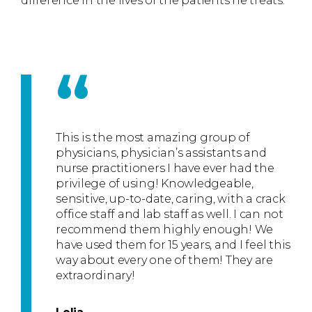
difference in the lives of the patients he treats.
“
This is the most amazing group of
physicians, physician’s assistants and
nurse practitioners I have ever had the
privilege of using! Knowledgeable,
sensitive, up-to-date, caring, with a crack
office staff and lab staff as well. I can not
recommend them highly enough! We
have used them for 15 years, and I feel this
way about every one of them! They are
extraordinary!