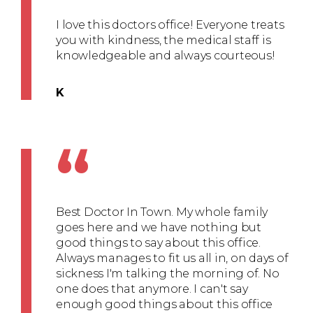
I love this doctors office! Everyone treats
you with kindness, the medical staff is
knowledgeable and always courteous!
K
“
Best Doctor In Town. My whole family
goes here and we have nothing but
good things to say about this office.
Always manages to fit us all in, on days of
sickness I'm talking the morning of. No
one does that anymore. I can't say
enough good things about this office