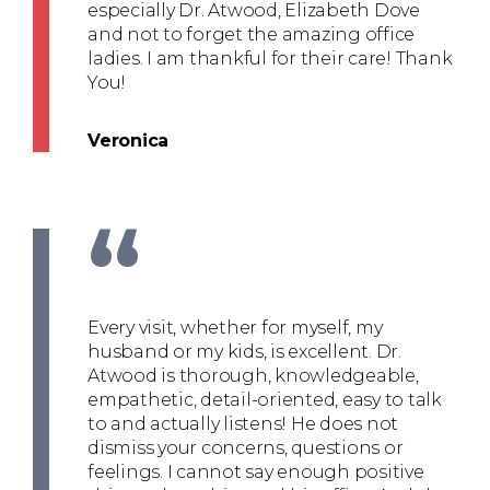
especially Dr. Atwood, Elizabeth Dove
and not to forget the amazing office
ladies. I am thankful for their care! Thank
You!
Veronica
“
Every visit, whether for myself, my
husband or my kids, is excellent. Dr.
Atwood is thorough, knowledgeable,
empathetic, detail-oriented, easy to talk
to and actually listens! He does not
dismiss your concerns, questions or
feelings. I cannot say enough positive