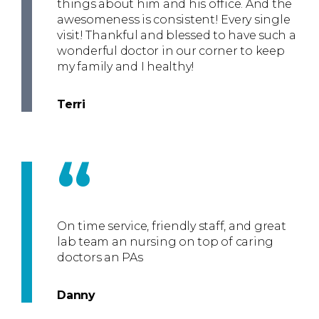
things about him and his office. And the
awesomeness is consistent! Every single
visit! Thankful and blessed to have such a
wonderful doctor in our corner to keep
my family and I healthy!
Terri
“
On time service, friendly staff, and great
lab team an nursing on top of caring
doctors an PAs
Danny