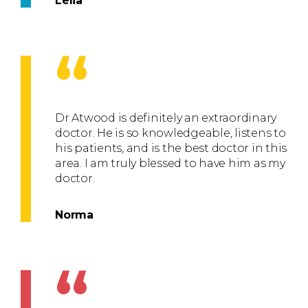
Lelia
“
Dr Atwood is definitely an extraordinary
doctor. He is so knowledgeable, listens to
his patients, and is the best doctor in this
area. I am truly blessed to have him as my
doctor.
Norma
“