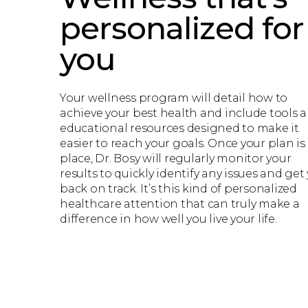
personalized for
you
Your wellness program will detail how to
achieve your best health and include tools 
educational resources designed to make it
easier to reach your goals. Once your plan is
place, Dr. Bosy will regularly monitor your
results to quickly identify any issues and get
back on track. It’s this kind of personalized
healthcare attention that can truly make a
difference in how well you live your life.