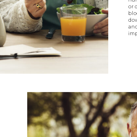
or 
blo
dow
and
imp