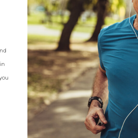
and
 in
 you