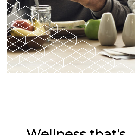
Wellness that’s