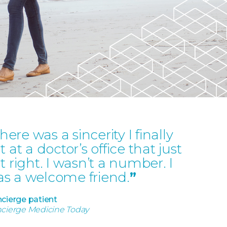
here was a sincerity I finally
lt at a doctor’s office that just
lt right. I wasn’t a number. I
s a welcome friend.
”
cierge patient
cierge Medicine Today