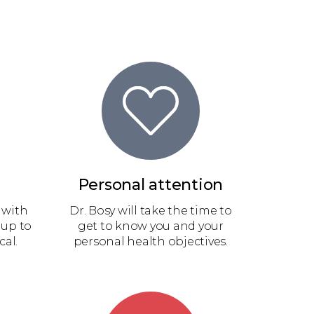
Personal attention
 with
Dr. Bosy will take the time to
 up to
get to know you and your
cal.
personal health objectives.