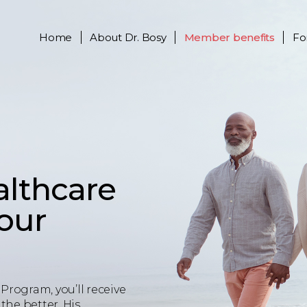
Home
About
Dr. Bosy
Member benefits
Fo
althcare
your
Program, you’ll receive
the better. His