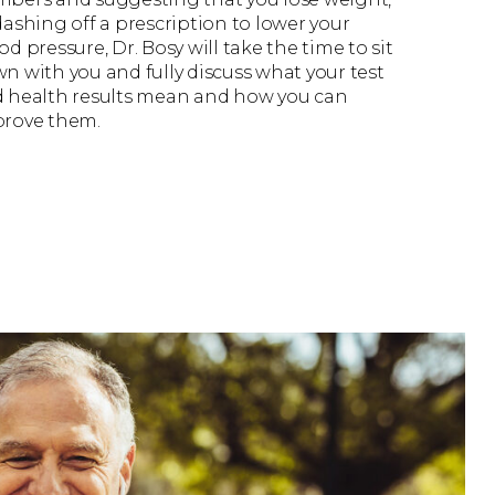
dashing off a prescription to lower your
od pressure, Dr. Bosy will take the time to sit
n with you and fully discuss what your test
 health results mean and how you can
rove them.