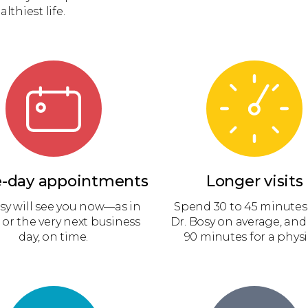
lthiest life.
-day appointments
Longer visits
sy will see you now—as in
Spend 30 to 45 minutes
 or the very next business
Dr. Bosy on average, and
day, on time.
90 minutes for a physi