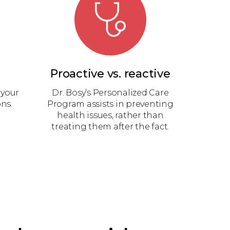
Proactive vs. reactive
 your
Dr. Bosy’s Personalized Care
ns.
Program assists in preventing
health issues, rather than
treating them after the fact.