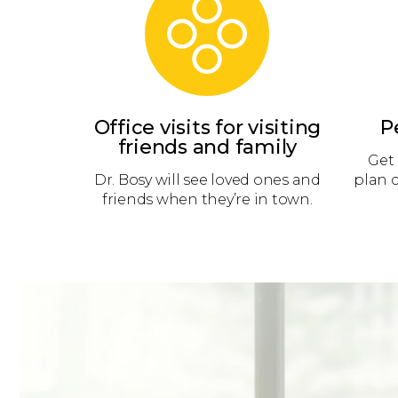
Office visits for visiting
P
friends and family
Get 
Dr. Bosy will see loved ones and
plan 
friends when they’re in town.