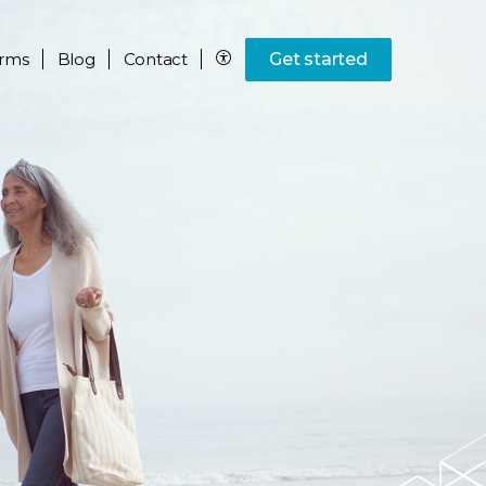
rms
Blog
Contact
Get started