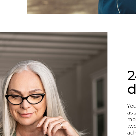
2
d
You
as s
mos
two
achi