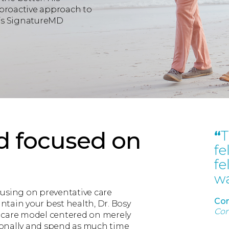
 proactive approach to
y’s SignatureMD
d focused on
“
T
fe
fe
wa
cusing on preventative care
Con
tain your best health, Dr. Bosy
Con
hcare model centered on merely
rsonally and spend as much time