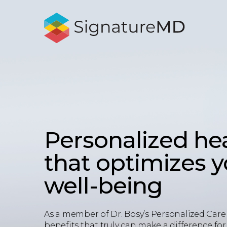
Personalized he
that optimizes 
well-being
As a member of Dr. Bosy’s Personalized Care 
benefits that truly can make a difference for 