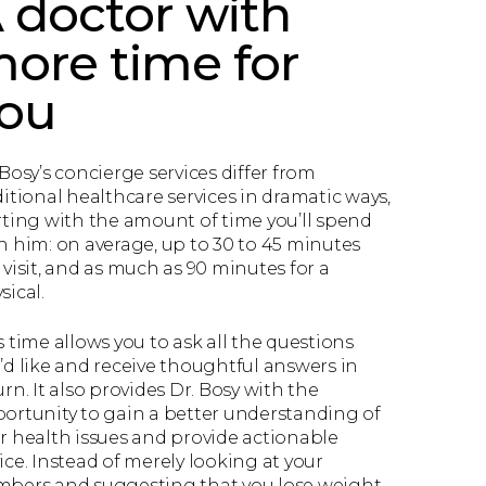
 doctor with
ore time for
ou
 Bosy’s concierge services differ from
ditional healthcare services in dramatic ways,
rting with the amount of time you’ll spend
h him: on average, up to 30 to 45 minutes
 visit, and as much as 90 minutes for a
sical.
s time allows you to ask all the questions
’d like and receive thoughtful answers in
urn. It also provides Dr. Bosy with the
ortunity to gain a better understanding of
r health issues and provide actionable
ice. Instead of merely looking at your
bers and suggesting that you lose weight,