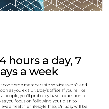
4 hours a day, 7
ays a week
r concierge membership services won’t end
oon as you exit Dr. Bosy’s office. If you’re like
t people, you’ll probably have a question or
 as you focus on following your plan to
eve a healthier lifestyle. If so, Dr. Bosy will be