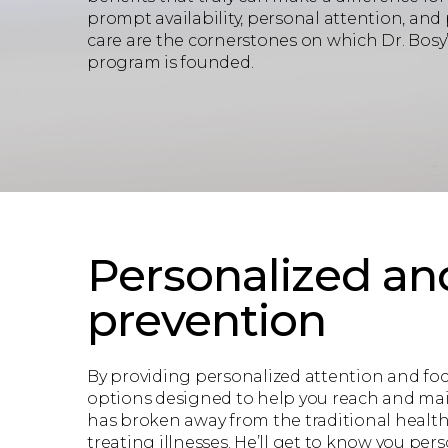
prompt availability, personal attention, and
care are the cornerstones on which Dr. Bos
program is founded.
Personalized an
prevention
By providing personalized attention and fo
options designed to help you reach and main
has broken away from the traditional healt
treating illnesses. He’ll get to know you pe