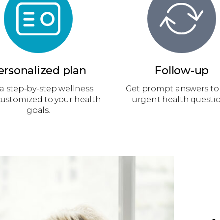
ersonalized plan
Follow-up
a step-by-step wellness
Get prompt answers to
customized to your health
urgent health questio
goals.