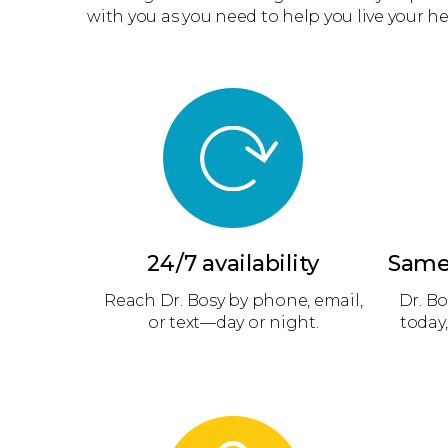
with you as you need to help you live your hea
24/7 availability
Same
Reach Dr. Bosy by phone, email,
Dr. Bo
or text—day or night.
today,