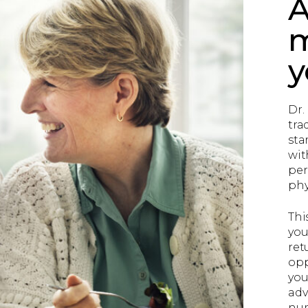
A
m
y
Dr.
tra
sta
wit
per
phy
Thi
you
ret
opp
you
adv
num