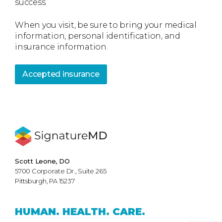
success.
When you visit, be sure to bring your medical
information, personal identification, and
insurance information.
Accepted insurance
Scott Leone, DO
5700 Corporate Dr., Suite 265
Pittsburgh, PA 15237
HUMAN.
HEALTH.
CARE.