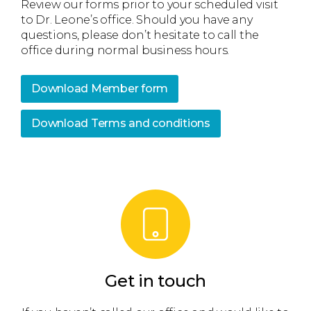
Review our forms prior to your scheduled visit
to Dr. Leone’s office. Should you have any
questions, please don’t hesitate to call the
office during normal business hours.
Download Member form
Download Terms and conditions
Get in touch