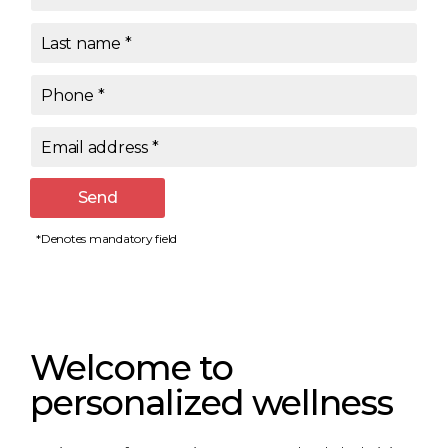
Last name
*
Phone
*
Email address
*
Send
*Denotes mandatory field
Welcome to
personalized wellness