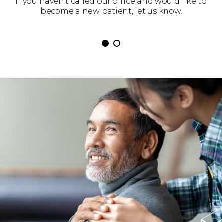
 get
If you haven’t called our office and would like to
We’
become a new patient, let us know.