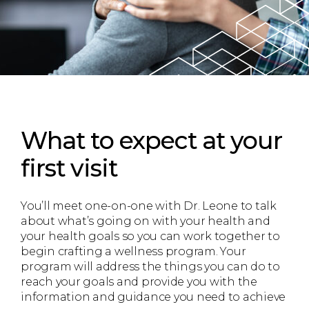
What to expect
at your
first visit
You’ll meet one-on-one with Dr. Leone to talk
about what’s going on with your health and
your health goals so you can work together to
begin crafting a wellness program. Your
program will address the things you can do to
reach your goals and provide you with the
information and guidance you need to achieve