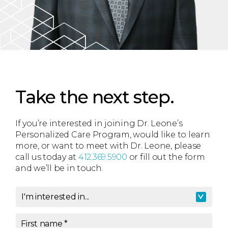
Take the next step.
If you’re interested in joining Dr. Leone’s
Personalized Care Program, would like to learn
more, or want to meet with Dr. Leone, please
call us today at
412.369.5900
or fill out the form
and we’ll be in touch.
I'm interested in...
I'm interested in
*
First name
*