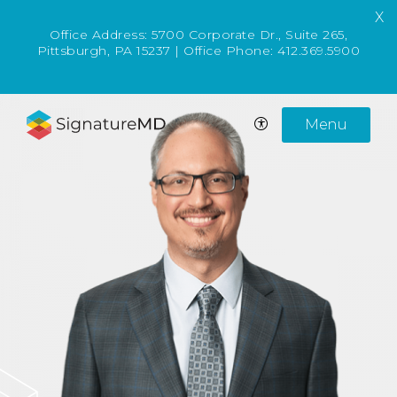
X
Office Address:
5700 Corporate Dr., Suite 265,
Pittsburgh, PA 15237
| Office Phone:
412.369.5900
Menu