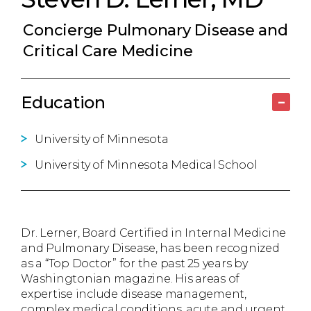
Concierge Pulmonary Disease and
Critical Care Medicine
Education
–
University of Minnesota
University of Minnesota Medical School
Dr. Lerner, Board Certified in Internal Medicine
and Pulmonary Disease, has been recognized
as a “Top Doctor” for the past 25 years by
Washingtonian magazine. His areas of
expertise include disease management,
complex medical conditions, acute and urgent