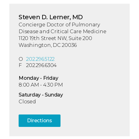
Steven D. Lerner, MD
Concierge Doctor of Pulmonary
Disease and Critical Care Medicine
1120 19th Street NW, Suite 200
Washington, DC 20036
O
202.296.5122
F
202.296.6304
Mon
day
- Fri
day
8:00 AM - 4:30 PM
Sat
urday
- Sun
day
Closed
Directions