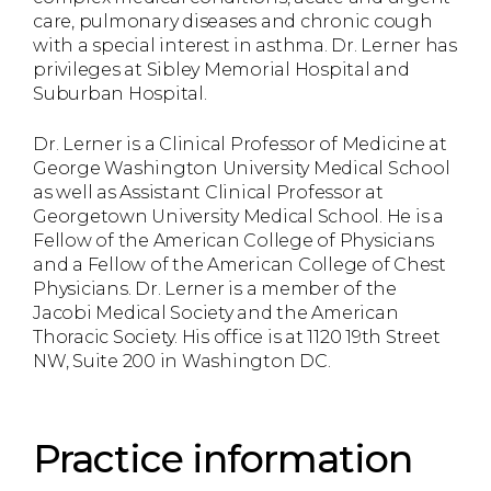
care, pulmonary diseases and chronic cough
with a special interest in asthma. Dr. Lerner has
privileges at Sibley Memorial Hospital and
Suburban Hospital.
Dr. Lerner is a Clinical Professor of Medicine at
George Washington University Medical School
as well as Assistant Clinical Professor at
Georgetown University Medical School. He is a
Fellow of the American College of Physicians
and a Fellow of the American College of Chest
Physicians. Dr. Lerner is a member of the
Jacobi Medical Society and the American
Thoracic Society. His office is at 1120 19th Street
NW, Suite 200 in Washington DC.
Practice information