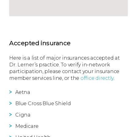
Accepted insurance
Here is a list of major insurances accepted at
Dr. Lerner’s practice. To verify in-network
participation, please contact your insurance
member services line, or the
office directly
.
Aetna
Blue Cross Blue Shield
Cigna
Medicare