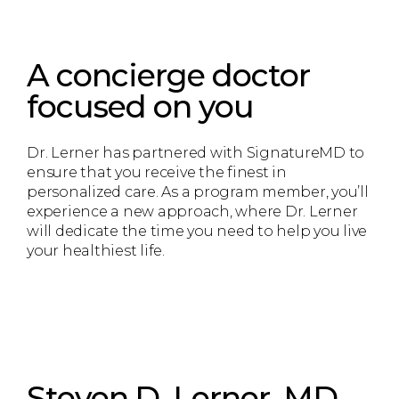
A concierge doctor
focused on you
Dr. Lerner has partnered with SignatureMD to
ensure that you receive the finest in
personalized care. As a program member, you’ll
experience a new approach, where Dr. Lerner
will dedicate the time you need to help you live
your healthiest life.
Steven D. Lerner, MD