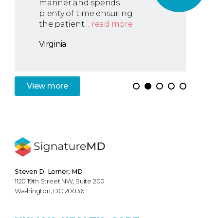
manner and spends
plenty of time ensuring
the patient…
read more
Virginia
View
more
Steven D. Lerner, MD
1120 19th Street NW, Suite 200
Washington, DC 20036