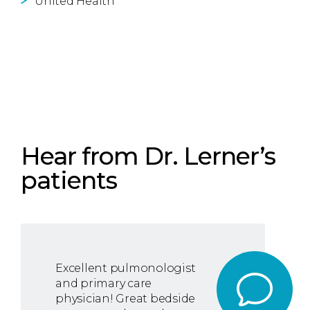
United Health
Hear from Dr. Lerner’s
patients
Excellent pulmonologist
and primary care
physician! Great bedside