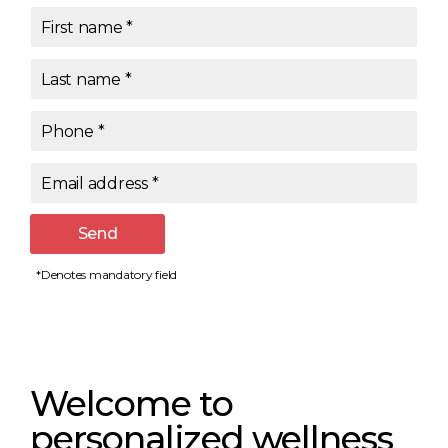
First name
*
Last name
*
Phone
*
Email address
*
Send
*Denotes mandatory field
Welcome to
personalized wellness