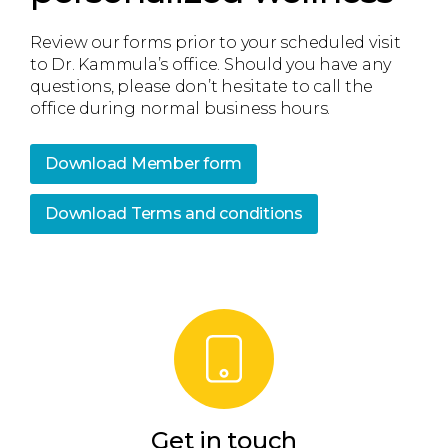
Review our forms prior to your scheduled visit
to Dr. Kammula’s office. Should you have any
questions, please don’t hesitate to call the
office during normal business hours.
Download Member form
Download Terms and conditions
Get in touch