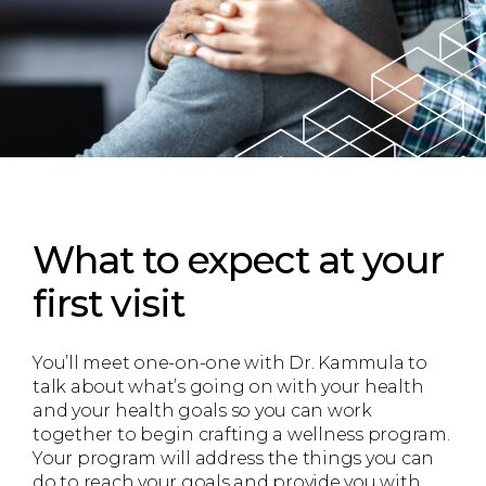
What to expect
at your
first visit
You’ll meet one-on-one with Dr. Kammula to
talk about what’s going on with your health
and your health goals so you can work
together to begin crafting a wellness program.
Your program will address the things you can
do to reach your goals and provide you with