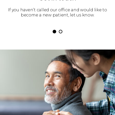
 get
If you haven’t called our office and would like to
We’
become a new patient, let us know.