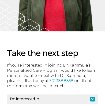
Take the next step
If you’re interested in joining Dr. Kammula’s
Personalized Care Program, would like to learn
more, or want to meet with Dr. Kammula,
please call us today at
301.388.8858
or fill out
the form and we’ll be in touch.
I'm interested in...
I'm interested in
*