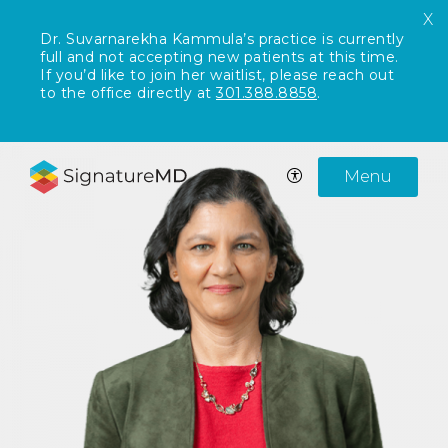
X
Dr. Suvarnarekha Kammula’s practice is currently
full and not accepting new patients at this time.
If you’d like to join her waitlist, please reach out
to the office directly at
301.388.8858
.
Menu