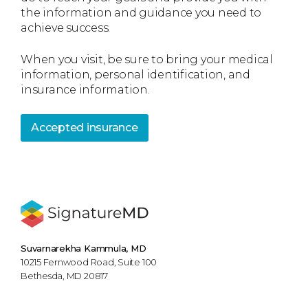
the information and guidance you need to
achieve success.
When you visit, be sure to bring your medical
information, personal identification, and
insurance information.
Accepted insurance
Suvarnarekha Kammula, MD
10215 Fernwood Road, Suite 100
Bethesda, MD 20817