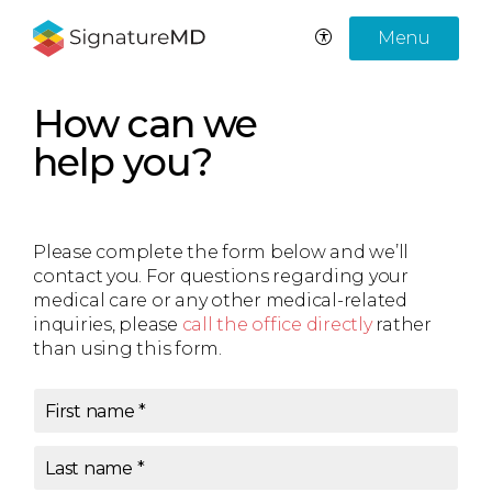
Menu
How can we
help you?
Please complete the form below and we’ll
contact you. For questions regarding your
medical care or any other medical-related
inquiries, please
call the office directly
rather
than using this form.
First name
*
Last name
*