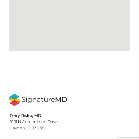
Terry Riske, MD
8181 N Cornerstone Drive
Hayden, ID 83835