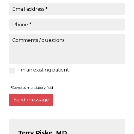
Email address
*
Phone
*
Comments / questions
I'm an existing patient
*Denotes mandatory field
Send message
Terry Riske, MD