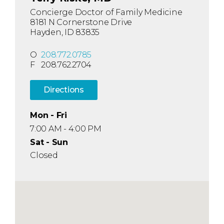
Concierge Doctor of Family Medicine
8181 N Cornerstone Drive
Hayden, ID 83835
O
208.772.0785
F
208.762.2704
Directions
Mon - Fri
7:00 AM - 4:00 PM
Sat - Sun
Closed