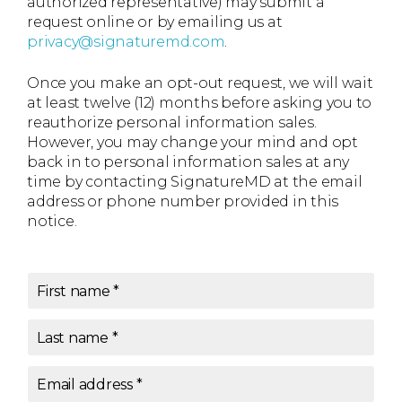
authorized representative) may submit a
request online or by emailing us at
privacy@signaturemd.com
.
Once you make an opt-out request, we will wait
at least twelve (12) months before asking you to
reauthorize personal information sales.
However, you may change your mind and opt
back in to personal information sales at any
time by contacting SignatureMD at the email
address or phone number provided in this
notice.
First name
*
Last name
*
Email address
*