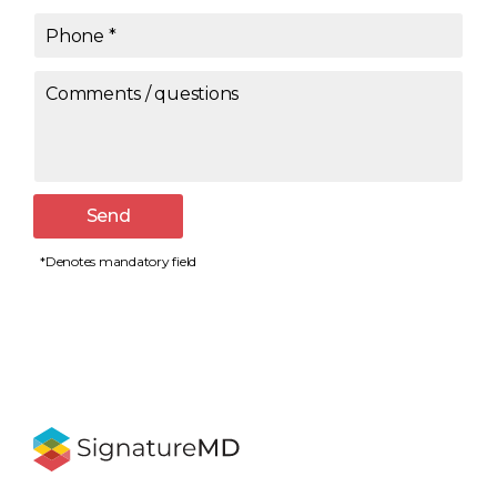
Phone
*
Comments / questions
Send
*Denotes mandatory field