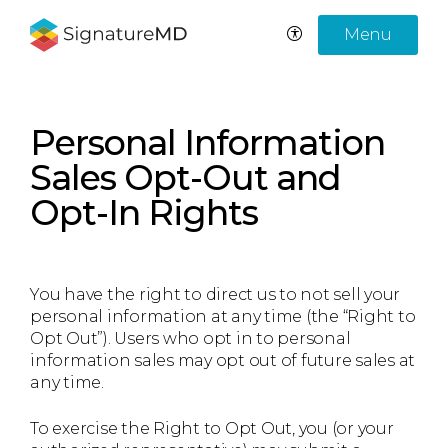
Menu
Personal Information
Sales Opt-Out and
Opt-In Rights
You have the right to direct us to not sell your
personal information at any time (the “Right to
Opt Out”). Users who opt in to personal
information sales may opt out of future sales at
any time.
To exercise the Right to Opt Out, you (or your