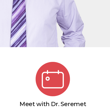
Meet with Dr. Seremet