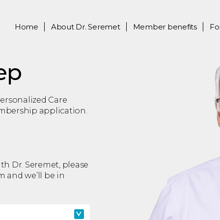
Home
About
Dr. Seremet
Member benefits
Fo
ep
 Personalized Care
embership application.
ith Dr. Seremet, please
rm and we’ll be in