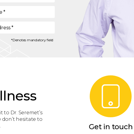
e
*
dress
*
*Denotes mandatory field
llness
t to Dr. Seremet’s
 don’t hesitate to
Get in touch
.