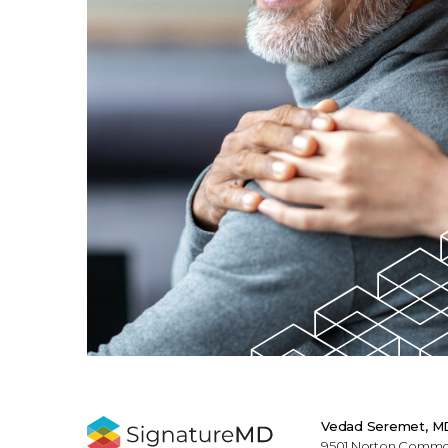
Vedad Seremet, M
9501 Norton Commons