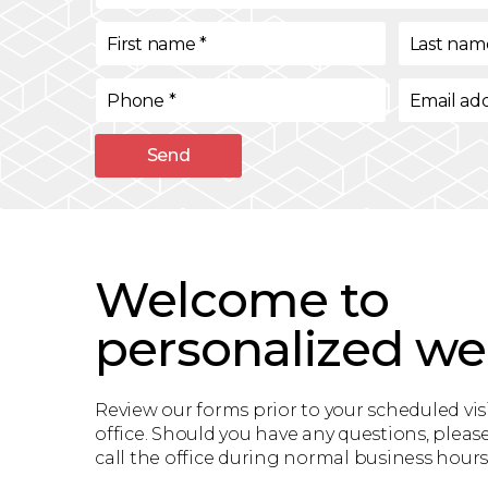
First name
*
Last nam
Phone
*
Email ad
Send
Welcome to
personalized we
Review our forms prior to your scheduled visi
office. Should you have any questions, please
call the office during normal business hours