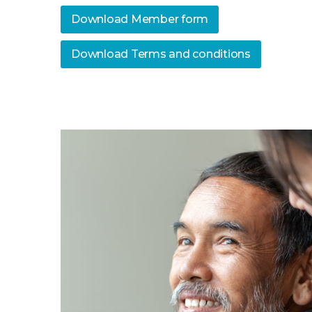
Download Member form
Download Terms and conditions