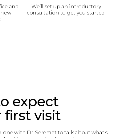
fice and
We’ll set up an introductory
a new
consultation to get you started.
.
o expect
first visit
n-one with Dr. Seremet to talk about what’s