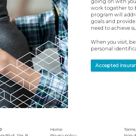
going on with you
work together to 
program will addr
goals and provide
need to achieve su
When you visit, be
personal identific
Accepted insura
D
Home
Terms 
 Blvd., Ste. B
Privacy policy
Non-d