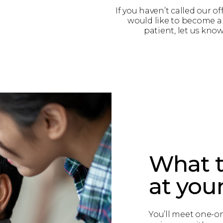
If you haven’t called our of
would like to become 
patient, let us know
What t
at your 
You’ll meet one-o