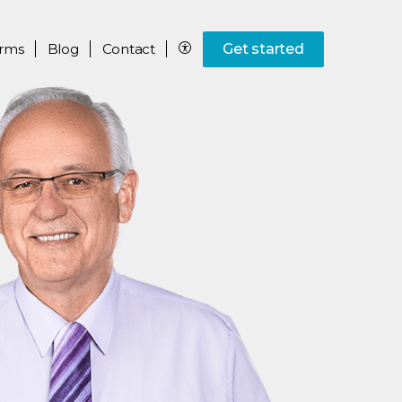
rms
Blog
Contact
Get started