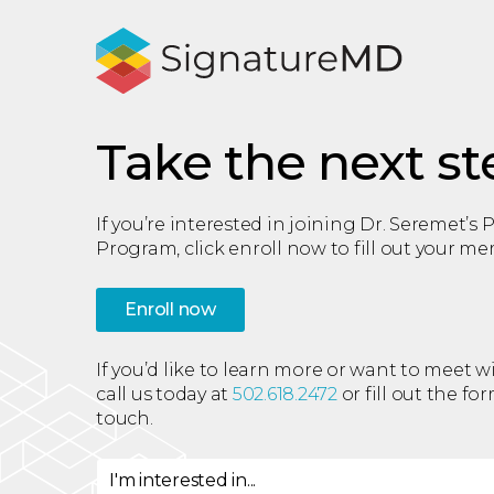
Take the next st
If you’re interested in joining Dr. Seremet’s
Program, click enroll now to fill out your m
Enroll now
If you’d like to learn more or want to meet w
call us today at
502.618.2472
or fill out the fo
touch.
I'm interested in...
I'm interested in
*