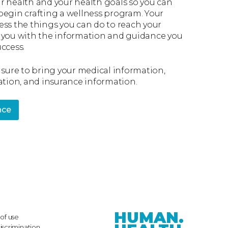
r health and your health goals so you can
begin crafting a wellness program. Your
ess the things you can do to reach your
 you with the information and guidance you
ccess.
 sure to bring your medical information,
ation, and insurance information.
nce
HUMAN.
of use
iscrimination