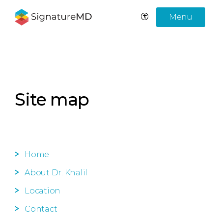
Menu
Site map
Home
About Dr. Khalil
Location
Contact