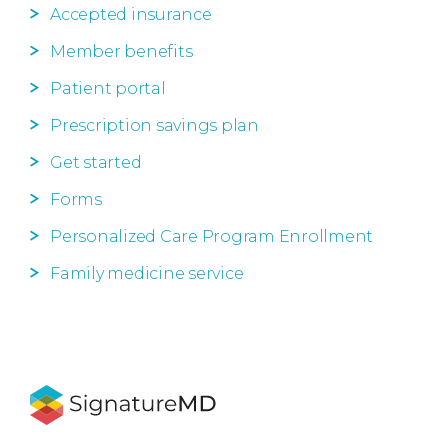
Accepted insurance
Member benefits
Patient portal
Prescription savings plan
Get started
Forms
Personalized Care Program Enrollment
Family medicine service