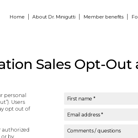
Home
About
Dr. Minigutti
Member benefits
Fo
ation Sales Opt-Out 
ur personal
First name
*
ut”). Users
y opt out of
Email address
*
r authorized
Comments / questions
 or by