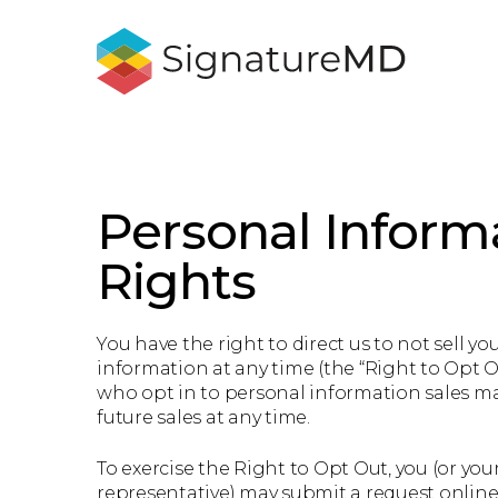
Personal Inform
Rights
You have the right to direct us to not sell yo
information at any time (the “Right to Opt O
who opt in to personal information sales ma
future sales at any time.
To exercise the Right to Opt Out, you (or you
representative) may submit a request online