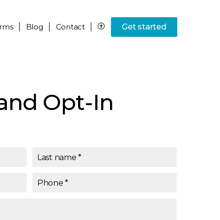
rms
Blog
Contact
Get started
and Opt-In
Last name
*
Phone
*