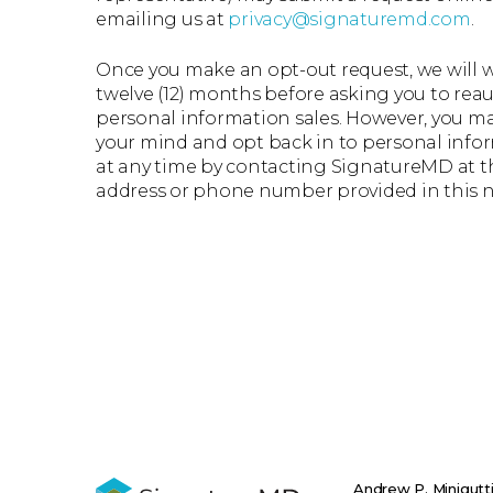
emailing us at
privacy@signaturemd.com
.
Once you make an opt-out request, we will wa
twelve (12) months before asking you to rea
personal information sales. However, you 
your mind and opt back in to personal info
at any time by contacting SignatureMD at t
address or phone number provided in this n
Andrew P. Minigutt