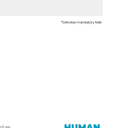
*Denotes mandatory field
HUMAN.
of use