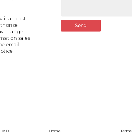
it at least
uthorize
Send
may change
rmation sales
he email
otice.
i, MD
Home
Terms 