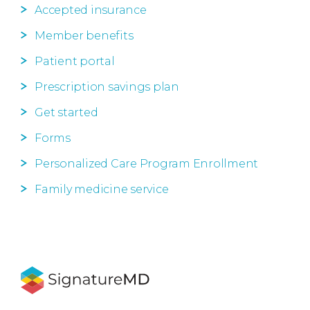
Accepted insurance
Member benefits
Patient portal
Prescription savings plan
Get started
Forms
Personalized Care Program Enrollment
Family medicine service