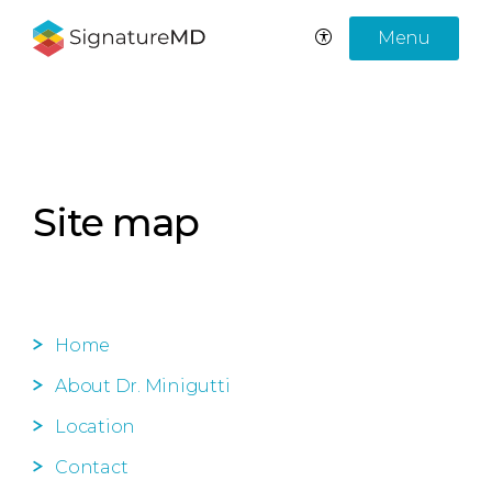
Menu
Site map
Home
About Dr. Minigutti
Location
Contact