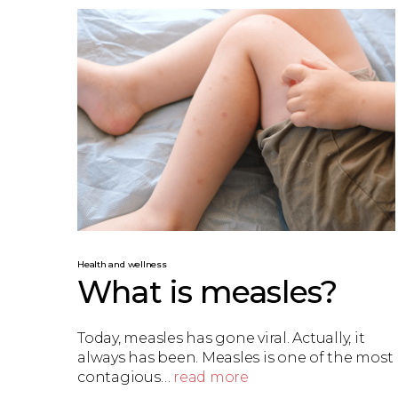
Health and wellness
What is measles?
Today, measles has gone viral. Actually, it
always has been. Measles is one of the most
contagious…
read more