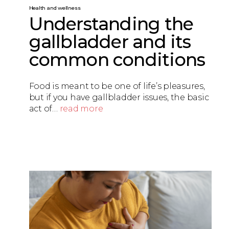
Health and wellness
Understanding the
gallbladder and its
common conditions
Food is meant to be one of life’s pleasures,
but if you have gallbladder issues, the basic
act of…
read more