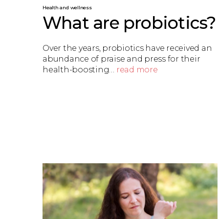
Health and wellness
What are probiotics?
Over the years, probiotics have received an
abundance of praise and press for their
health-boosting…
read more