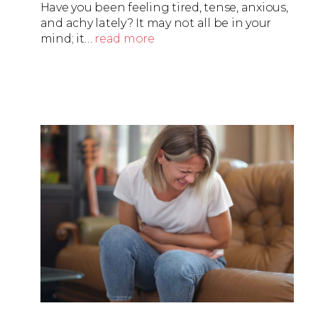
Have you been feeling tired, tense, anxious,
and achy lately? It may not all be in your
mind; it…
read more