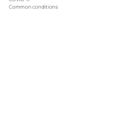
Common conditions