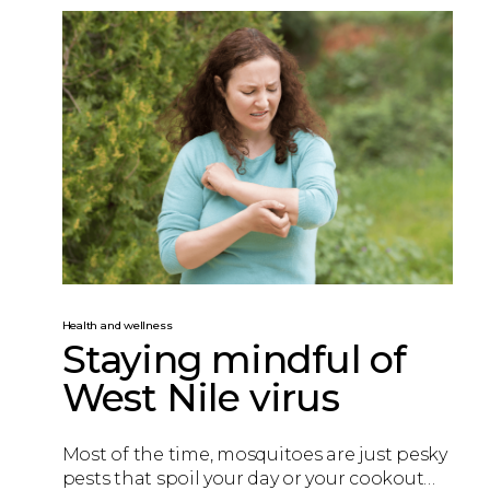
Health and wellness
Staying mindful of
West Nile virus
Most of the time, mosquitoes are just pesky
pests that spoil your day or your cookout…