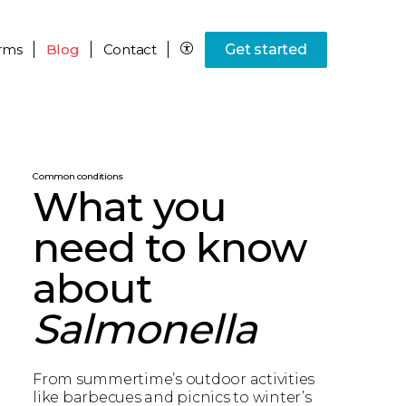
rms
Blog
Contact
Get started
Common conditions
What you
need to know
about
Salmonella
From summertime’s outdoor activities
like barbecues and picnics to winter’s