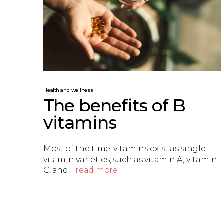
Health and wellness
The benefits of B
vitamins
Most of the time, vitamins exist as single
vitamin varieties, such as vitamin A, vitamin
C, and…
read more