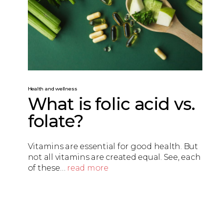
Health and wellness
What is folic acid vs.
folate?
Vitamins are essential for good health. But
not all vitamins are created equal. See, each
of these…
read more