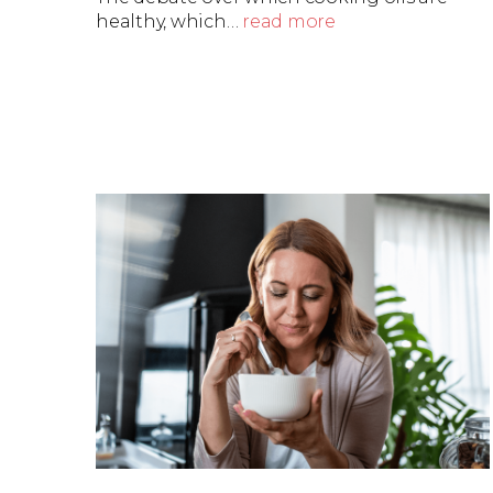
healthy, which…
read more