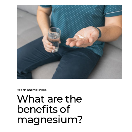
Health and wellness
What are the
benefits of
magnesium?