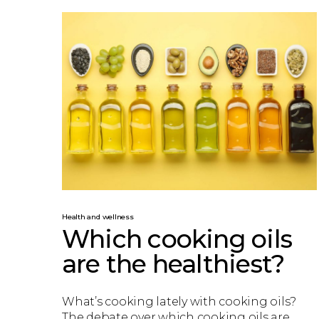
Health and wellness
Which cooking oils
are the healthiest?
What’s cooking lately with cooking oils?
The debate over which cooking oils are