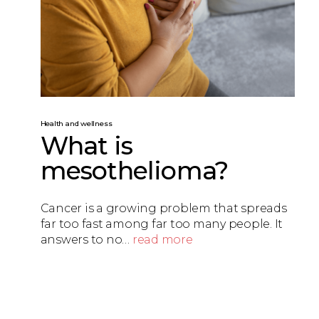
Health and wellness
What is
mesothelioma?
Cancer is a growing problem that spreads
far too fast among far too many people. It
answers to no…
read more