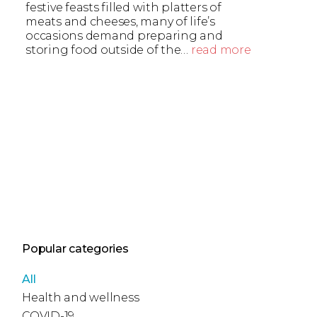
festive feasts filled with platters of
meats and cheeses, many of life’s
occasions demand preparing and
storing food outside of the…
read more
Popular categories
All
Health and wellness
COVID-19