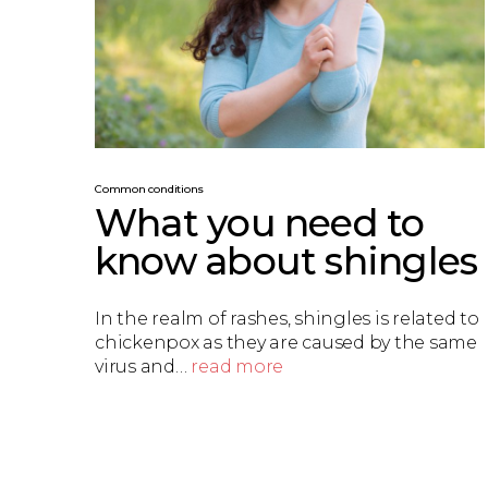
Common conditions
What you need to
know about shingles
In the realm of rashes, shingles is related to
chickenpox as they are caused by the same
virus and…
read more