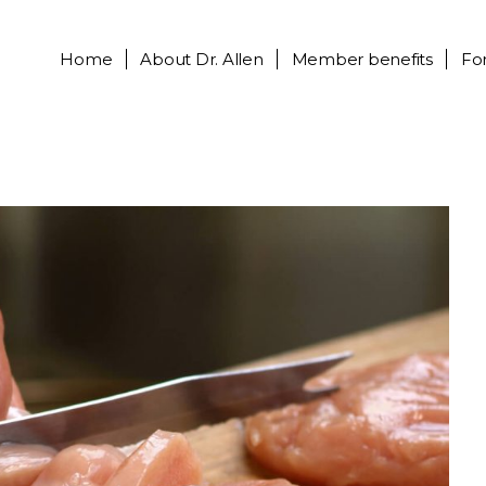
Home
About
Dr. Allen
Member benefits
Fo