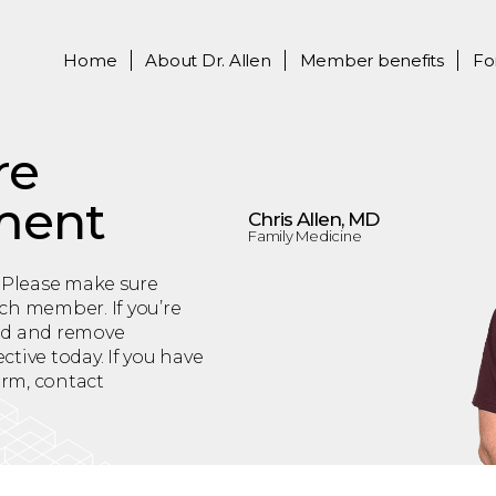
Home
About
Dr. Allen
Member benefits
Fo
re
ment
Chris Allen, MD
Family Medicine
 Please make sure
ch member. If you’re
add and remove
tive today. If you have
orm, contact