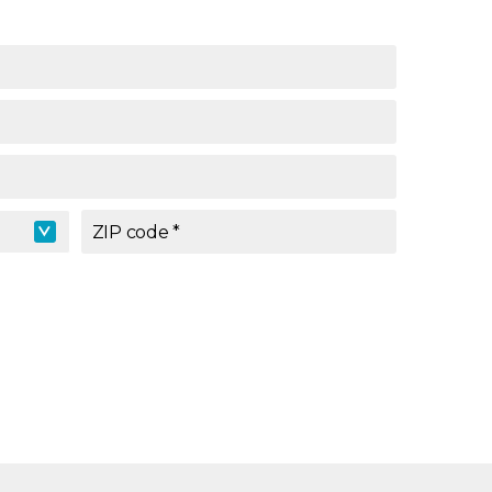
ZIP code
*