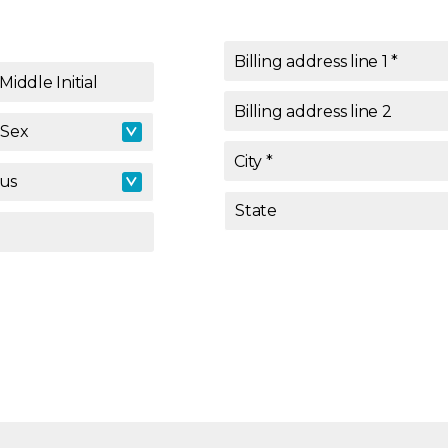
Billing address line 1
*
Middle Initial
Billing address line 2
Sex
Sex
City
*
tus
tus
State
State
*