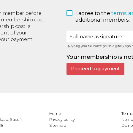
I agree to the 
terms a
each member before
additional members.
m membership cost.
ship cost is
ount of your
Full name as signature
 your payment
By typing your full name, you’re digitally sig
Your membership is not
Proceed to payment
Home
Terms 
oad, Suite 1
Privacy policy
Non-d
18
Site map
Do not