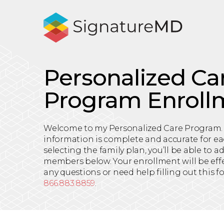
Personalized Ca
Program Enroll
Welcome to my Personalized Care Program.
information is complete and accurate for ea
selecting the family plan, you’ll be able to 
members below. Your enrollment will be effec
any questions or need help filling out this f
866.883.8859
.