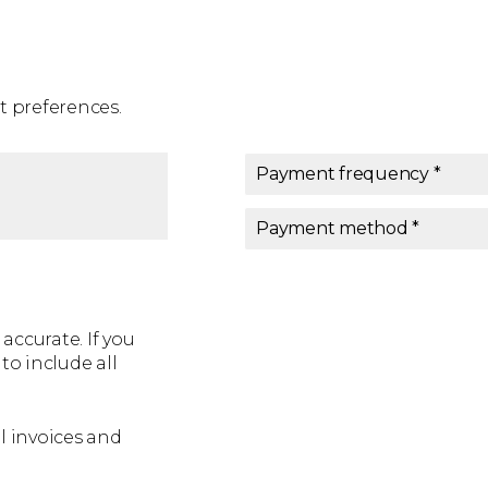
 preferences.
Payment frequency *
Payment frequency
*
Payment method *
Payment method
*
accurate. If you
o include all
l invoices and