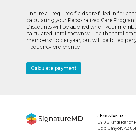
Ensure all required fields are filled in for 
calculating your Personalized Care Progra
Discounts will be applied when your member
calculated. Total shown will be the total am
membership per year, but will be billed per
frequency preference.
Calculate payment
Chris Allen, MD
6410 S Kings Ranch R
Gold Canyon, AZ 851