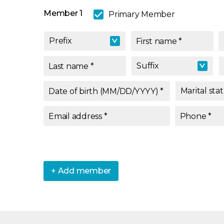
Member 1
Primary Member
Prefix
Prefix
First name
*
Suffix
Last name
*
Suffix
Marital sta
Date of birth (MM/DD/YYYY)
*
Marital sta
Email address
*
Phone
*
+ Add member