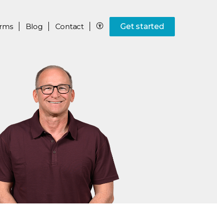
rms
Blog
Contact
Get started