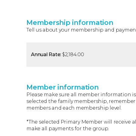
Membership information
Tell us about your membership and payment
Annual Rate:
$2,184.00
Member information
Please make sure all member information is 
selected the family membership, remember t
members and each membership level.
*The selected Primary Member will receive al
make all payments for the group.