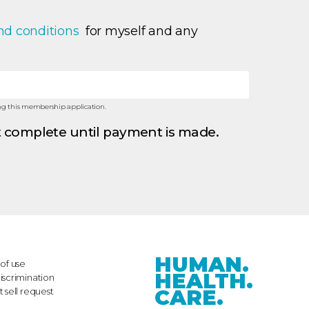
nd conditions 
 for myself and any 
ning this membership application.
 complete until payment is made.
HUMAN.
of use
HEALTH.
iscrimination
CARE.
 sell request