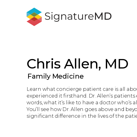
Chris Allen, MD
Family Medicine
Learn what concierge patient care is all ab
experienced it firsthand. Dr. Allen’s patients
words, what it’s like to have a doctor who’s 
You’ll see how Dr. Allen goes above and bey
significant difference in the lives of the pati