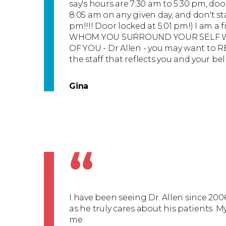
say's hours are 7:30 am to 5:30 pm, do
8:05 am on any given day, and don't st
pm!!!! Door locked at 5:01 pm!) I am a f
WHOM YOU SURROUND YOUR SELF WI
OF YOU - Dr Allen - you may want to R
the staff that reflects you and your bel
Gina
“
I have been seeing Dr. Allen since 2006
as he truly cares about his patients. M
me.