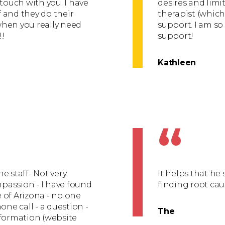
 touch with you. I have
desires and limi
 and they do their
therapist (whic
 when you really need
support. I am so
!!
support!
Kathleen
“
e staff- Not very
It helps that h
mpassion - I have found
finding root caus
e of Arizona - no one
one call - a question -
The
nformation (website