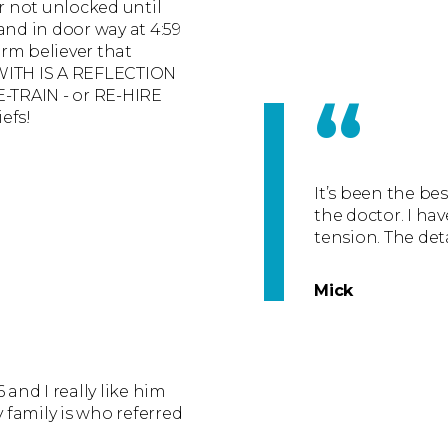
or not unlocked until
and in door way at 4:59
irm believer that
TH IS A REFLECTION
“
E-TRAIN - or RE-HIRE
iefs!
It’s been the be
the doctor. I hav
tension. The det
Mick
 and I really like him
y family is who referred