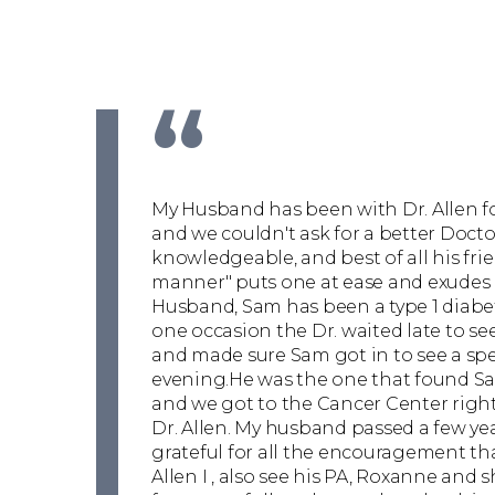
“
My Husband has been with Dr. Allen f
and we couldn't ask for a better Doctor
knowledgeable, and best of all his fri
manner" puts one at ease and exudes
Husband, Sam has been a type 1 diabet
one occasion the Dr. waited late to see
and made sure Sam got in to see a spe
evening.He was the one that found Sa
and we got to the Cancer Center right
Dr. Allen. My husband passed a few year
grateful for all the encouragement th
Allen I , also see his PA, Roxanne and s