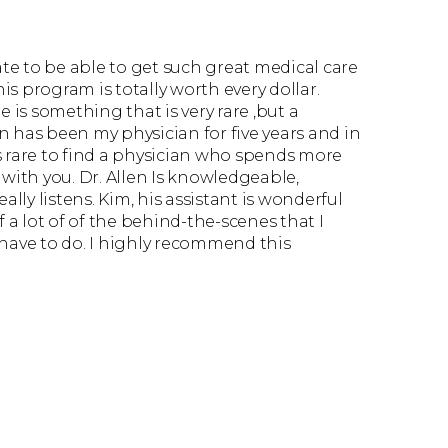
ate to be able to get such great medical care
his program is totally worth every dollar.
 is something that is very rare ,but a
en has been my physician for five years and in
t’s rare to find a physician who spends more
with you. Dr. Allen Is knowledgeable,
ally listens. Kim, his assistant is wonderful
f a lot of of the behind-the-scenes that I
have to do. I highly recommend this