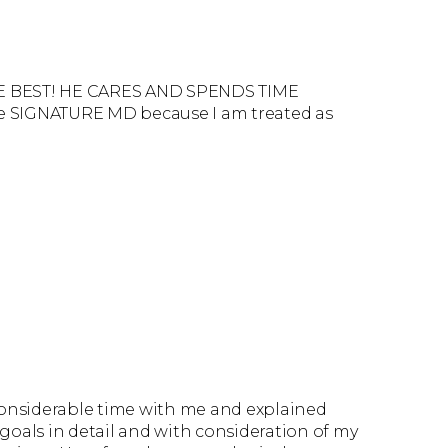
HE BEST! HE CARES AND SPENDS TIME
ve SIGNATURE MD because I am treated as
considerable time with me and explained
oals in detail and with consideration of my