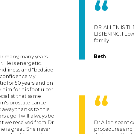
“
DR. ALLEN IS T
LISTENING. I Lo
family.
Beth
or many, many years
. He is energetic,
endliness and "bedside
 confidence.My
ic for 50 years and on
 him for his foot ulcer
“
cialist that same
m's prostate cancer
 away thanks to this
s ago. I will always be
at we received from Dr
Dr Allen spent 
he is great. She never
procedures and g