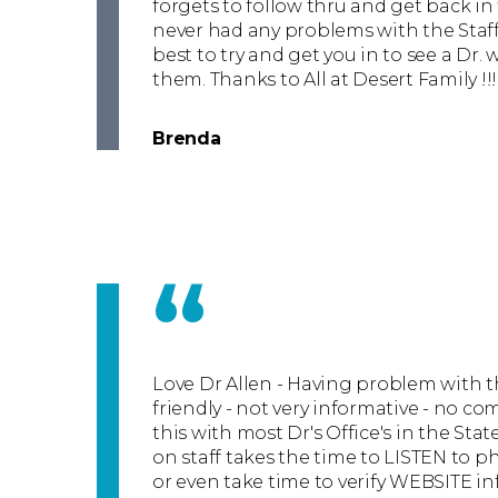
forgets to follow thru and get back in
never had any problems with the Staff
best to try and get you in to see a Dr.
them. Thanks to All at Desert Family !!!
Brenda
“
Love Dr Allen - Having problem with th
friendly - not very informative - no co
this with most Dr's Office's in the Stat
on staff takes the time to LISTEN to ph
or even take time to verify WEBSITE i