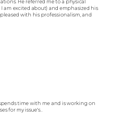
tations. He referred me to a physical
h I am excited about) and emphasized his
 pleased with his professionalism, and
e spends time with me and is working on
es for my issue's...