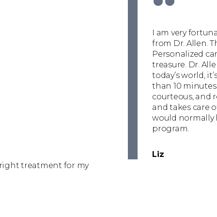
“
I am very fortun
from Dr. Allen. T
Personalized care
treasure. Dr. All
today’s world, i
than 10 minutes 
courteous, and re
and takes care o
would normally 
program.
Liz
 right treatment for my