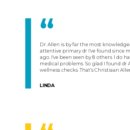
“
Dr. Allen is by far the most knowledge
attentive primary dr I've found since m
ago. I've been seen by 8 others. I do ha
medical problems. So glad I found dr 
wellness checks. That's Christiaan All
LINDA