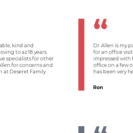
“
able, kind and
Dr. Allen is my 
oving to az 18 years
for an office vis
ve specialists for other
impressed with h
Allen for concerns and
office on a few o
en at Deseret Family
has been very he
Ron