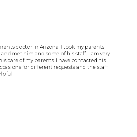
parents doctor in Arizona. I took my parents
it and met him and some of his staff. I am very
is care of my parents. I have contacted his
ccasions for different requests and the staff
lpful.