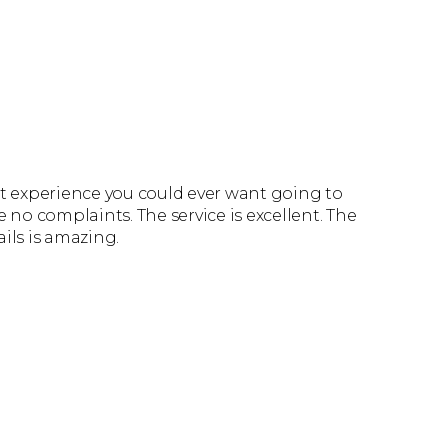
st experience you could ever want going to
e no complaints. The service is excellent. The
ails is amazing.