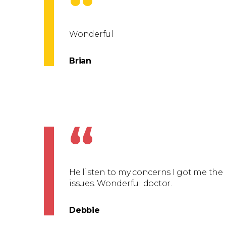
“
Wonderful
Brian
“
He listen to my concerns I got me the
issues. Wonderful doctor.
Debbie