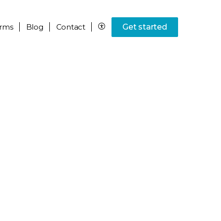
rms
Blog
Contact
Get started