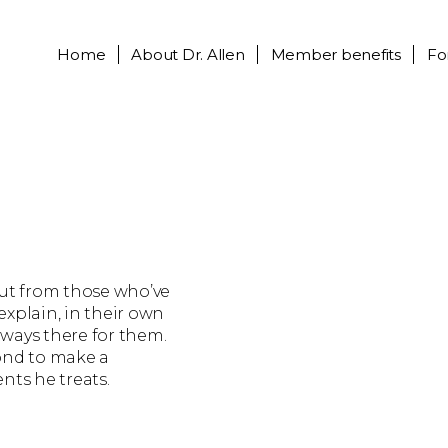
Home
About
Dr. Allen
Member benefits
Fo
out from those who’ve
 explain, in their own
always there for them.
ond to make a
ents he treats.