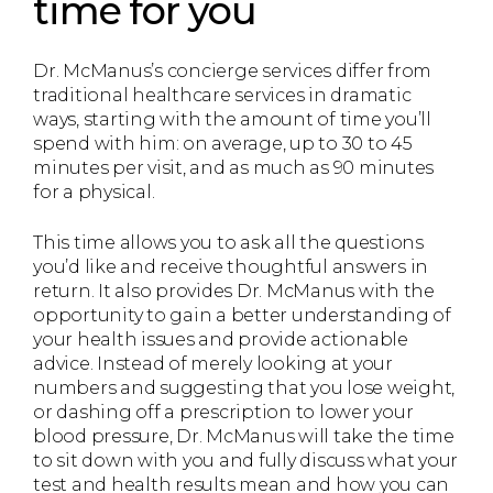
time for you
Dr. McManus’s concierge services differ from
traditional healthcare services in dramatic
ways, starting with the amount of time you’ll
spend with him: on average, up to 30 to 45
minutes per visit, and as much as 90 minutes
for a physical.
This time allows you to ask all the questions
you’d like and receive thoughtful answers in
return. It also provides Dr. McManus with the
opportunity to gain a better understanding of
your health issues and provide actionable
advice. Instead of merely looking at your
numbers and suggesting that you lose weight,
or dashing off a prescription to lower your
blood pressure, Dr. McManus will take the time
to sit down with you and fully discuss what your
test and health results mean and how you can