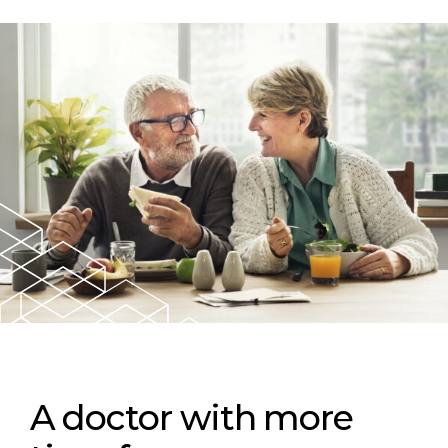
A doctor with more