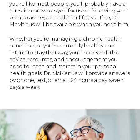
you’re like most people, you’ll probably have a
question or two as you focus on following your
plan to achieve a healthier lifestyle. If so, Dr.
McManus will be available when you need him.
Whether you’re managing a chronic health
condition, or you’re currently healthy and
intend to stay that way, you’ll receive all the
advice, resources, and encouragement you
need to reach and maintain your personal
health goals. Dr. McManus will provide answers
by phone, text, or email, 24 hours a day, seven
days a week.