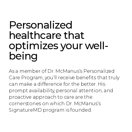
Personalized
healthcare that
optimizes your well-
being
As a member of Dr. McManus’s Personalized
Care Program, you’ll receive benefits that truly
can make a difference for the better. His
prompt availability, personal attention, and
proactive approach to care are the
cornerstones on which Dr. McManus’s
SignatureMD program is founded.