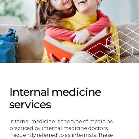
Internal medicine
services
Internal medicine is the type of medicine
practiced by internal medicine doctors,
frequently referred to as internists. These