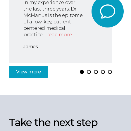
In my experience over
the last three years, Dr.
McManus is the epitome
of a low-key, patient
centered medical
practice…
read more
James
View
more
Take the next step