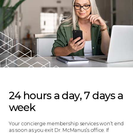
24 hours a day, 7 days a
week
Your concierge membership services won’t end
as soon as you exit Dr. McManus’s office. If