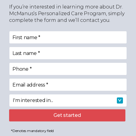
If you’re interested in learning more about Dr.
McManus’s Personalized Care Program, simply
complete the form and we’ll contact you.
First name
*
Last name
*
Phone
*
Email address
*
I'm interested in...
I'm interested in
Get started
*Denotes mandatory field