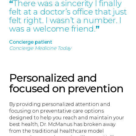
“
There was a sincerity I finally
felt at a doctor’s office that just
felt right. I wasn’t a number. I
was a welcome friend.
”
Concierge patient
Concierge Medicine Today
Personalized and
focused on prevention
By providing personalized attention and
focusing on preventative care options
designed to help you reach and maintain your
best health, Dr. McManus has broken away
from the traditional healthcare model