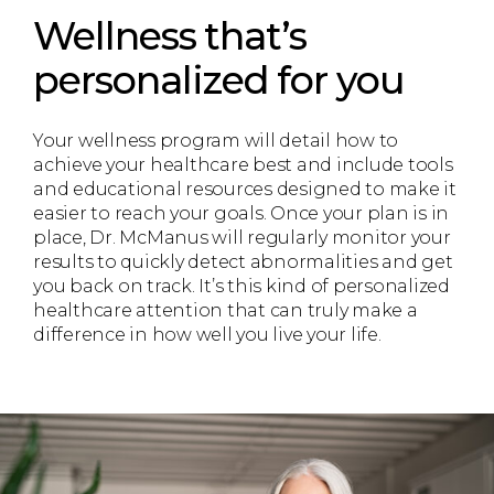
Wellness that’s
personalized for you
Your wellness program will detail how to
achieve your healthcare best and include tools
and educational resources designed to make it
easier to reach your goals. Once your plan is in
place, Dr. McManus will regularly monitor your
results to quickly detect abnormalities and get
you back on track. It’s this kind of personalized
healthcare attention that can truly make a
difference in how well you live your life.