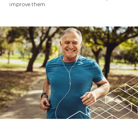
improve them.