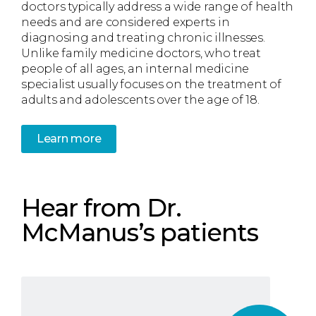
doctors typically address a wide range of health
needs and are considered experts in
diagnosing and treating chronic illnesses.
Unlike family medicine doctors, who treat
people of all ages, an internal medicine
specialist usually focuses on the treatment of
adults and adolescents over the age of 18.
Learn more
Hear from Dr.
McManus’s patients