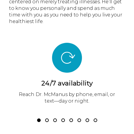
centered on merely treating illnesses. He’ll get
to know you personally and spend as much
time with you as you need to help you live your
healthiest life.
24/7 availability
am
Reach Dr. McManus by phone, email, or
D
r
text—day or night.