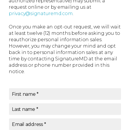
authorized representative) may submit a
request online or by emailing us at
privacy@signaturemd.com
.
Once you make an opt-out request, we will wait
at least twelve (12) months before asking you to
reauthorize personal information sales.
However, you may change your mind and opt
back in to personal information sales at any
time by contacting SignatureMD at the email
address or phone number provided in this
notice.
First name
*
Last name
*
Email address
*