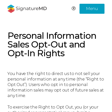
Menu
Personal Information
Sales Opt-Out and
Opt-In Rights
You have the right to direct us to not sell your
personal information at any time (the “Right to
Opt Out”). Users who opt in to personal
information sales may opt out of future sales at
any time.
To exercise the Right to Opt Out, you (or your