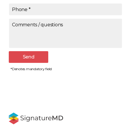
Phone
*
Comments / questions
Send
*Denotes mandatory field