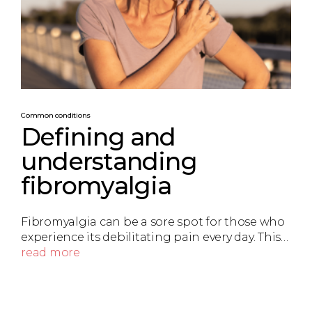
Common conditions
Defining and
understanding
fibromyalgia
Fibromyalgia can be a sore spot for those who
experience its debilitating pain every day. This…
read more