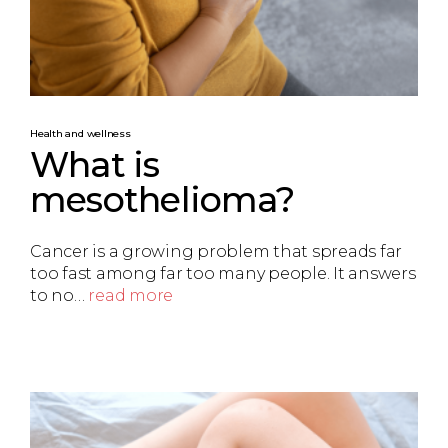
Health and wellness
What is
mesothelioma?
Cancer is a growing problem that spreads far
too fast among far too many people. It answers
to no…
read more