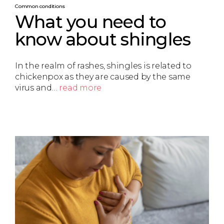
Common conditions
What you need to
know about shingles
In the realm of rashes, shingles is related to
chickenpox as they are caused by the same
virus and…
read more