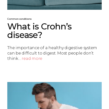
Common conditions
What is Crohn’s
disease?
The importance of a healthy digestive system
can be difficult to digest. Most people don’t
think…
read more