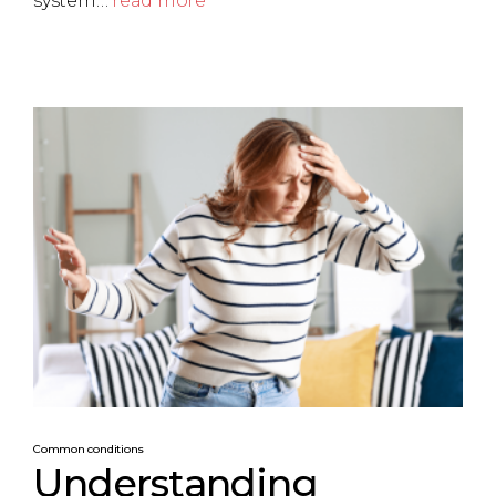
system…
read more
Common conditions
Understanding