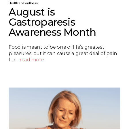
Health and wellness
August is
Gastroparesis
Awareness Month
Food is meant to be one of life’s greatest
pleasures, but it can cause a great deal of pain
for…
read more