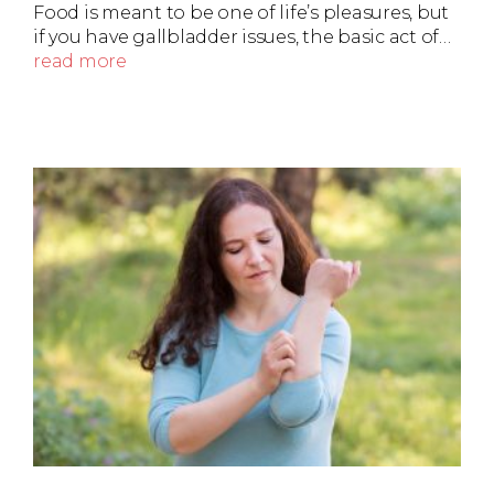
Food is meant to be one of life’s pleasures, but
if you have gallbladder issues, the basic act of…
read more