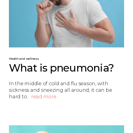
Health and wellness
What is pneumonia?
In the middle of cold and flu season, with
sickness and sneezing all around, it can be
hard to…
read more