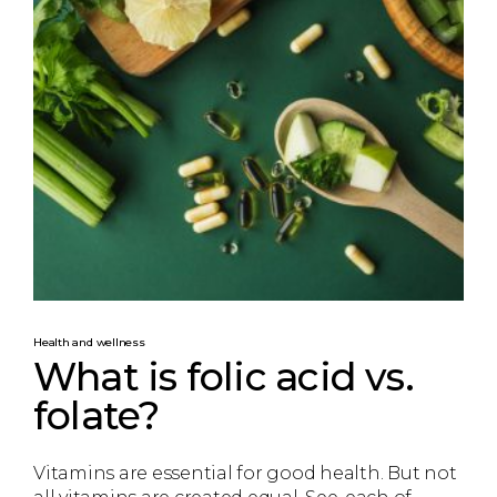
Health and wellness
What is folic acid vs.
folate?
Vitamins are essential for good health. But not