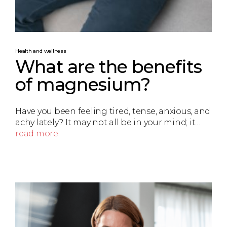
Health and wellness
What are the benefits
of magnesium?
Have you been feeling tired, tense, anxious, and
achy lately? It may not all be in your mind; it…
read more