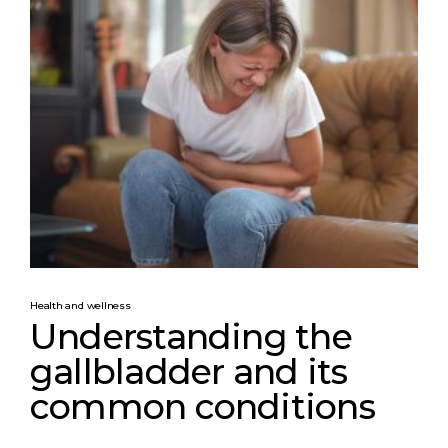
Health and wellness
Understanding the
gallbladder and its
common conditions