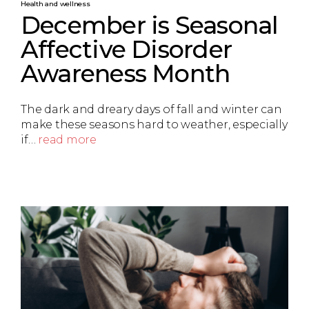
Health and wellness
December is Seasonal
Affective Disorder
Awareness Month
The dark and dreary days of fall and winter can
make these seasons hard to weather, especially
if…
read more