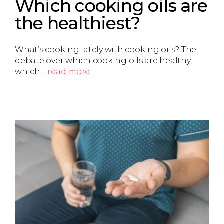
Which cooking oils are
the healthiest?
What’s cooking lately with cooking oils? The
debate over which cooking oils are healthy,
which…
read more