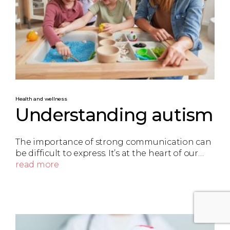
Health and wellness
Understanding autism
The importance of strong communication can
be difficult to express. It’s at the heart of our…
read more