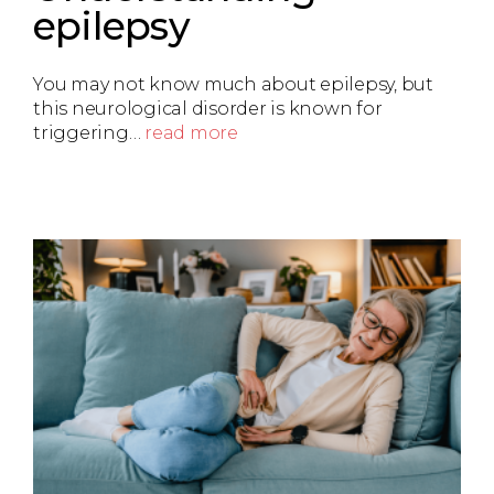
epilepsy
You may not know much about epilepsy, but
this neurological disorder is known for
triggering…
read more