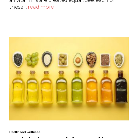
all vitamins are created equal. See, each of
these…
read more
Health and wellness