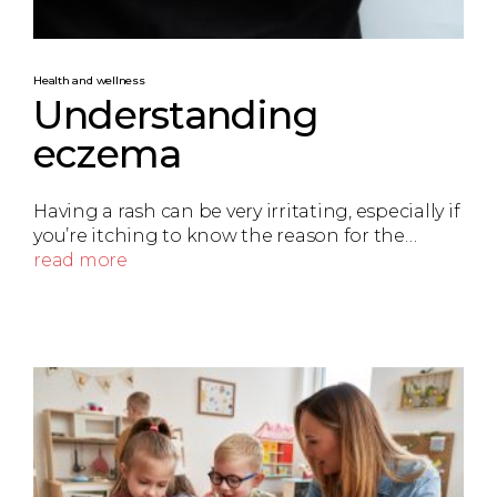
Health and wellness
Understanding
eczema
Having a rash can be very irritating, especially if
you’re itching to know the reason for the…
read more