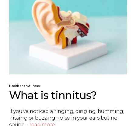
Health and wellness
What is tinnitus?
If you’ve noticed a ringing, dinging, humming,
hissing or buzzing noise in your ears but no
sound…
read more