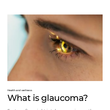
Health and wellness
What is glaucoma?