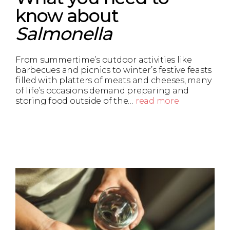
know about
Salmonella
From summertime’s outdoor activities like
barbecues and picnics to winter’s festive feasts
filled with platters of meats and cheeses, many
of life’s occasions demand preparing and
storing food outside of the…
read more