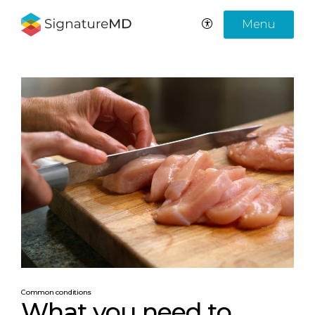
Menu
Common conditions
What you need to