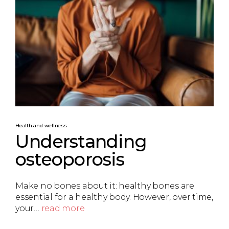
Health and wellness
Understanding
osteoporosis
Make no bones about it: healthy bones are
essential for a healthy body. However, over time,
your…
read more