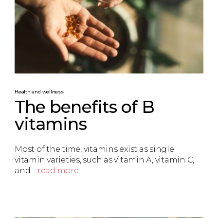
Health and wellness
The benefits of B
vitamins
Most of the time, vitamins exist as single
vitamin varieties, such as vitamin A, vitamin C,
and…
read more