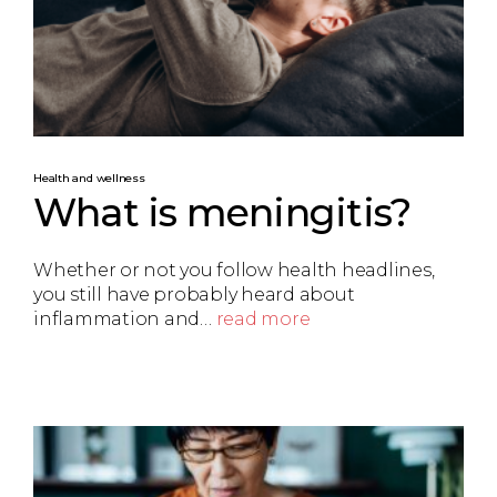
Health and wellness
What is meningitis?
Whether or not you follow health headlines,
you still have probably heard about
inflammation and…
read more