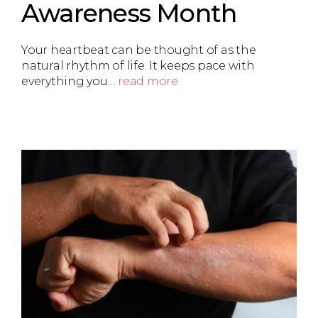
Awareness Month
Your heartbeat can be thought of as the
natural rhythm of life. It keeps pace with
everything you…
read more