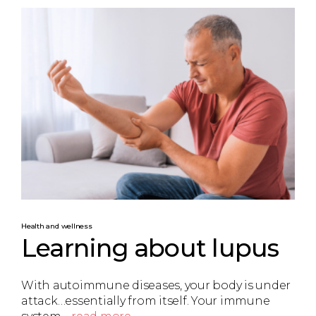
Health and wellness
Learning about lupus
With autoimmune diseases, your body is under
attack…essentially from itself. Your immune