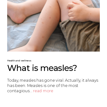
Health and wellness
What is measles?
Today, measles has gone viral. Actually, it always
has been. Measles is one of the most
contagious…
read more