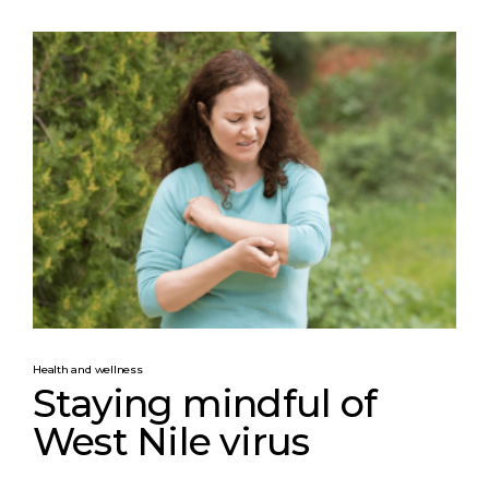
Health and wellness
Staying mindful of
West Nile virus