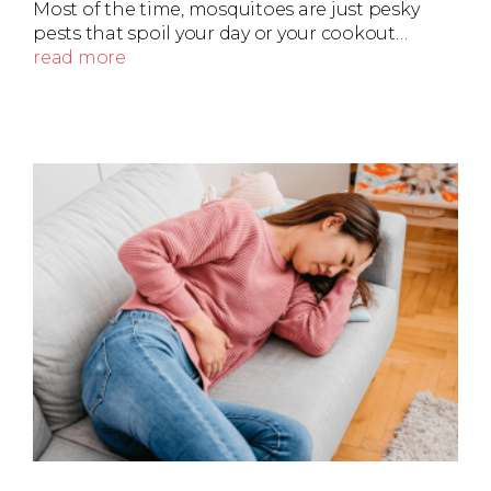
Most of the time, mosquitoes are just pesky
pests that spoil your day or your cookout…
read more