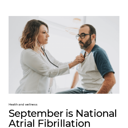
Health and wellness
September is National
Atrial Fibrillation