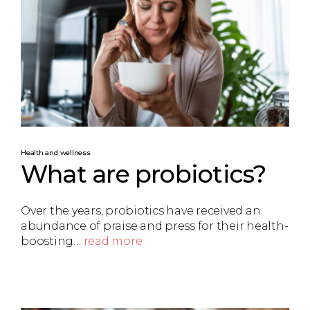
Health and wellness
What are probiotics?
Over the years, probiotics have received an
abundance of praise and press for their health-
boosting…
read more