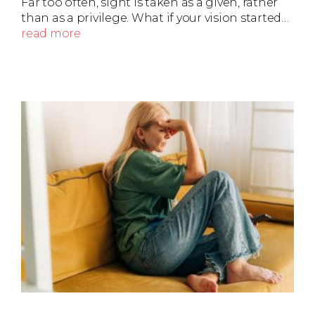
Far too often, sight is taken as a given, rather
than as a privilege. What if your vision started…
read more