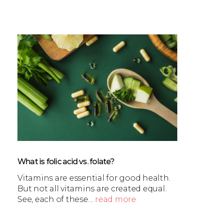
What is folic acid vs. folate?
Vitamins are essential for good health.
But not all vitamins are created equal.
See, each of these…
read more