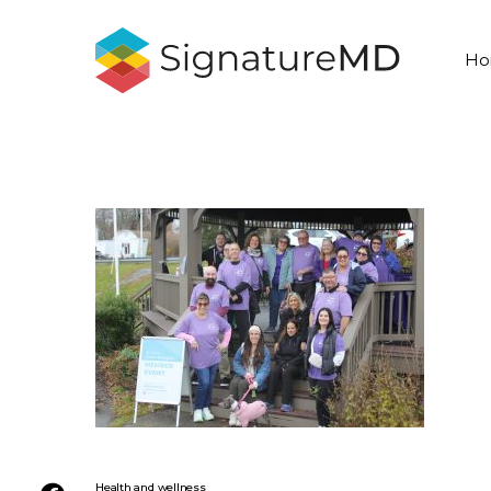
Ho
Health and wellness