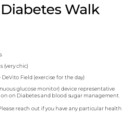
Diabetes Walk
s
 (very chic)
DeVito Field (exercise for the day)
uous glucose monitor) device representative
ation on Diabetes and blood sugar management.
ase reach out if you have any particular health