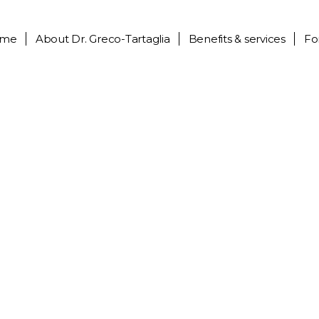
me
About
Dr. Greco-Tartaglia
Benefits & services
Fo