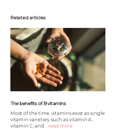
Related articles
The benefits of B vitamins
Most of the time, vitamins exist as single
vitamin varieties, such as vitamin A,
vitamin C, and…
read more