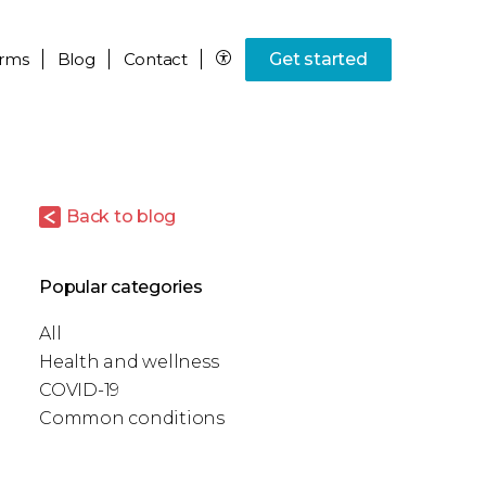
rms
Blog
Contact
Get started
Back to blog
Popular categories
All
Health and wellness
COVID-19
Common conditions