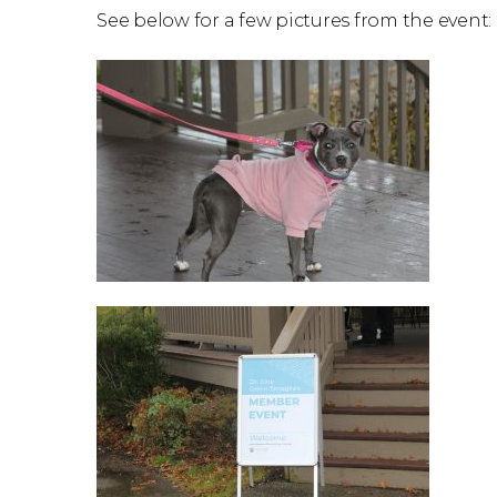
See below for a few pictures from the event: