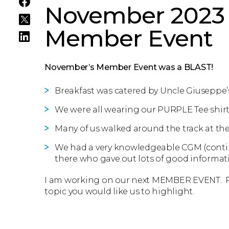
November 2023 
Member Event
November’s Member Event was a BLAST!
Breakfast was catered by Uncle Giuseppe’
We were all wearing our PURPLE Tee shirts
Many of us walked around the track at the 
We had a very knowledgeable CGM (contin
there who gave out lots of good inform
I am working on our next MEMBER EVENT. Ple
topic you would like us to highlight.