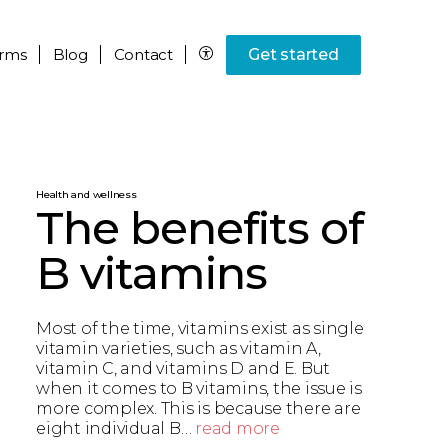
rms
Blog
Contact
Get started
Health and wellness
The benefits of
B vitamins
Most of the time, vitamins exist as single
vitamin varieties, such as vitamin A,
vitamin C, and vitamins D and E. But
when it comes to B vitamins, the issue is
more complex. This is because there are
eight individual B…
read more