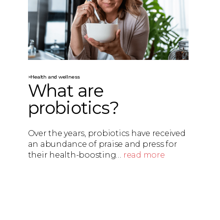
>Health and wellness
What are
probiotics?
Over the years, probiotics have received
an abundance of praise and press for
their health-boosting…
read more