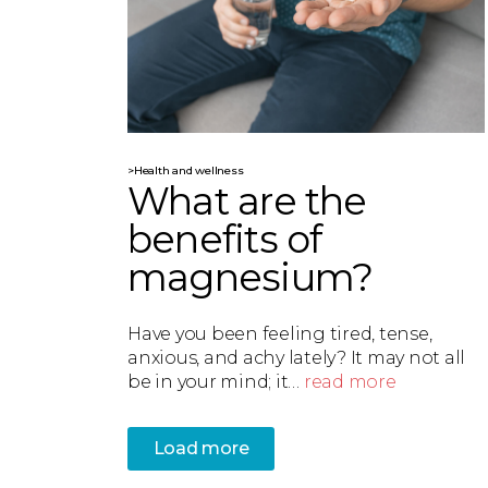
>Health and wellness
What are the
benefits of
magnesium?
Have you been feeling tired, tense,
anxious, and achy lately? It may not all
be in your mind; it…
read more
Load more