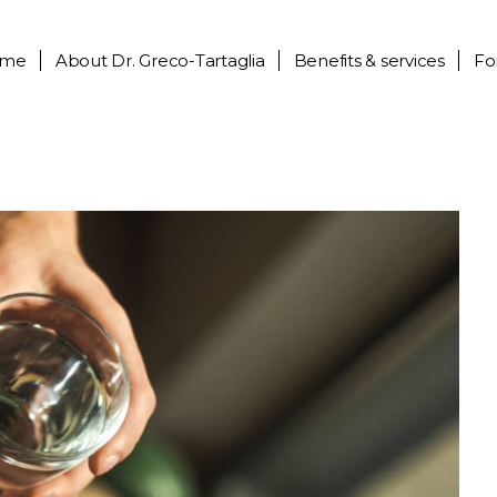
me
About
Dr. Greco-Tartaglia
Benefits & services
Fo