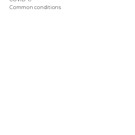
Common conditions