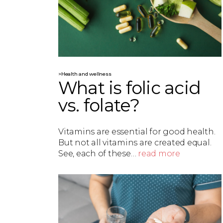
>Health and wellness
What is folic acid
vs. folate?
Vitamins are essential for good health.
But not all vitamins are created equal.
See, each of these…
read more