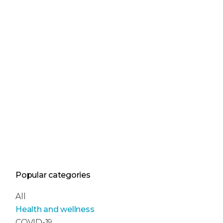
Popular categories
All
Health and wellness
COVID-19