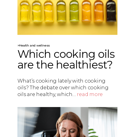
>Health and wellness
Which cooking oils
are the healthiest?
What’s cooking lately with cooking
oils? The debate over which cooking
oils are healthy, which…
read more