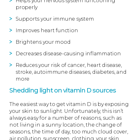
Helps your nervous system functioning
properly
Supports your immune system
Improves heart function
Brightens your mood
Decreases disease-causing inflammation
Reduces your risk of cancer, heart disease,
stroke, autoimmune diseases, diabetes, and
more
Shedding light on vitamin D sources
The easiest way to get vitamin D is by exposing
your skin to sunlight. Unfortunately, this isn’t
always easy for a number of reasons, such as
not living in a sunny location, the change of
seasons, the time of day, too much cloud cover,
air pollution, sunscreen, clothing, your skin