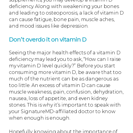
deficiency. Along with weakening your bones
and leading to osteoporosis, a lack of vitamin D
can cause fatigue, bone pain, muscle aches,
and mood issues like depression.
Don’t overdo it on vitamin D
Seeing the major health effects of a vitamin D
deficiency may lead you to ask, “How can I raise
my vitamin D level quickly?” Before you start
consuming more vitamin D, be aware that too
much of the nutrient can be as dangerous as
too little. An excess of vitamin D can cause
muscle weakness, pain, confusion, dehydration,
nausea, loss of appetite, and even kidney
stones. This is why it’s important to speak with
your SignatureMD-affiliated doctor to know
when enough is enough.
Hopefully, knowing about the importance of