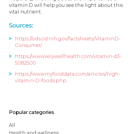
vitamin D will help you see the light about this
vital nutrient.
Sources:
https://ods.od.nih.gov/factsheets/VitaminD-
Consumer/
https://www.verywellhealth.com/vitamin-d3-
5082500
https://www.myfooddata.com/articles/high-
vitamin-D-foods.php
Popular categories
All
Health and wellness