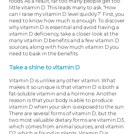
foods. As a result, far too many people get too
little vitamin D. This leads many to ask, “How
can I raise my vitamin D level quickly?” First, you
need to know how much is enough. To discover
why vitamin D is essential and avoid having a
vitamin D deficiency, take a closer look at the
many vitamin D benefits and a few vitamin D
sources, along with how much vitamin D you
need to bask in the benefits.
Take a shine to vitamin D
Vitamin D is unlike any other vitamin. What
makes it so unique is that vitamin D is both a
fat-soluble vitamin and a hormone. Another
reason is that your body is able to produce
vitamin D when your skin is exposed to the sun.
There are several forms of vitamin D, but the
two most valuable dietary forms are vitamin D3,
which comes from animal sources, and vitamin
D2, which is found in plants. Vitamin D is