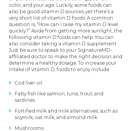
color, and your age. Luckily, some foods can
also be good vitamin D sources, yet there’s a
very short list of vitamin D foods. A common
question is, “How can I raise my vitamin D level
quickly?” Aside from getting more sunlight, the
following vitamin D foods can help. You can
also consider taking a vitamin D supplement.
Just be sure to speak to your SignatureMD-
affiliated doctor to make the right decision and
determine a healthy dosage. To increase your
intake of vitamin D, foods to enjoy include:
Cod liver oil
Fatty fish like salmon, tuna, trout, and
sardines
Fortified milk and milk alternatives, such as
soymilk, oat milk, and almond milk
Mushrooms