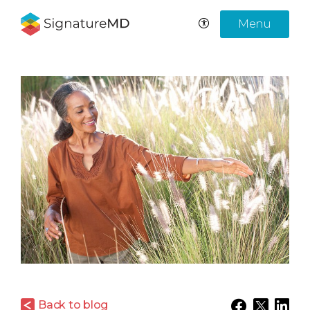
Menu
Back to blog