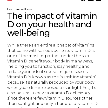
Health and wellness
The impact of vitamin
D on your health and
well-being
While there’s an entire alphabet of vitamins
that come with various benefits, vitamin D is
one of the most important under the sun.
Vitamin D benefits your body in many ways,
helping you to function, stay healthy, and
reduce your risk of several major diseases.
Vitamin D is known as the “sunshine vitamin”
because it’s naturally produced by your body
when your skin is exposed to sunlight. Yet, it’s
also natural to have a vitamin D deficiency
since there are few vitamin D sources other
than sunlight and only a handful of vitamin D