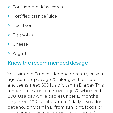
Fortified breakfast cereals
Fortified orange juice
Beef liver
Egg yolks
Cheese
Yogurt
Know the recommended dosage
Your vitamin D needs depend primarily on your
age. Adults up to age 70, along with children
and teens, need 600 IUs of vitamin D a day. This
amount rises for adults over age 70 who need
800 IUs a day, while babies under 12 months
only need 400 IUs of vitamin D daily. If you don’t
get enough vitamin D from sunlight, foods, or
supplements, you may develop a vitamin D