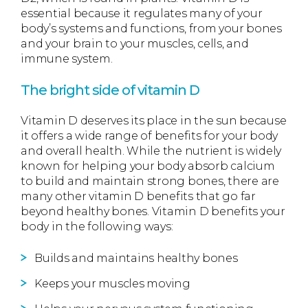
essential because it regulates many of your
body’s systems and functions, from your bones
and your brain to your muscles, cells, and
immune system.
The bright side of vitamin D
Vitamin D deserves its place in the sun because
it offers a wide range of benefits for your body
and overall health. While the nutrient is widely
known for helping your body absorb calcium
to build and maintain strong bones, there are
many other vitamin D benefits that go far
beyond healthy bones. Vitamin D benefits your
body in the following ways:
Builds and maintains healthy bones
Keeps your muscles moving