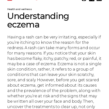
Health and wellness
Understanding
eczema
Having a rash can be very irritating, especially if
you’re itching to know the reason for the
redness. A rash can take many forms and occur
for many reasons. If you notice that your skin
has become flaky, itchy, patchy, red, or painful, it
may be a case of eczema. Eczema is not a single
skin condition, rather, it refers to a group of
conditions that can leave your skin scratchy,
sore, and scaly. However, before you get scared
about eczema, get informed about its causes
and the prevalence of the problem, along with
whether you’re at risk and the signs that may
be written all over your face and body. Then,
uncover the treatments to clear up, not only