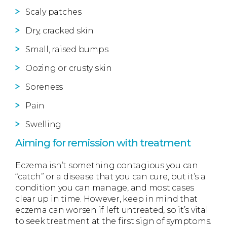
Scaly patches
Dry, cracked skin
Small, raised bumps
Oozing or crusty skin
Soreness
Pain
Swelling
Aiming for remission with treatment
Eczema isn’t something contagious you can
“catch” or a disease that you can cure, but it’s a
condition you can manage, and most cases
clear up in time. However, keep in mind that
eczema can worsen if left untreated, so it’s vital
to seek treatment at the first sign of symptoms.