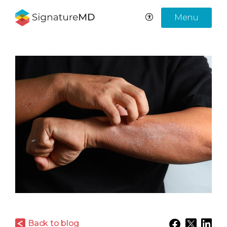
Menu
Back to blog