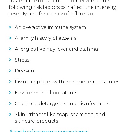
susceptible to suffering from eczema. The
following risk factors can affect the intensity,
severity, and frequency of a flare-up:
An overactive immune system
A family history of eczema
Allergies like hay fever and asthma
Stress
Dry skin
Living in places with extreme temperatures
Environmental pollutants
Chemical detergents and disinfectants
Skin irritants like soap, shampoo, and
skincare products
A rash of eczema symptoms