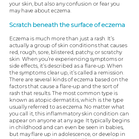
your skin, but also any confusion or fear you
may have about eczema.
Scratch beneath the surface of eczema
Eczema is much more than just a rash. It’s
actually a group of skin conditions that causes
red, rough, sore, blistered, patchy, or scratchy
skin. When you’re experiencing symptoms or
side effects, it’s described as a flare-up. When
the symptoms clear up, it’s called a remission.
There are several kinds of eczema based on the
factors that cause a flare-up and the sort of
rash that results. The most common type is
known as atopic dermatitis, which is the type
usually referred to as eczema. No matter what
you call it, this inflammatory skin condition can
appear on anyone at any age. It typically begins
in childhood and can even be seen in babies,
but may flare up in adolescence, or develop in