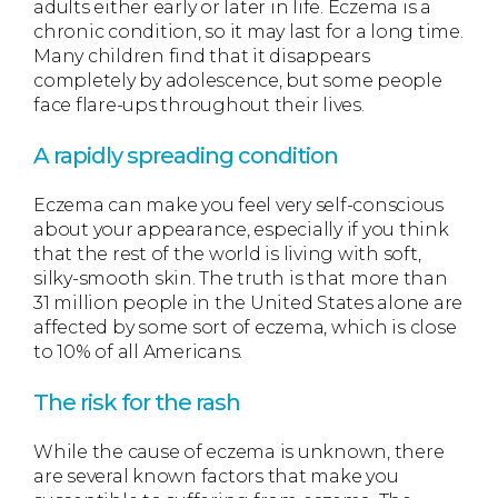
adults either early or later in life. Eczema is a
chronic condition, so it may last for a long time.
Many children find that it disappears
completely by adolescence, but some people
face flare-ups throughout their lives.
A rapidly spreading condition
Eczema can make you feel very self-conscious
about your appearance, especially if you think
that the rest of the world is living with soft,
silky-smooth skin. The truth is that more than
31 million people in the United States alone are
affected by some sort of eczema, which is close
to 10% of all Americans.
The risk for the rash
While the cause of eczema is unknown, there
are several known factors that make you