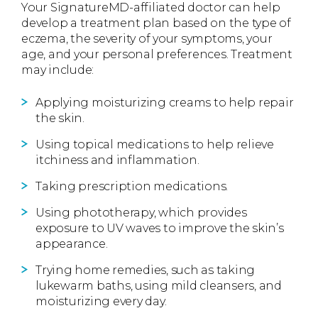
Your SignatureMD-affiliated doctor can help
develop a treatment plan based on the type of
eczema, the severity of your symptoms, your
age, and your personal preferences. Treatment
may include:
Applying moisturizing creams to help repair
the skin.
Using topical medications to help relieve
itchiness and inflammation.
Taking prescription medications.
Using phototherapy, which provides
exposure to UV waves to improve the skin’s
appearance.
Trying home remedies, such as taking
lukewarm baths, using mild cleansers, and
moisturizing every day.