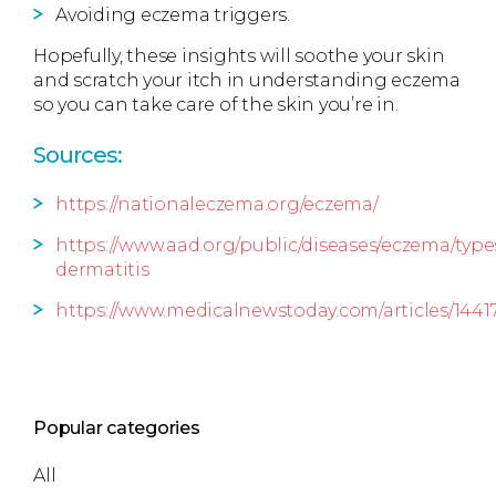
Avoiding eczema triggers.
Hopefully, these insights will soothe your skin
and scratch your itch in understanding eczema
so you can take care of the skin you’re in.
Sources:
https://nationaleczema.org/eczema/
https://www.aad.org/public/diseases/eczema/type
dermatitis
https://www.medicalnewstoday.com/articles/1441
Popular categories
All