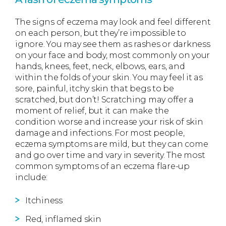
The signs of eczema may look and feel different
on each person, but they’re impossible to
ignore. You may see them as rashes or darkness
on your face and body, most commonly on your
hands, knees, feet, neck, elbows, ears, and
within the folds of your skin. You may feel it as
sore, painful, itchy skin that begs to be
scratched, but don’t! Scratching may offer a
moment of relief, but it can make the
condition worse and increase your risk of skin
damage and infections. For most people,
eczema symptoms are mild, but they can come
and go over time and vary in severity. The most
common symptoms of an eczema flare-up
include:
Itchiness
Red, inflamed skin