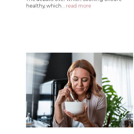
healthy, which…
read more