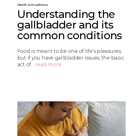
Health and wellness
Understanding the
gallbladder and its
common conditions
Food is meant to be one of life’s pleasures,
but if you have gallbladder issues, the basic
act of…
read more