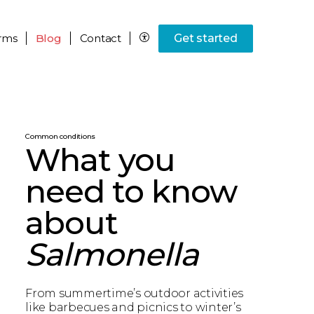
rms
Blog
Contact
Get started
Common conditions
What you
need to know
about
Salmonella
From summertime’s outdoor activities
like barbecues and picnics to winter’s