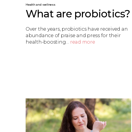
Health and wellness
What are probiotics?
Over the years, probiotics have received an
abundance of praise and press for their
health-boosting…
read more