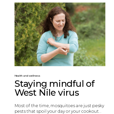
Health and wellness
Staying mindful of
West Nile virus
Most of the time, mosquitoes are just pesky
pests that spoil your day or your cookout…