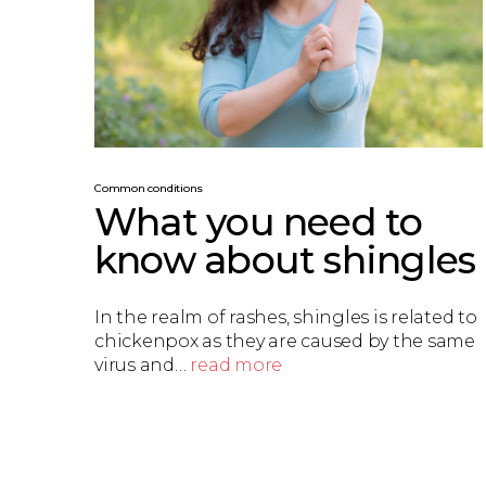
Common conditions
What you need to
know about shingles
In the realm of rashes, shingles is related to
chickenpox as they are caused by the same
virus and…
read more