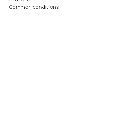
Common conditions