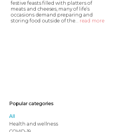
festive feasts filled with platters of
meats and cheeses, many of life’s
occasions demand preparing and
storing food outside of the…
read more
Popular categories
All
Health and wellness
COVID-19