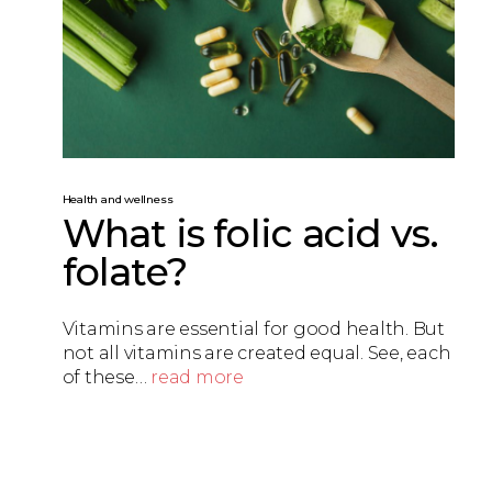
Health and wellness
What is folic acid vs.
folate?
Vitamins are essential for good health. But
not all vitamins are created equal. See, each
of these…
read more