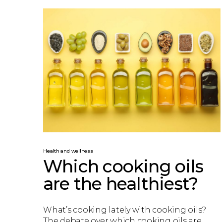
Health and wellness
Which cooking oils
are the healthiest?
What’s cooking lately with cooking oils?
The debate over which cooking oils are