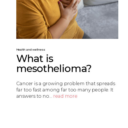
Health and wellness
What is
mesothelioma?
Cancer is a growing problem that spreads
far too fast among far too many people. It
answers to no…
read more