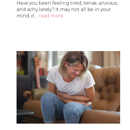
Have you been feeling tired, tense, anxious,
and achy lately? It may not all be in your
mind; it…
read more