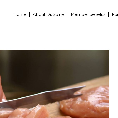
Home
About
Dr. Spine
Member benefits
Fo