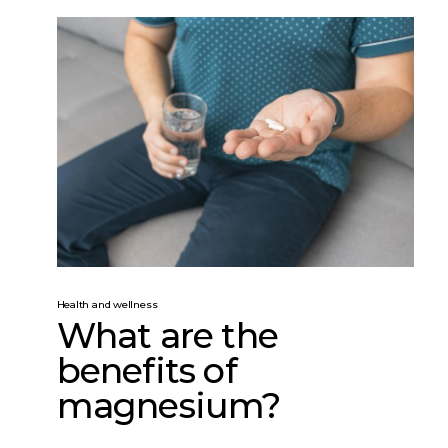
Health and wellness
What are the
benefits of
magnesium?