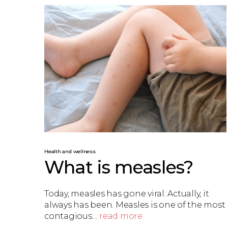
Health and wellness
What is measles?
Today, measles has gone viral. Actually, it
always has been. Measles is one of the most
contagious…
read more