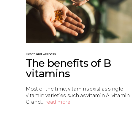
Health and wellness
The benefits of B
vitamins
Most of the time, vitamins exist as single
vitamin varieties, such as vitamin A, vitamin
C, and…
read more