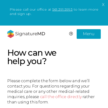
X
Please call our office at
561.391.5993
to learn more
and sign up.
Menu
How can we
help you?
Please complete the form below and we’ll
contact you. For questions regarding your
medical care or any other medical-related
inquiries, please
call the office directly
rather
than using this form.