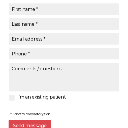
First name
*
Last name
*
Email address
*
Phone
*
Comments / questions
I'm an existing patient
*Denotes mandatory field
Send message