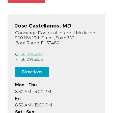
Jose Castellanos, MD
Concierge Doctor of Internal Medicine
900 NW 13th Street, Suite 302
Boca Raton, FL 33486
O
561.391.5993
F
561.391.5956
Directions
Mon - Thu
8:30 AM - 4:00 PM
Fri
8:30 AM - 12:00 PM
Sat - Sun