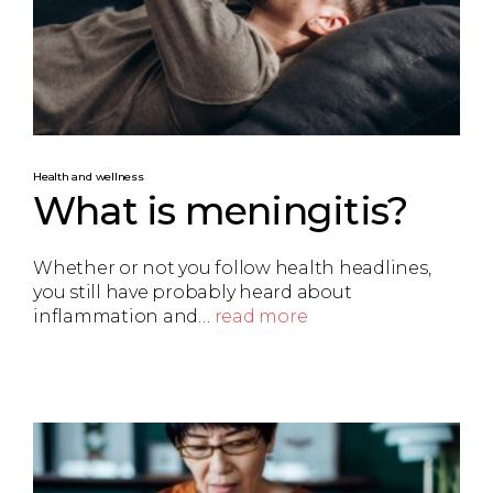
Health and wellness
What is meningitis?
Whether or not you follow health headlines,
you still have probably heard about
inflammation and…
read more