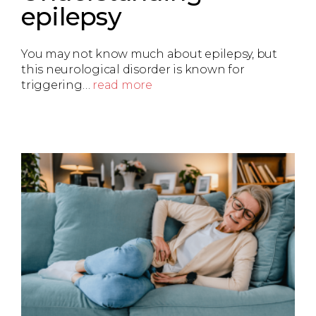
epilepsy
You may not know much about epilepsy, but
this neurological disorder is known for
triggering…
read more