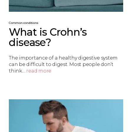
Common conditions
What is Crohn’s
disease?
The importance of a healthy digestive system
can be difficult to digest. Most people don’t
think…
read more