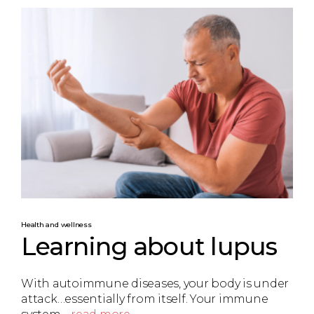
Health and wellness
Learning about lupus
With autoimmune diseases, your body is under
attack…essentially from itself. Your immune