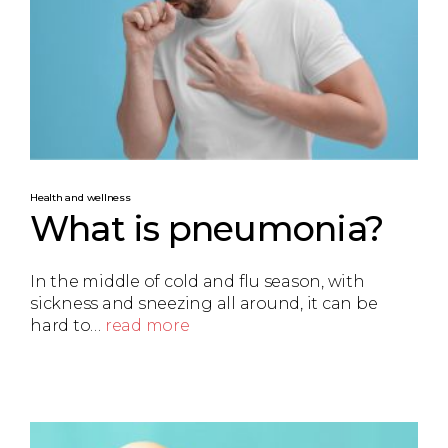
Health and wellness
What is pneumonia?
In the middle of cold and flu season, with
sickness and sneezing all around, it can be
hard to…
read more