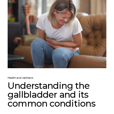
Health and wellness
Understanding the
gallbladder and its
common conditions