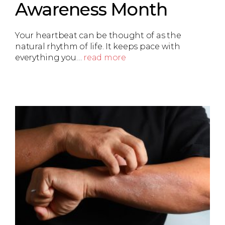
Awareness Month
Your heartbeat can be thought of as the
natural rhythm of life. It keeps pace with
everything you…
read more