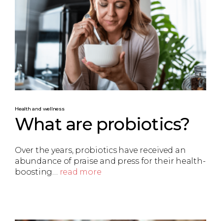
Health and wellness
What are probiotics?
Over the years, probiotics have received an
abundance of praise and press for their health-
boosting…
read more