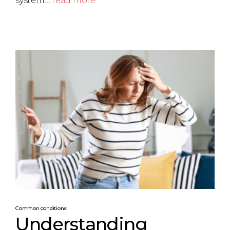
system…
read more
Common conditions
Understanding