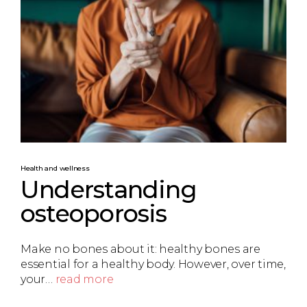
Health and wellness
Understanding
osteoporosis
Make no bones about it: healthy bones are
essential for a healthy body. However, over time,
your…
read more