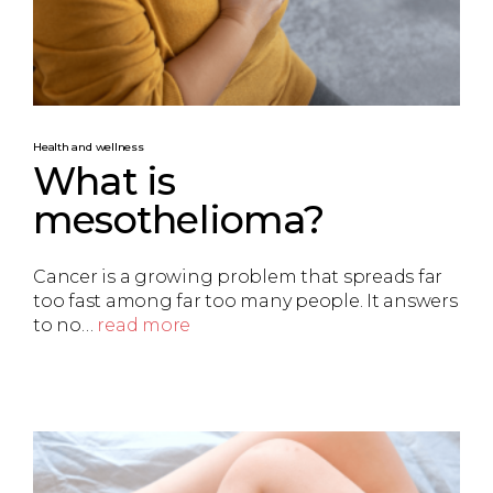
Health and wellness
What is
mesothelioma?
Cancer is a growing problem that spreads far
too fast among far too many people. It answers
to no…
read more