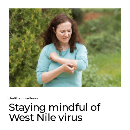
Health and wellness
Staying mindful of
West Nile virus