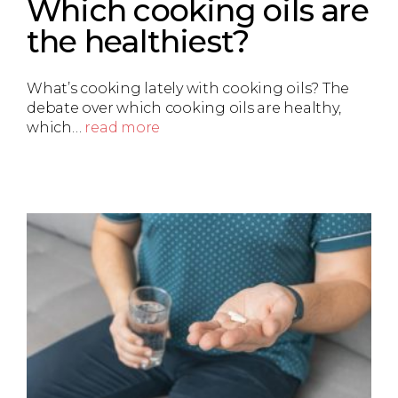
Which cooking oils are
the healthiest?
What’s cooking lately with cooking oils? The
debate over which cooking oils are healthy,
which…
read more