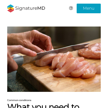
Menu
Common conditions
What you need to