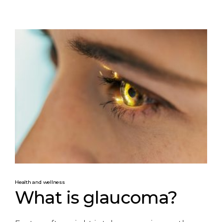
Health and wellness
What is glaucoma?