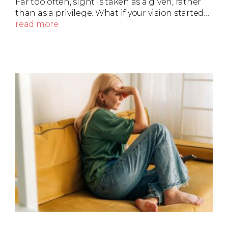
Far too often, sight is taken as a given, rather
than as a privilege. What if your vision started…
read more