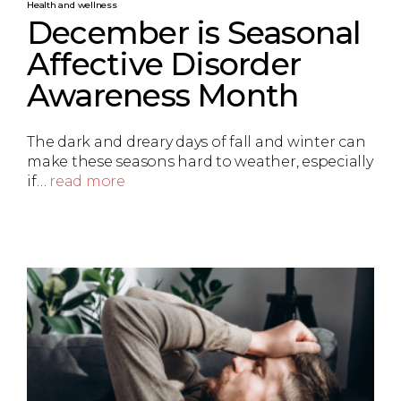
Health and wellness
December is Seasonal
Affective Disorder
Awareness Month
The dark and dreary days of fall and winter can
make these seasons hard to weather, especially
if…
read more