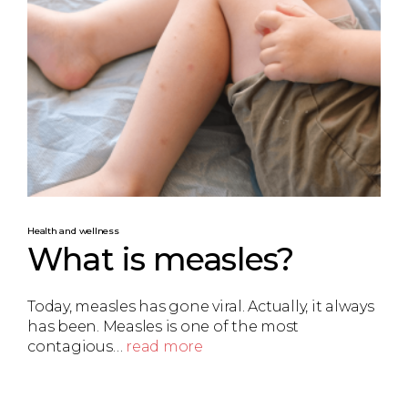
Health and wellness
What is measles?
Today, measles has gone viral. Actually, it always
has been. Measles is one of the most
contagious…
read more