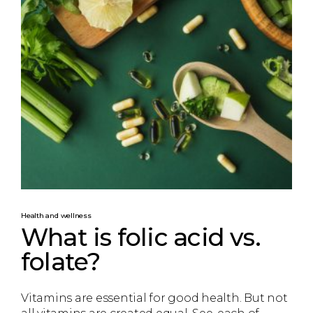
Health and wellness
What is folic acid vs.
folate?
Vitamins are essential for good health. But not