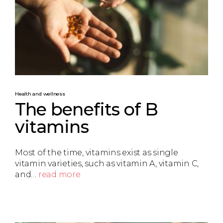
Health and wellness
The benefits of B
vitamins
Most of the time, vitamins exist as single
vitamin varieties, such as vitamin A, vitamin C,
and…
read more