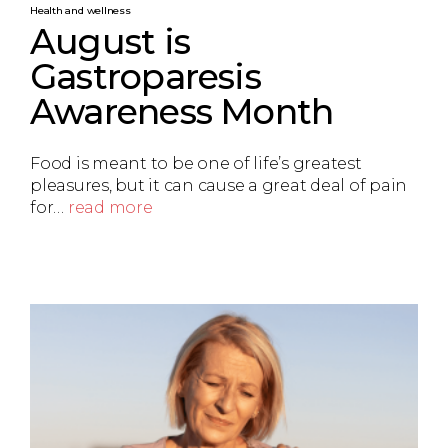
Health and wellness
August is
Gastroparesis
Awareness Month
Food is meant to be one of life’s greatest
pleasures, but it can cause a great deal of pain
for…
read more