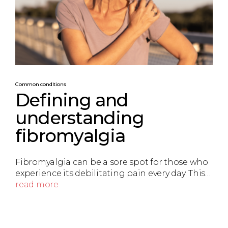
Common conditions
Defining and
understanding
fibromyalgia
Fibromyalgia can be a sore spot for those who
experience its debilitating pain every day. This…
read more