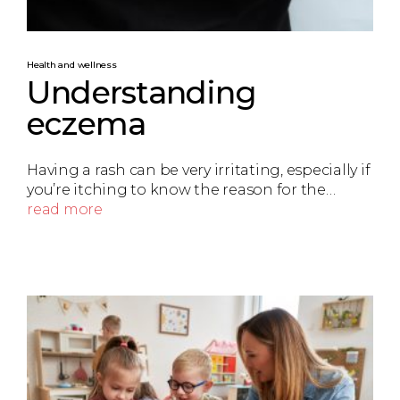
Health and wellness
Understanding
eczema
Having a rash can be very irritating, especially if
you’re itching to know the reason for the…
read more