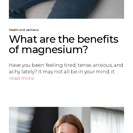
Health and wellness
What are the benefits
of magnesium?
Have you been feeling tired, tense, anxious, and
achy lately? It may not all be in your mind; it…
read more