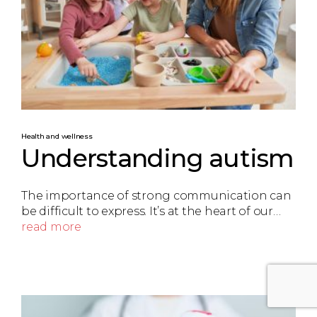
Health and wellness
Understanding autism
The importance of strong communication can
be difficult to express. It’s at the heart of our…
read more