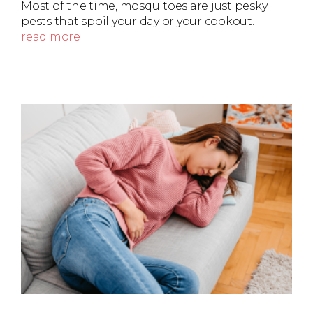
Most of the time, mosquitoes are just pesky
pests that spoil your day or your cookout…
read more