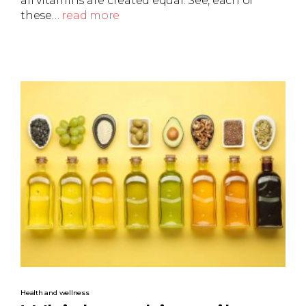
all vitamins are created equal. See, each of
these…
read more
Health and wellness