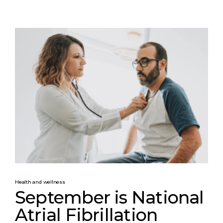
Health and wellness
September is National
Atrial Fibrillation