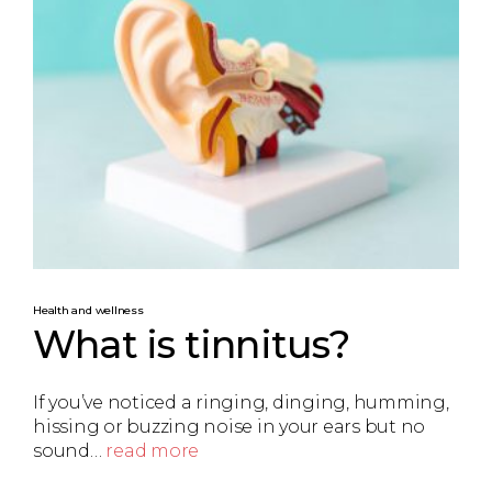
Health and wellness
What is tinnitus?
If you’ve noticed a ringing, dinging, humming,
hissing or buzzing noise in your ears but no
sound…
read more