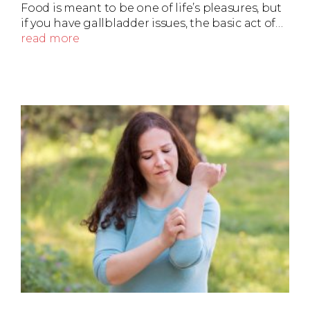
Food is meant to be one of life’s pleasures, but
if you have gallbladder issues, the basic act of…
read more