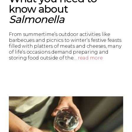
know about
Salmonella
From summertime’s outdoor activities like
barbecues and picnics to winter’s festive feasts
filled with platters of meats and cheeses, many
of life’s occasions demand preparing and
storing food outside of the…
read more