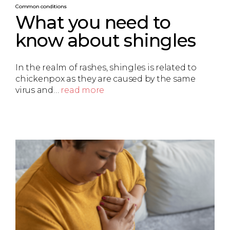
Common conditions
What you need to
know about shingles
In the realm of rashes, shingles is related to
chickenpox as they are caused by the same
virus and…
read more