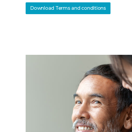
Download Terms and conditions