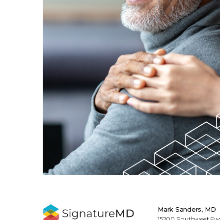
Mark Sanders, MD
15200 Southwest Fwy