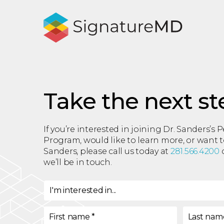
Take the next st
If you’re interested in joining Dr. Sanders’s 
Program, would like to learn more, or want 
Sanders, please call us today at
281.566.4200
o
we’ll be in touch.
I'm interested in...
I'm interested in
*
First name
*
Last nam