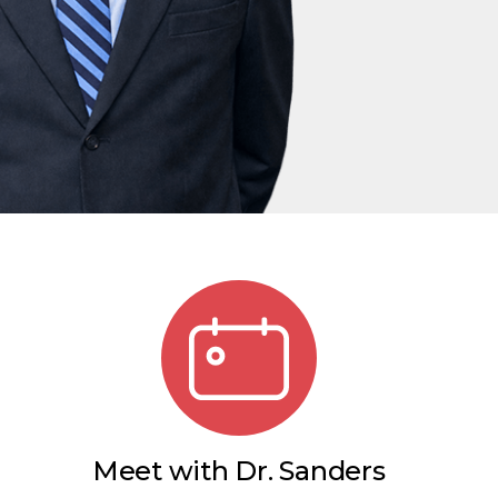
Meet with Dr. Sanders