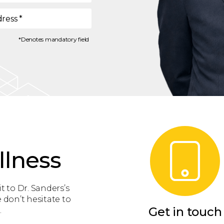
dress
*
*Denotes mandatory field
llness
t to Dr. Sanders’s
 don’t hesitate to
Get in touch
.