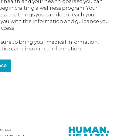
r health and your health goals so you can
begin crafting a wellness program. Your
ess the things you can do to reach your
 you with the information and guidance you
ccess.
 sure to bring your medical information,
ation, and insurance information.
nce
HUMAN.
of use
iscrimination