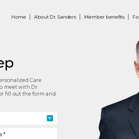
Home
About
Dr. Sanders
Member benefits
Fo
ep
Personalized Care
to meet with Dr.
r fill out the form and
e
*