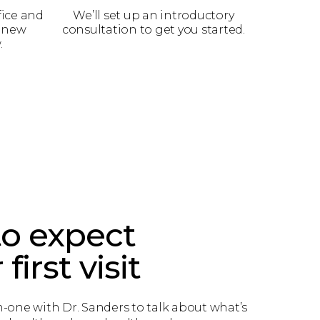
fice and
We’ll set up an introductory
a new
consultation to get you started.
.
o expect
first visit
-one with Dr. Sanders to talk about what’s