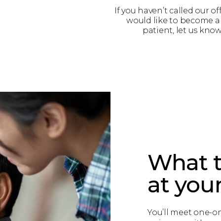
If you haven’t called our of
would like to become 
patient, let us know
What t
at your 
You’ll meet one-on