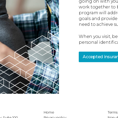
going on with you
work together to 
program will addr
goals and provide
need to achieve su
When you visit, be
personal identific
Accepted insura
Home
Terms 
, Suite 100
Privacy policy
Non-d