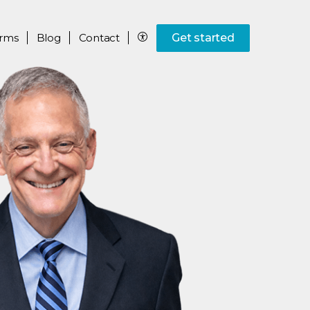
rms
Blog
Contact
Get started