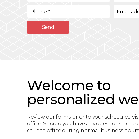
Phone
*
Email ad
Send
Welcome to
personalized we
Review our forms prior to your scheduled visi
office. Should you have any questions, please
call the office during normal business hours