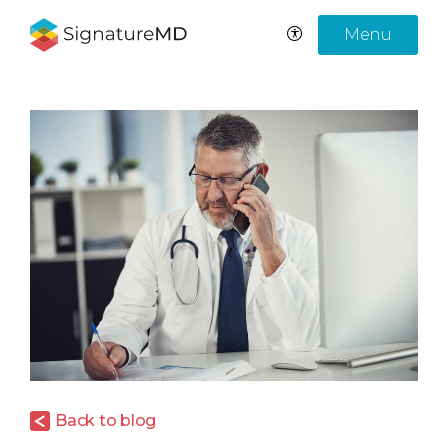
Menu
Back to blog