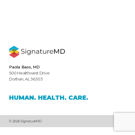
Paola Bass, MD
500 Healthwest Drive
Dothan, AL 36303
HUMAN.
HEALTH.
CARE.
© 2026 SignatureMD