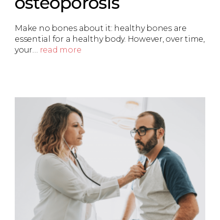
osteoporosis
Make no bones about it: healthy bones are
essential for a healthy body. However, over time,
your…
read more