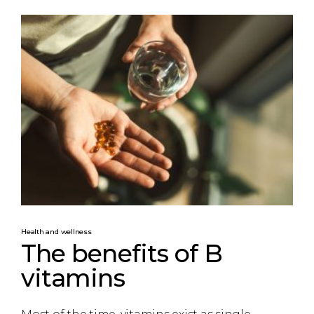
Health and wellness
The benefits of B
vitamins