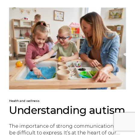
Health and wellness
Understanding autism
The importance of strong communication can
be difficult to express. It’s at the heart of our…