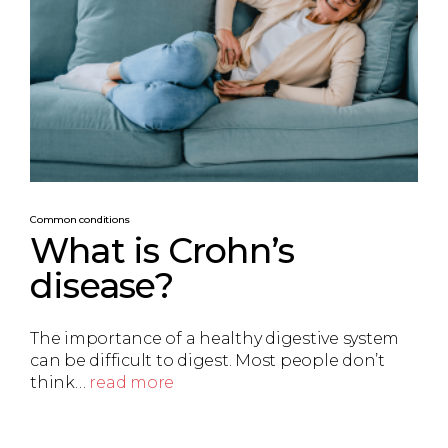
Common conditions
What is Crohn’s
disease?
The importance of a healthy digestive system
can be difficult to digest. Most people don’t
think…
read more