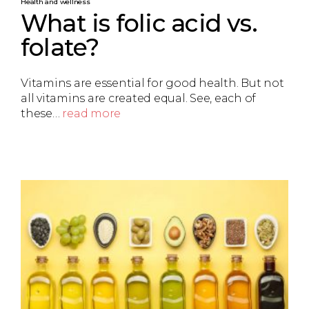
Health and wellness
What is folic acid vs.
folate?
Vitamins are essential for good health. But not
all vitamins are created equal. See, each of
these…
read more