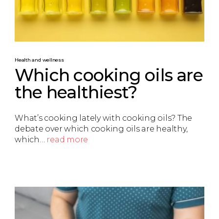
Health and wellness
Which cooking oils are
the healthiest?
What’s cooking lately with cooking oils? The
debate over which cooking oils are healthy,
which…
read more