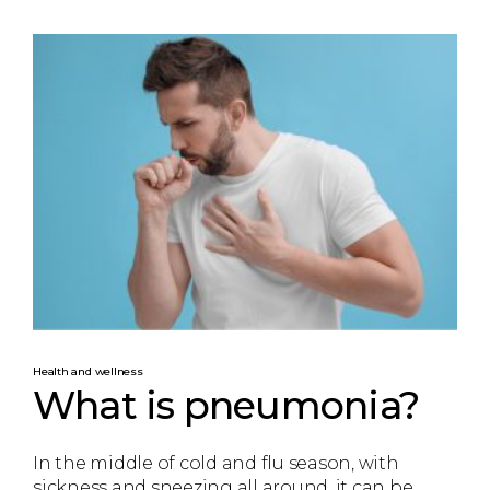
Health and wellness
What is pneumonia?
In the middle of cold and flu season, with
sickness and sneezing all around, it can be