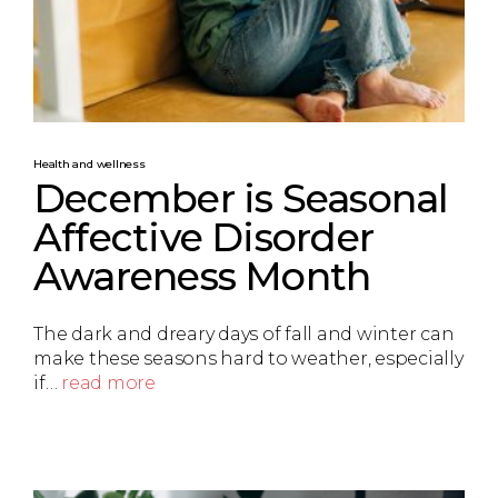
Health and wellness
December is Seasonal
Affective Disorder
Awareness Month
The dark and dreary days of fall and winter can
make these seasons hard to weather, especially
if…
read more