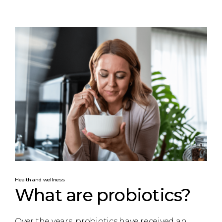
Health and wellness
What are probiotics?
Over the years, probiotics have received an