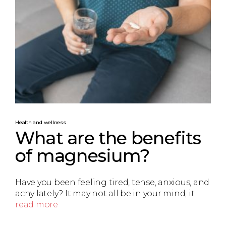
Health and wellness
What are the benefits
of magnesium?
Have you been feeling tired, tense, anxious, and
achy lately? It may not all be in your mind; it…
read more