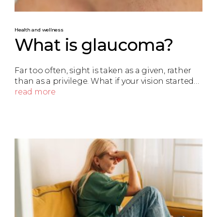
Health and wellness
What is glaucoma?
Far too often, sight is taken as a given, rather
than as a privilege. What if your vision started…
read more