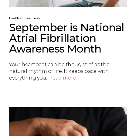
Health and wellness
September is National
Atrial Fibrillation
Awareness Month
Your heartbeat can be thought of as the
natural rhythm of life. It keeps pace with
everything you…
read more