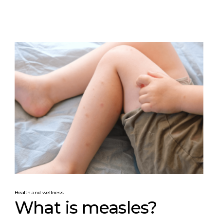
Health and wellness
What is measles?