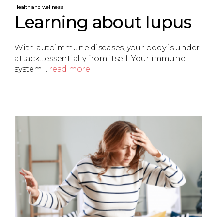
Health and wellness
Learning about lupus
With autoimmune diseases, your body is under
attack…essentially from itself. Your immune
system…
read more