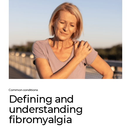
Common conditions
Defining and
understanding
fibromyalgia