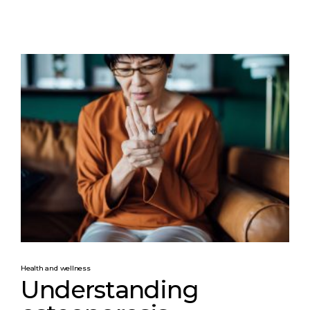
Health and wellness
Understanding