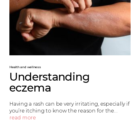
Health and wellness
Understanding
eczema
Having a rash can be very irritating, especially if
you’re itching to know the reason for the…
read more