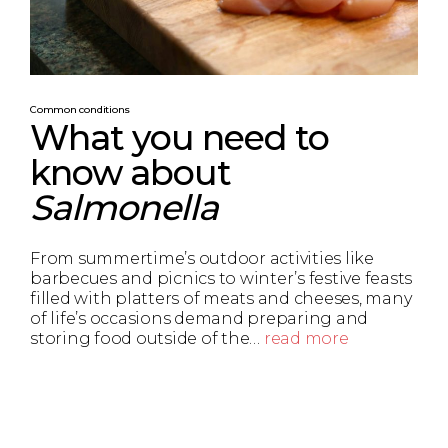
Common conditions
What you need to
know about
Salmonella
From summertime’s outdoor activities like
barbecues and picnics to winter’s festive feasts
filled with platters of meats and cheeses, many
of life’s occasions demand preparing and
storing food outside of the…
read more