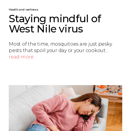
Health and wellness
Staying mindful of
West Nile virus
Most of the time, mosquitoes are just pesky
pests that spoil your day or your cookout…
read more