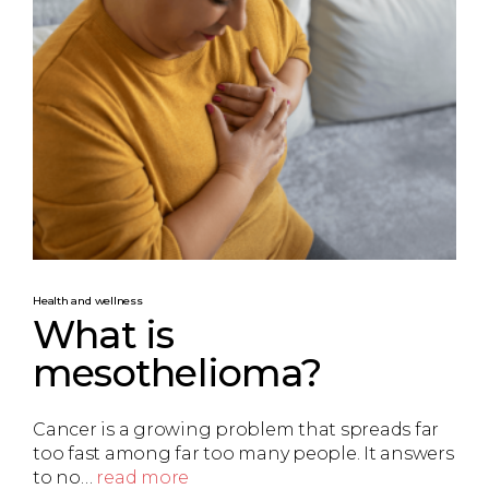
Health and wellness
What is
mesothelioma?
Cancer is a growing problem that spreads far
too fast among far too many people. It answers
to no…
read more