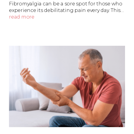
Fibromyalgia can be a sore spot for those who
experience its debilitating pain every day. This…
read more