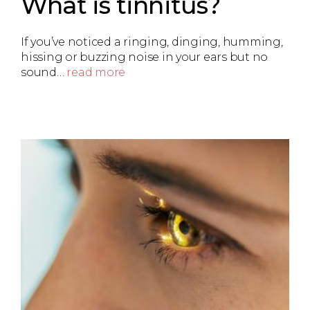
What is tinnitus?
If you’ve noticed a ringing, dinging, humming,
hissing or buzzing noise in your ears but no
sound…
read more