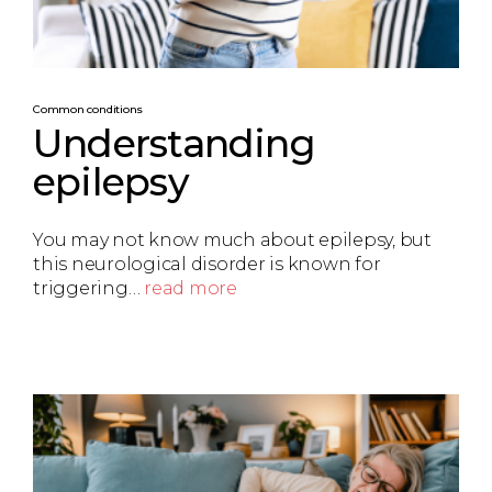
Common conditions
Understanding
epilepsy
You may not know much about epilepsy, but
this neurological disorder is known for
triggering…
read more