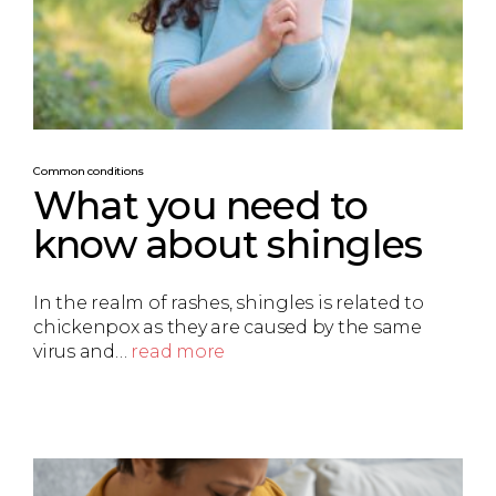
Common conditions
What you need to
know about shingles
In the realm of rashes, shingles is related to
chickenpox as they are caused by the same
virus and…
read more