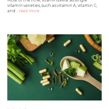
Most of the time, vitamins exist as single
vitamin varieties, such as vitamin A, vitamin C,
and…
read more