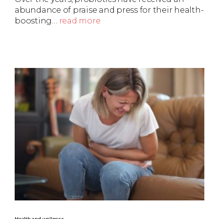
abundance of praise and press for their health-
boosting…
read more
Health and wellness