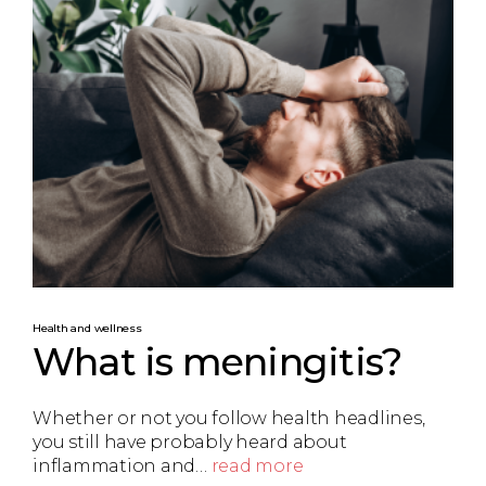
Health and wellness
What is meningitis?
Whether or not you follow health headlines,
you still have probably heard about
inflammation and…
read more