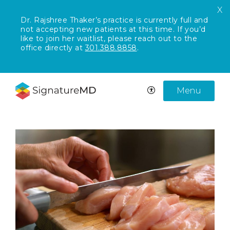
X
Dr. Rajshree Thaker’s practice is currently full and
not accepting new patients at this time. If you’d
like to join her waitlist, please reach out to the
office directly at
301.388.8858
.
Menu