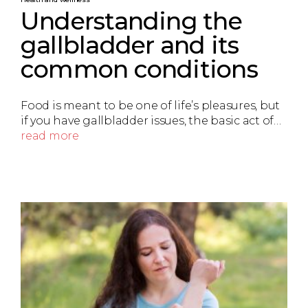
Understanding the
gallbladder and its
common conditions
Food is meant to be one of life’s pleasures, but
if you have gallbladder issues, the basic act of…
read more