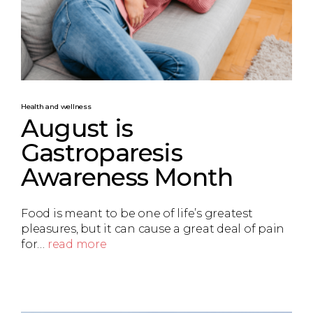
Health and wellness
August is
Gastroparesis
Awareness Month
Food is meant to be one of life’s greatest
pleasures, but it can cause a great deal of pain
for…
read more