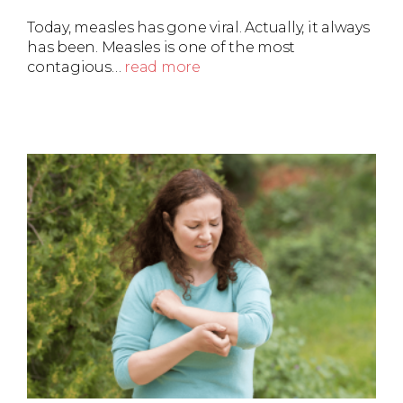
Today, measles has gone viral. Actually, it always
has been. Measles is one of the most
contagious…
read more