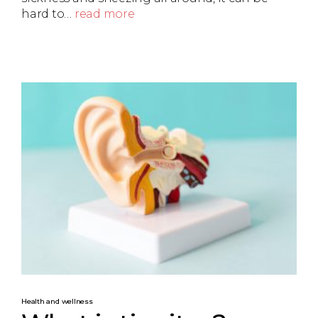
hard to…
read more
Health and wellness