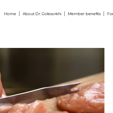
Home
About
Dr. Golesorkhi
Member benefits
Fo