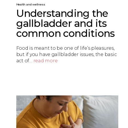
Health and wellness
Understanding the
gallbladder and its
common conditions
Food is meant to be one of life’s pleasures,
but if you have gallbladder issues, the basic
act of…
read more