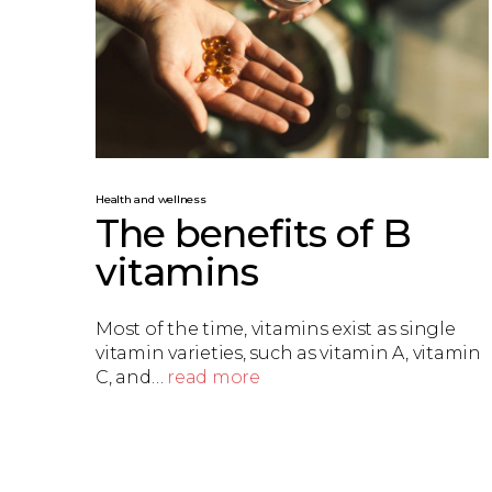
Health and wellness
The benefits of B
vitamins
Most of the time, vitamins exist as single
vitamin varieties, such as vitamin A, vitamin
C, and…
read more