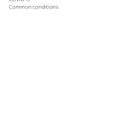
Common conditions