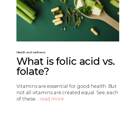
Health and wellness
What is folic acid vs.
folate?
Vitamins are essential for good health. But
not all vitamins are created equal. See, each
of these…
read more