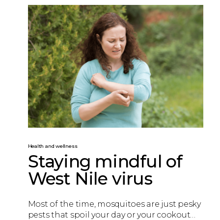
Health and wellness
Staying mindful of
West Nile virus
Most of the time, mosquitoes are just pesky
pests that spoil your day or your cookout…