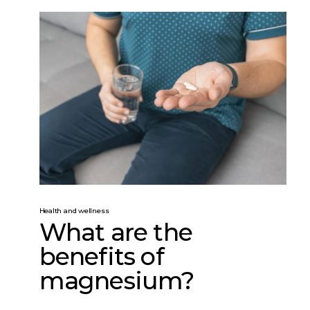
Health and wellness
What are the
benefits of
magnesium?