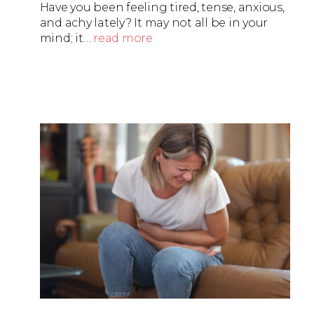
Have you been feeling tired, tense, anxious,
and achy lately? It may not all be in your
mind; it…
read more