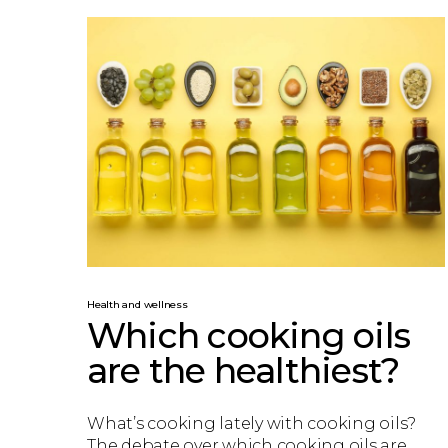
Health and wellness
Which cooking oils
are the healthiest?
What’s cooking lately with cooking oils?
The debate over which cooking oils are