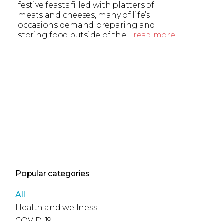
festive feasts filled with platters of
meats and cheeses, many of life’s
occasions demand preparing and
storing food outside of the…
read more
Popular categories
All
Health and wellness
COVID-19