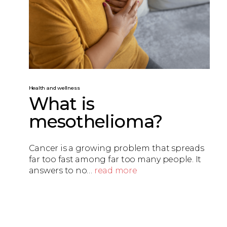
Health and wellness
What is
mesothelioma?
Cancer is a growing problem that spreads
far too fast among far too many people. It
answers to no…
read more