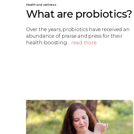
Health and wellness
What are probiotics?
Over the years, probiotics have received an
abundance of praise and press for their
health-boosting…
read more