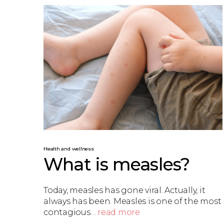
Health and wellness
What is measles?
Today, measles has gone viral. Actually, it
always has been. Measles is one of the most
contagious…
read more