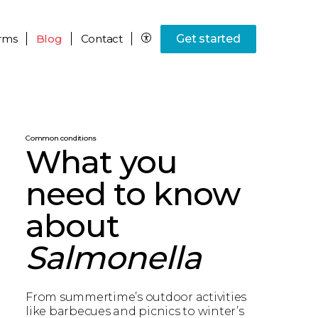
rms
Blog
Contact
Get started
Common conditions
What you
need to know
about
Salmonella
From summertime’s outdoor activities
like barbecues and picnics to winter’s