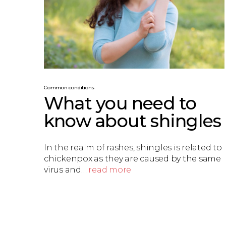
Common conditions
What you need to
know about shingles
In the realm of rashes, shingles is related to
chickenpox as they are caused by the same
virus and…
read more