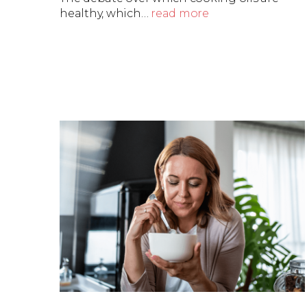
healthy, which…
read more