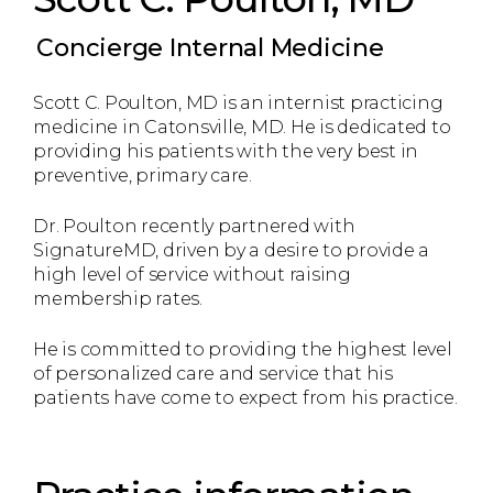
Concierge Internal Medicine
Scott C. Poulton, MD is an internist practicing
medicine in Catonsville, MD. He is dedicated to
providing his patients with the very best in
preventive, primary care.
Dr. Poulton recently partnered with
SignatureMD, driven by a desire to provide a
high level of service without raising
membership rates.
He is committed to providing the highest level
of personalized care and service that his
patients have come to expect from his practice.