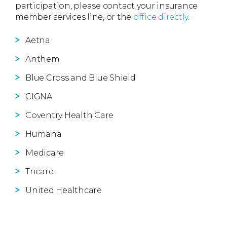
participation, please contact your insurance
member services line, or the
office directly
.
Aetna
Anthem
Blue Cross and Blue Shield
CIGNA
Coventry Health Care
Humana
Medicare
Tricare
United Healthcare