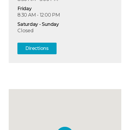
Fri
day
8:30 AM - 12:00 PM
Sat
urday
- Sun
day
Closed
Directions