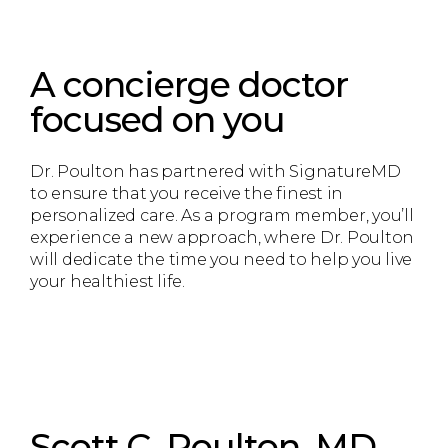
A concierge doctor
focused on you
Dr. Poulton has partnered with SignatureMD
to ensure that you receive the finest in
personalized care. As a program member, you’ll
experience a new approach, where Dr. Poulton
will dedicate the time you need to help you live
your healthiest life.
Scott C. Poulton, MD