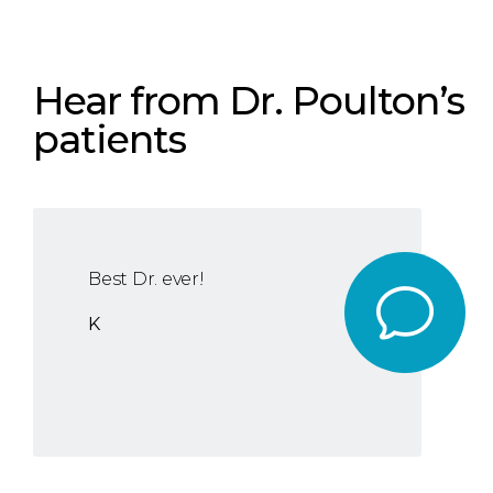
Hear from Dr. Poulton’s
patients
Best Dr. ever!
K