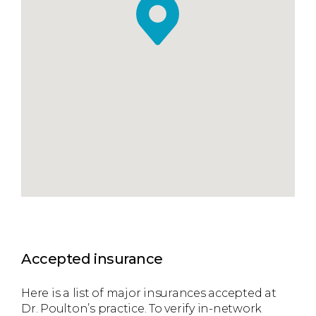
Accepted insurance
Here is a list of major insurances accepted at
Dr. Poulton’s practice. To verify in-network