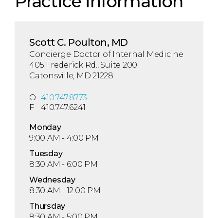
Practice information
Scott C. Poulton, MD
Concierge Doctor of Internal Medicine
405 Frederick Rd., Suite 200
Catonsville, MD 21228
O
410.747.8773
F
410.747.6241
Mon
day
9:00 AM - 4:00 PM
Tue
sday
8:30 AM - 6:00 PM
Wed
nesday
8:30 AM - 12:00 PM
Thu
rsday
8:30 AM - 5:00 PM