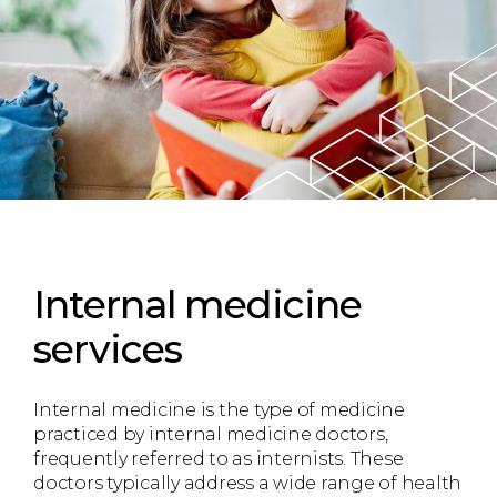
Internal medicine
services
Internal medicine is the type of medicine
practiced by internal medicine doctors,
frequently referred to as internists. These
doctors typically address a wide range of health