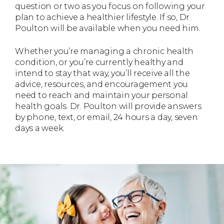
question or two as you focus on following your
plan to achieve a healthier lifestyle. If so, Dr.
Poulton will be available when you need him.
Whether you’re managing a chronic health
condition, or you’re currently healthy and
intend to stay that way, you’ll receive all the
advice, resources, and encouragement you
need to reach and maintain your personal
health goals. Dr. Poulton will provide answers
by phone, text, or email, 24 hours a day, seven
days a week.