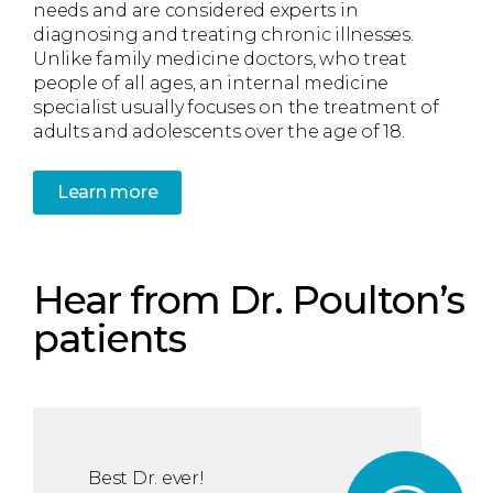
needs and are considered experts in
diagnosing and treating chronic illnesses.
Unlike family medicine doctors, who treat
people of all ages, an internal medicine
specialist usually focuses on the treatment of
adults and adolescents over the age of 18.
Learn more
Hear from Dr. Poulton’s
patients
Best Dr. ever!