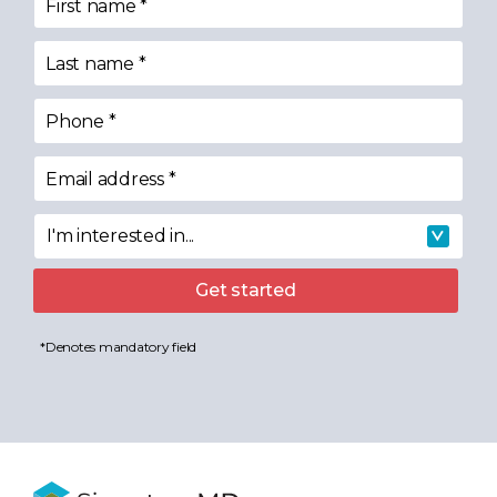
First name
*
Last name
*
Phone
*
Email address
*
I'm interested in...
I'm interested in
Get started
*Denotes mandatory field