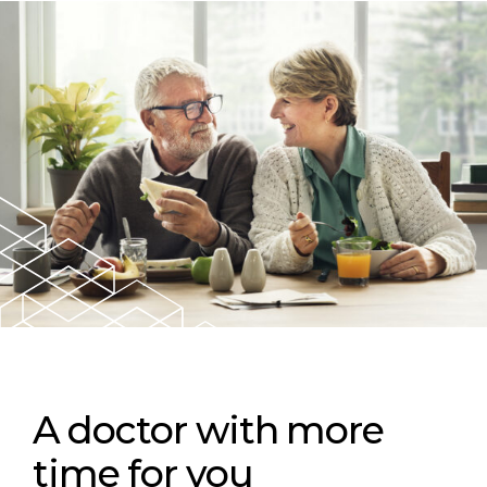
A doctor with more
time for you