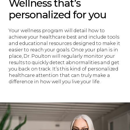
Wellness that’s
personalized for you
Your wellness program will detail how to
achieve your healthcare best and include tools
and educational resources designed to make it
easier to reach your goals. Once your plan is in
place, Dr. Poulton will regularly monitor your
results to quickly detect abnormalities and get
you back on track. It’s this kind of personalized
healthcare attention that can truly make a
difference in how well you live your life.