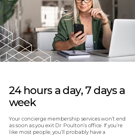
24 hours a day, 7 days a
week
Your concierge membership services won’t end
as soon as you exit Dr. Poulton’s office. If you’re
like most people, you’ll probably have a