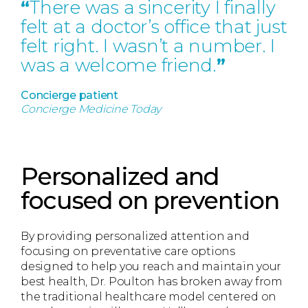
“
There was a sincerity I finally
felt at a doctor’s office that just
felt right. I wasn’t a number. I
was a welcome friend.
”
Concierge patient
Concierge Medicine Today
Personalized and
focused on prevention
By providing personalized attention and
focusing on preventative care options
designed to help you reach and maintain your
best health, Dr. Poulton has broken away from
the traditional healthcare model centered on