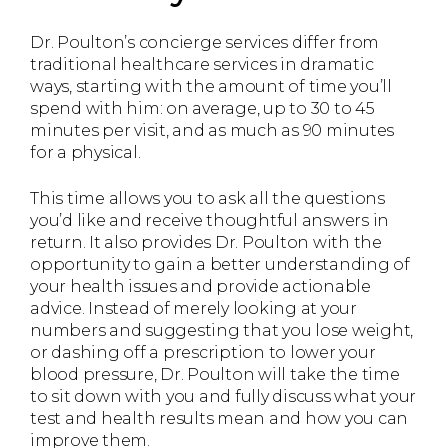
Dr. Poulton’s concierge services differ from
traditional healthcare services in dramatic
ways, starting with the amount of time you’ll
spend with him: on average, up to 30 to 45
minutes per visit, and as much as 90 minutes
for a physical.
This time allows you to ask all the questions
you’d like and receive thoughtful answers in
return. It also provides Dr. Poulton with the
opportunity to gain a better understanding of
your health issues and provide actionable
advice. Instead of merely looking at your
numbers and suggesting that you lose weight,
or dashing off a prescription to lower your
blood pressure, Dr. Poulton will take the time
to sit down with you and fully discuss what your
test and health results mean and how you can
improve them.