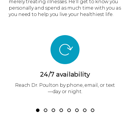
merely treating illnesses. He’ll get to know you
personally and spend as much time with you as
you need to help you live your healthiest life.
24/7 availability
m
Reach Dr. Poulton by phone, email, or text
r
—day or night.