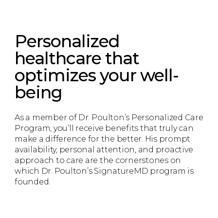
Personalized
healthcare that
optimizes your well-
being
As a member of Dr. Poulton’s Personalized Care
Program, you’ll receive benefits that truly can
make a difference for the better. His prompt
availability, personal attention, and proactive
approach to care are the cornerstones on
which Dr. Poulton’s SignatureMD program is
founded.