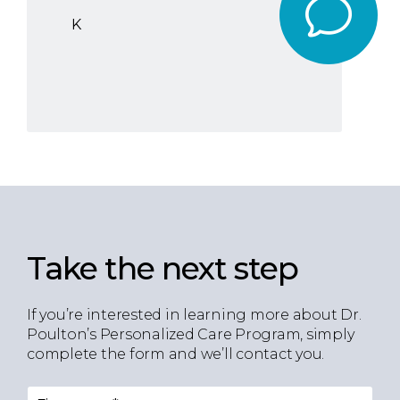
K
Take the next step
If you’re interested in learning more about Dr.
Poulton’s Personalized Care Program, simply
complete the form and we’ll contact you.