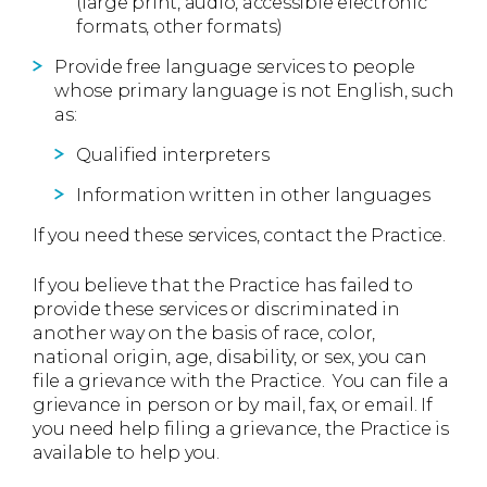
(large print, audio, accessible electronic
formats, other formats)
Provide free language services to people
whose primary language is not English, such
as:
Qualified interpreters
Information written in other languages
If you need these services, contact the Practice.
If you believe that the Practice has failed to
provide these services or discriminated in
another way on the basis of race, color,
national origin, age, disability, or sex, you can
file a grievance with the Practice. You can file a
grievance in person or by mail, fax, or email. If
you need help filing a grievance, the Practice is
available to help you.