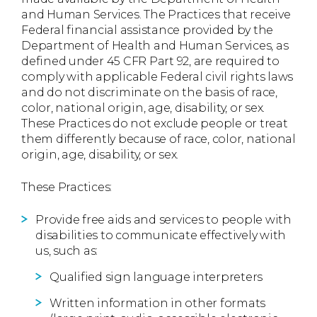
and Human Services. The Practices that receive
Federal financial assistance provided by the
Department of Health and Human Services, as
defined under 45 CFR Part 92, are required to
comply with applicable Federal civil rights laws
and do not discriminate on the basis of race,
color, national origin, age, disability, or sex.
These Practices do not exclude people or treat
them differently because of race, color, national
origin, age, disability, or sex.
These Practices:
Provide free aids and services to people with
disabilities to communicate effectively with
us, such as:
Qualified sign language interpreters
Written information in other formats