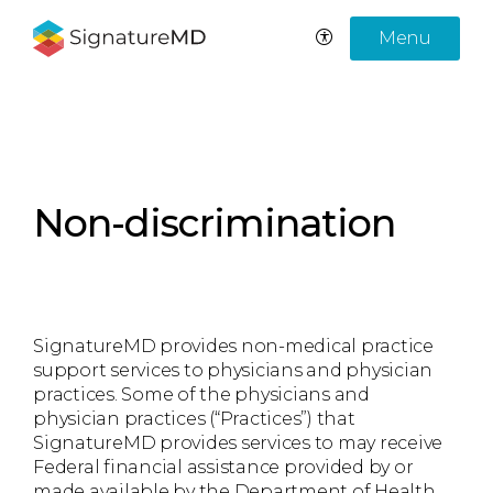
Menu
Non-discrimination
SignatureMD provides non-medical practice
support services to physicians and physician
practices. Some of the physicians and
physician practices (“Practices”) that
SignatureMD provides services to may receive
Federal financial assistance provided by or
made available by the Department of Health