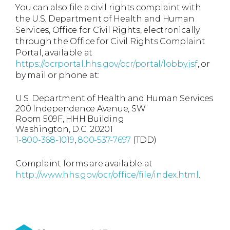
You can also file a civil rights complaint with
the U.S. Department of Health and Human
Services, Office for Civil Rights, electronically
through the Office for Civil Rights Complaint
Portal, available at
https://ocrportal.hhs.gov/ocr/portal/lobby.jsf
, or
by mail or phone at:
U.S. Department of Health and Human Services
200 Independence Avenue, SW
Room 509F, HHH Building
Washington, D.C. 20201
1-800-368-1019
,
800-537-7697
(TDD)
Complaint forms are available at
http://www.hhs.gov/ocr/office/file/index.html
.