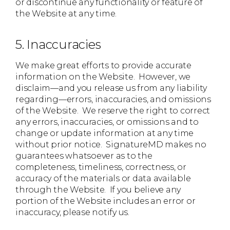
or discontinue any functionality or feature of
the Website at any time.
5. Inaccuracies
We make great efforts to provide accurate
information on the Website. However, we
disclaim—and you release us from any liability
regarding—errors, inaccuracies, and omissions
of the Website. We reserve the right to correct
any errors, inaccuracies, or omissions and to
change or update information at any time
without prior notice. SignatureMD makes no
guarantees whatsoever as to the
completeness, timeliness, correctness, or
accuracy of the materials or data available
through the Website. If you believe any
portion of the Website includes an error or
inaccuracy, please notify us.