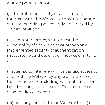
written permission; or
(j) attempt to or actually disrupt, impair, or
interfere with the Website, or any information,
data, or materials posted and/or displayed by
SignatureMD; or
(k) attempt to probe, scan, or test the
vulnerability of the Website or breach any
implemented security or authentication
measures, regardless of your motives or intent;
or
(l) attempt to interfere with or disrupt access to
or use of the Website by any user, processor,
host, or network, including, without limitation,
by submitting a virus, worm, Trojan horse, or
other malicious code; or
(m) post any content to the Website that: (i)