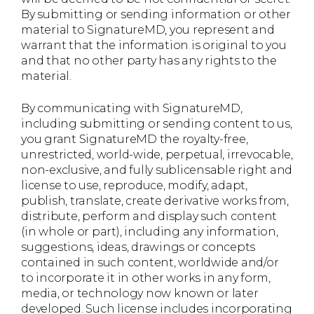
By submitting or sending information or other
material to SignatureMD, you represent and
warrant that the information is original to you
and that no other party has any rights to the
material.
By communicating with SignatureMD,
including submitting or sending content to us,
you grant SignatureMD the royalty-free,
unrestricted, world-wide, perpetual, irrevocable,
non-exclusive, and fully sublicensable right and
license to use, reproduce, modify, adapt,
publish, translate, create derivative works from,
distribute, perform and display such content
(in whole or part), including any information,
suggestions, ideas, drawings or concepts
contained in such content, worldwide and/or
to incorporate it in other works in any form,
media, or technology now known or later
developed. Such license includes incorporating