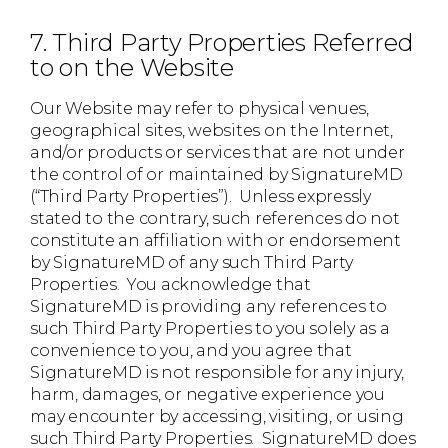
7. Third Party Properties Referred
to on the Website
Our Website may refer to physical venues,
geographical sites, websites on the Internet,
and/or products or services that are not under
the control of or maintained by SignatureMD
(“Third Party Properties”). Unless expressly
stated to the contrary, such references do not
constitute an affiliation with or endorsement
by SignatureMD of any such Third Party
Properties. You acknowledge that
SignatureMD is providing any references to
such Third Party Properties to you solely as a
convenience to you, and you agree that
SignatureMD is not responsible for any injury,
harm, damages, or negative experience you
may encounter by accessing, visiting, or using
such Third Party Properties. SignatureMD does