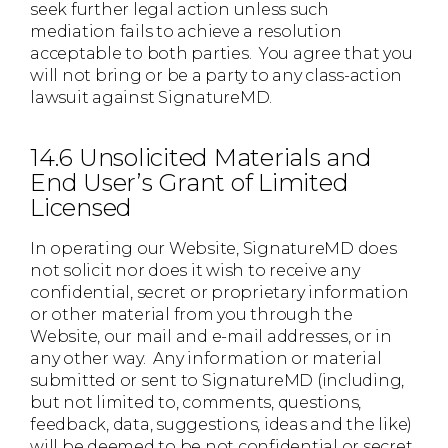
seek further legal action unless such
mediation fails to achieve a resolution
acceptable to both parties. You agree that you
will not bring or be a party to any class-action
lawsuit against SignatureMD.
14.6 Unsolicited Materials and
End User’s Grant of Limited
Licensed
In operating our Website, SignatureMD does
not solicit nor does it wish to receive any
confidential, secret or proprietary information
or other material from you through the
Website, our mail and e-mail addresses, or in
any other way. Any information or material
submitted or sent to SignatureMD (including,
but not limited to, comments, questions,
feedback, data, suggestions, ideas and the like)
will be deemed to be not confidential or secret.