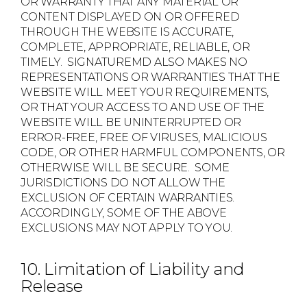
OR WARRANTY THAT ANY MATERIAL OR
CONTENT DISPLAYED ON OR OFFERED
THROUGH THE WEBSITE IS ACCURATE,
COMPLETE, APPROPRIATE, RELIABLE, OR
TIMELY. SIGNATUREMD ALSO MAKES NO
REPRESENTATIONS OR WARRANTIES THAT THE
WEBSITE WILL MEET YOUR REQUIREMENTS,
OR THAT YOUR ACCESS TO AND USE OF THE
WEBSITE WILL BE UNINTERRUPTED OR
ERROR-FREE, FREE OF VIRUSES, MALICIOUS
CODE, OR OTHER HARMFUL COMPONENTS, OR
OTHERWISE WILL BE SECURE. SOME
JURISDICTIONS DO NOT ALLOW THE
EXCLUSION OF CERTAIN WARRANTIES.
ACCORDINGLY, SOME OF THE ABOVE
EXCLUSIONS MAY NOT APPLY TO YOU.
10. Limitation of Liability and
Release