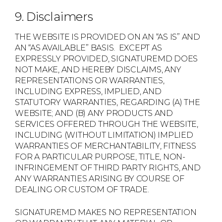
9. Disclaimers
THE WEBSITE IS PROVIDED ON AN “AS IS” AND
AN “AS AVAILABLE” BASIS. EXCEPT AS
EXPRESSLY PROVIDED, SIGNATUREMD DOES
NOT MAKE, AND HEREBY DISCLAIMS, ANY
REPRESENTATIONS OR WARRANTIES,
INCLUDING EXPRESS, IMPLIED, AND
STATUTORY WARRANTIES, REGARDING (A) THE
WEBSITE; AND (B) ANY PRODUCTS AND
SERVICES OFFERED THROUGH THE WEBSITE,
INCLUDING (WITHOUT LIMITATION) IMPLIED
WARRANTIES OF MERCHANTABILITY, FITNESS
FOR A PARTICULAR PURPOSE, TITLE, NON-
INFRINGEMENT OF THIRD PARTY RIGHTS, AND
ANY WARRANTIES ARISING BY COURSE OF
DEALING OR CUSTOM OF TRADE.
SIGNATUREMD MAKES NO REPRESENTATION