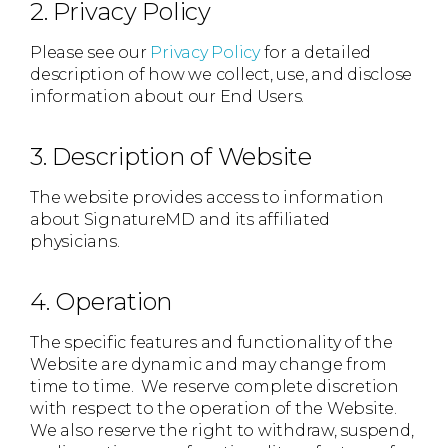
2. Privacy Policy
Please see our
Privacy Policy
for a detailed
description of how we collect, use, and disclose
information about our End Users.
3. Description of Website
The website provides access to information
about SignatureMD and its affiliated
physicians.
4. Operation
The specific features and functionality of the
Website are dynamic and may change from
time to time. We reserve complete discretion
with respect to the operation of the Website.
We also reserve the right to withdraw, suspend,