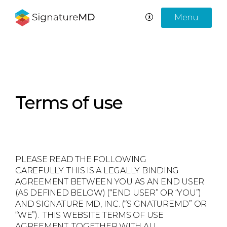
Menu
Terms of use
PLEASE READ THE FOLLOWING
CAREFULLY. THIS IS A LEGALLY BINDING
AGREEMENT BETWEEN YOU AS AN END USER
(AS DEFINED BELOW) (“END USER” OR “YOU”)
AND SIGNATURE MD, INC. (“SIGNATUREMD” OR
“WE”). THIS WEBSITE TERMS OF USE
AGREEMENT, TOGETHER WITH ALL