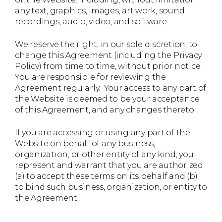
any text, graphics, images, art work, sound
recordings, audio, video, and software.
We reserve the right, in our sole discretion, to
change this Agreement (including the Privacy
Policy) from time to time, without prior notice.
You are responsible for reviewing the
Agreement regularly. Your access to any part of
the Website is deemed to be your acceptance
of this Agreement, and any changes thereto.
If you are accessing or using any part of the
Website on behalf of any business,
organization, or other entity of any kind, you
represent and warrant that you are authorized
(a) to accept these terms on its behalf and (b)
to bind such business, organization, or entity to
the Agreement.