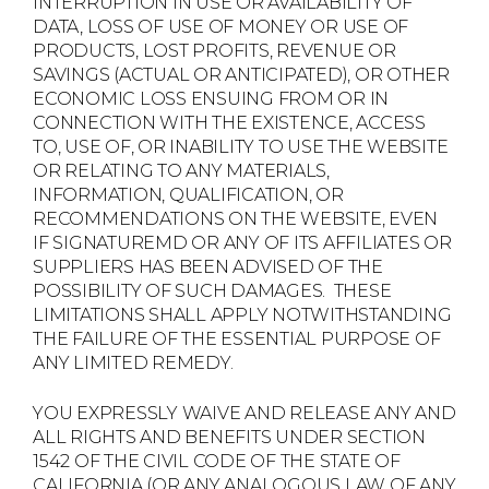
INTERRUPTION IN USE OR AVAILABILITY OF
DATA, LOSS OF USE OF MONEY OR USE OF
PRODUCTS, LOST PROFITS, REVENUE OR
SAVINGS (ACTUAL OR ANTICIPATED), OR OTHER
ECONOMIC LOSS ENSUING FROM OR IN
CONNECTION WITH THE EXISTENCE, ACCESS
TO, USE OF, OR INABILITY TO USE THE WEBSITE
OR RELATING TO ANY MATERIALS,
INFORMATION, QUALIFICATION, OR
RECOMMENDATIONS ON THE WEBSITE, EVEN
IF SIGNATUREMD OR ANY OF ITS AFFILIATES OR
SUPPLIERS HAS BEEN ADVISED OF THE
POSSIBILITY OF SUCH DAMAGES. THESE
LIMITATIONS SHALL APPLY NOTWITHSTANDING
THE FAILURE OF THE ESSENTIAL PURPOSE OF
ANY LIMITED REMEDY.
YOU EXPRESSLY WAIVE AND RELEASE ANY AND
ALL RIGHTS AND BENEFITS UNDER SECTION
1542 OF THE CIVIL CODE OF THE STATE OF
CALIFORNIA (OR ANY ANALOGOUS LAW OF ANY