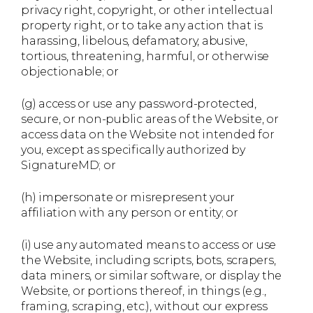
privacy right, copyright, or other intellectual
property right, or to take any action that is
harassing, libelous, defamatory, abusive,
tortious, threatening, harmful, or otherwise
objectionable; or
(g) access or use any password-protected,
secure, or non-public areas of the Website, or
access data on the Website not intended for
you, except as specifically authorized by
SignatureMD; or
(h) impersonate or misrepresent your
affiliation with any person or entity; or
(i) use any automated means to access or use
the Website, including scripts, bots, scrapers,
data miners, or similar software, or display the
Website, or portions thereof, in things (e.g.,
framing, scraping, etc.), without our express