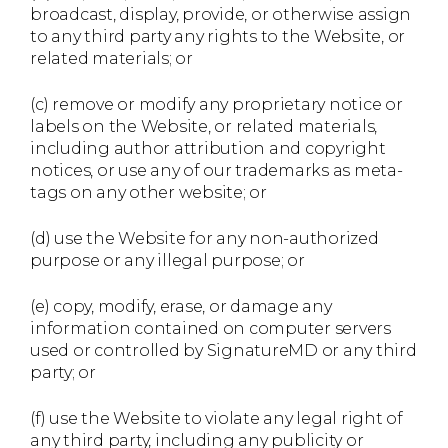
broadcast, display, provide, or otherwise assign
to any third party any rights to the Website, or
related materials; or
(c) remove or modify any proprietary notice or
labels on the Website, or related materials,
including author attribution and copyright
notices, or use any of our trademarks as meta-
tags on any other website; or
(d) use the Website for any non-authorized
purpose or any illegal purpose; or
(e) copy, modify, erase, or damage any
information contained on computer servers
used or controlled by SignatureMD or any third
party; or
(f) use the Website to violate any legal right of
any third party, including any publicity or