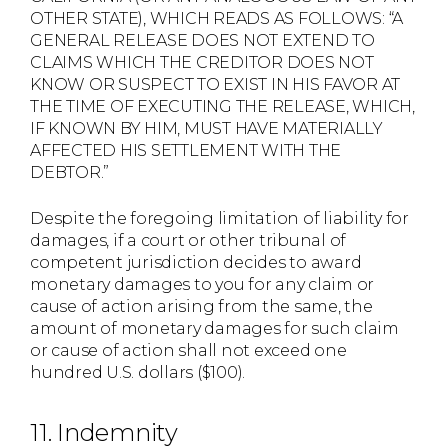
OTHER STATE), WHICH READS AS FOLLOWS: “A
GENERAL RELEASE DOES NOT EXTEND TO
CLAIMS WHICH THE CREDITOR DOES NOT
KNOW OR SUSPECT TO EXIST IN HIS FAVOR AT
THE TIME OF EXECUTING THE RELEASE, WHICH,
IF KNOWN BY HIM, MUST HAVE MATERIALLY
AFFECTED HIS SETTLEMENT WITH THE
DEBTOR.”
Despite the foregoing limitation of liability for
damages, if a court or other tribunal of
competent jurisdiction decides to award
monetary damages to you for any claim or
cause of action arising from the same, the
amount of monetary damages for such claim
or cause of action shall not exceed one
hundred U.S. dollars ($100).
11. Indemnity