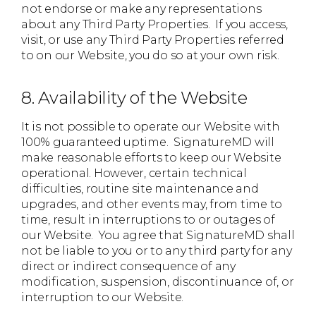
not endorse or make any representations
about any Third Party Properties. If you access,
visit, or use any Third Party Properties referred
to on our Website, you do so at your own risk.
8. Availability of the Website
It is not possible to operate our Website with
100% guaranteed uptime. SignatureMD will
make reasonable efforts to keep our Website
operational. However, certain technical
difficulties, routine site maintenance and
upgrades, and other events may, from time to
time, result in interruptions to or outages of
our Website. You agree that SignatureMD shall
not be liable to you or to any third party for any
direct or indirect consequence of any
modification, suspension, discontinuance of, or
interruption to our Website.