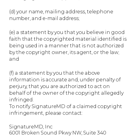
(d) your name, mailing address, telephone
number, and e-mail address;
(e) a statement by you that you believe in good
faith that the copyrighted material identified is
being used in a manner that is not authorized
by the copyright owner, its agent, or the law;
and
(f) a statement by you that the above
information is accurate and, under penalty of
perjury, that you are authorized to act on
behalf of the owner of the copyright allegedly
infringed.
To notify SignatureMD of a claimed copyright
infringement, please contact:
SignatureMD, Inc
6001 Broken Sound Pkwy NW, Suite 340