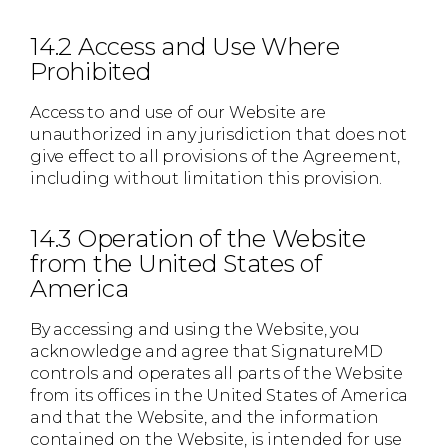
14.2 Access and Use Where
Prohibited
Access to and use of our Website are
unauthorized in any jurisdiction that does not
give effect to all provisions of the Agreement,
including without limitation this provision.
14.3 Operation of the Website
from the United States of
America
By accessing and using the Website, you
acknowledge and agree that SignatureMD
controls and operates all parts of the Website
from its offices in the United States of America
and that the Website, and the information
contained on the Website, is intended for use