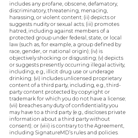
includes any profane, obscene, defamatory,
discriminatory, threatening, menacing,
harassing, or violent content; (ii) depicts or
suggests nudity or sexual acts; (iii) promotes
hatred, including against members of a
protected group under federal, state, or local
law (such as, for example, a group defined by
race, gender, or national origin); (iv) is
objectively shocking or disgusting; (v) depicts
or suggests presently occurring illegal activity,
including, e.g., illicit drug use or underage
drinking; (vi) includes unlicensed proprietary
content of a third party, including, e.g., third-
party content protected by copyright or
trademark for which you do not have a license;
(vii) breaches any duty of confidentiality you
may have to a third party (e.g., discloses private
information about a third party without
consent); or (viii) is contrary to the Agreement,
including SignatureMD’s rules and policies.