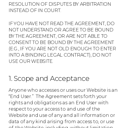
RESOLUTION OF DISPUTES BY ARBITRATION
INSTEAD OF IN COURT.
IF YOU HAVE NOT READ THE AGREEMENT, DO
NOT UNDERSTAND OR AGREE TO BE BOUND
BY THE AGREEMENT, OR ARE NOT ABLE TO
CONSENT TO BE BOUND BY THE AGREEMENT
(E.G., IF YOU ARE NOT OLD ENOUGH TO ENTER
INTO A BINDING LEGAL CONTRACT), DO NOT
USE OUR WEBSITE.
1. Scope and Acceptance
Anyone who accesses or uses our Website is an
“End User.” The Agreement sets forth your
rights and obligations as an End User with
respect to your access to and use of the
Website and use of any and all information or
data of any kind arising from access to, or use
of, the Website, including, without limitation,