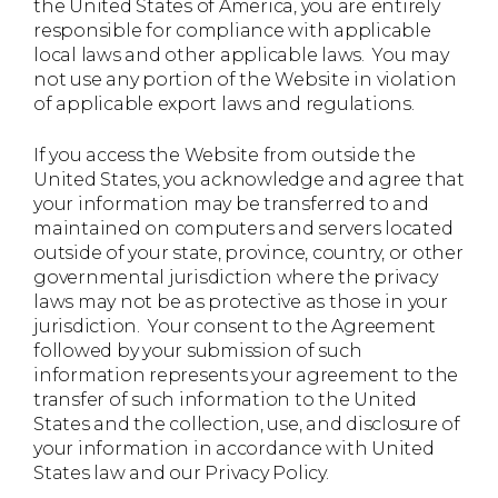
the United States of America, you are entirely
responsible for compliance with applicable
local laws and other applicable laws. You may
not use any portion of the Website in violation
of applicable export laws and regulations.
If you access the Website from outside the
United States, you acknowledge and agree that
your information may be transferred to and
maintained on computers and servers located
outside of your state, province, country, or other
governmental jurisdiction where the privacy
laws may not be as protective as those in your
jurisdiction. Your consent to the Agreement
followed by your submission of such
information represents your agreement to the
transfer of such information to the United
States and the collection, use, and disclosure of
your information in accordance with United
States law and our Privacy Policy.