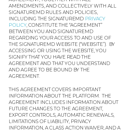
AMENDMENTS, AND COLLECTIVELY WITH ALL
SIGNATUREMD RULES AND POLICIES,
INCLUDING THE SIGNATUREMD
PRIVACY
POLICY
, CONSTITUTE THE “AGREEMENT”
BETWEEN YOU AND SIGNATUREMD
REGARDING YOUR ACCESS TO AND USE OF
THE SIGNATUREMD WEBSITE (“WEBSITE”). BY
ACCESSING OR USING THE WEBSITE, YOU
SIGNIFY THAT YOU HAVE READ THE
AGREEMENT AND THAT YOU UNDERSTAND
AND AGREE TO BE BOUND BY THE
AGREEMENT.
THIS AGREEMENT COVERS IMPORTANT
INFORMATION ABOUT THE PLATFORM. THE
AGREEMENT INCLUDES INFORMATION ABOUT
FUTURE CHANGES TO THE AGREEMENT,
EXPORT CONTROLS, AUTOMATIC RENEWALS,
LIMITATIONS OF LIABILITY, PRIVACY
INFORMATION, A CLASS ACTION WAIVER, AND A