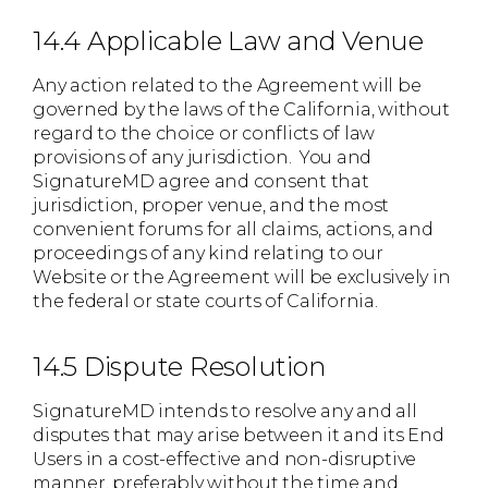
14.4 Applicable Law and Venue
Any action related to the Agreement will be
governed by the laws of the California, without
regard to the choice or conflicts of law
provisions of any jurisdiction. You and
SignatureMD agree and consent that
jurisdiction, proper venue, and the most
convenient forums for all claims, actions, and
proceedings of any kind relating to our
Website or the Agreement will be exclusively in
the federal or state courts of California.
14.5 Dispute Resolution
SignatureMD intends to resolve any and all
disputes that may arise between it and its End
Users in a cost-effective and non-disruptive
manner, preferably without the time and