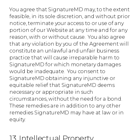
You agree that SignatureMD may, to the extent
feasible, in its sole discretion, and without prior
notice, terminate your access to or use of any
portion of our Website at any time and for any
reason, with or without cause. You also agree
that any violation by you of the Agreement will
constitute an unlawful and unfair business
practice that will cause irreparable harm to
SignatureMD for which monetary damages
would be inadequate. You consent to
SignatureMD obtaining any injunctive or
equitable relief that SignatureMD deems
necessary or appropriate in such
circumstances, without the need for a bond.
These remedies are in addition to any other
remedies SignatureMD may have at law or in
equity.
13. Intellectual Property