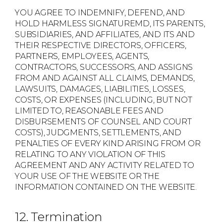
YOU AGREE TO INDEMNIFY, DEFEND, AND
HOLD HARMLESS SIGNATUREMD, ITS PARENTS,
SUBSIDIARIES, AND AFFILIATES, AND ITS AND
THEIR RESPECTIVE DIRECTORS, OFFICERS,
PARTNERS, EMPLOYEES, AGENTS,
CONTRACTORS, SUCCESSORS, AND ASSIGNS
FROM AND AGAINST ALL CLAIMS, DEMANDS,
LAWSUITS, DAMAGES, LIABILITIES, LOSSES,
COSTS, OR EXPENSES (INCLUDING, BUT NOT
LIMITED TO, REASONABLE FEES AND
DISBURSEMENTS OF COUNSEL AND COURT
COSTS), JUDGMENTS, SETTLEMENTS, AND
PENALTIES OF EVERY KIND ARISING FROM OR
RELATING TO ANY VIOLATION OF THIS
AGREEMENT AND ANY ACTIVITY RELATED TO
YOUR USE OF THE WEBSITE OR THE
INFORMATION CONTAINED ON THE WEBSITE.
12. Termination