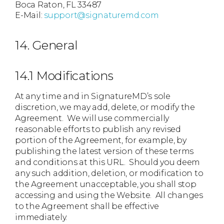
Boca Raton, FL 33487
E-Mail:
support@signaturemd.com
14. General
14.1 Modifications
At any time and in SignatureMD’s sole
discretion, we may add, delete, or modify the
Agreement. We will use commercially
reasonable efforts to publish any revised
portion of the Agreement, for example, by
publishing the latest version of these terms
and conditions at this URL. Should you deem
any such addition, deletion, or modification to
the Agreement unacceptable, you shall stop
accessing and using the Website. All changes
to the Agreement shall be effective
immediately.