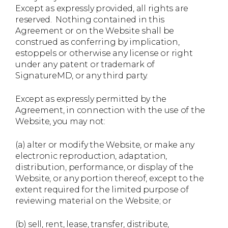
Except as expressly provided, all rights are
reserved. Nothing contained in this
Agreement or on the Website shall be
construed as conferring by implication,
estoppels or otherwise any license or right
under any patent or trademark of
SignatureMD, or any third party.
Except as expressly permitted by the
Agreement, in connection with the use of the
Website, you may not:
(a) alter or modify the Website, or make any
electronic reproduction, adaptation,
distribution, performance, or display of the
Website, or any portion thereof, except to the
extent required for the limited purpose of
reviewing material on the Website; or
(b) sell, rent, lease, transfer, distribute,