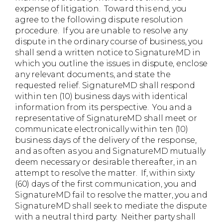
expense of litigation. Toward this end, you
agree to the following dispute resolution
procedure. If you are unable to resolve any
dispute in the ordinary course of business, you
shall send a written notice to SignatureMD in
which you outline the issues in dispute, enclose
any relevant documents, and state the
requested relief. SignatureMD shall respond
within ten (10) business days with identical
information from its perspective. You and a
representative of SignatureMD shall meet or
communicate electronically within ten (10)
business days of the delivery of the response,
and as often as you and SignatureMD mutually
deem necessary or desirable thereafter, in an
attempt to resolve the matter. If, within sixty
(60) days of the first communication, you and
SignatureMD fail to resolve the matter, you and
SignatureMD shall seek to mediate the dispute
with a neutral third party. Neither party shall