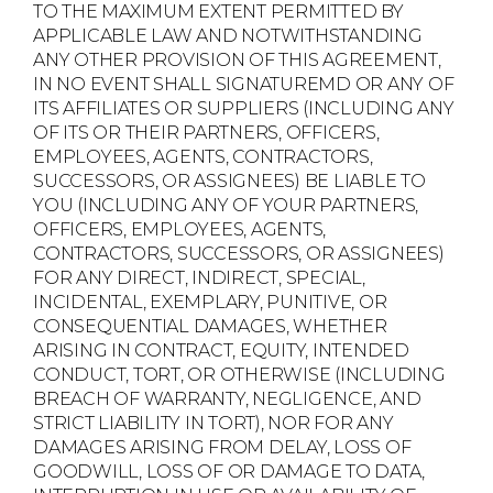
TO THE MAXIMUM EXTENT PERMITTED BY
APPLICABLE LAW AND NOTWITHSTANDING
ANY OTHER PROVISION OF THIS AGREEMENT,
IN NO EVENT SHALL SIGNATUREMD OR ANY OF
ITS AFFILIATES OR SUPPLIERS (INCLUDING ANY
OF ITS OR THEIR PARTNERS, OFFICERS,
EMPLOYEES, AGENTS, CONTRACTORS,
SUCCESSORS, OR ASSIGNEES) BE LIABLE TO
YOU (INCLUDING ANY OF YOUR PARTNERS,
OFFICERS, EMPLOYEES, AGENTS,
CONTRACTORS, SUCCESSORS, OR ASSIGNEES)
FOR ANY DIRECT, INDIRECT, SPECIAL,
INCIDENTAL, EXEMPLARY, PUNITIVE, OR
CONSEQUENTIAL DAMAGES, WHETHER
ARISING IN CONTRACT, EQUITY, INTENDED
CONDUCT, TORT, OR OTHERWISE (INCLUDING
BREACH OF WARRANTY, NEGLIGENCE, AND
STRICT LIABILITY IN TORT), NOR FOR ANY
DAMAGES ARISING FROM DELAY, LOSS OF
GOODWILL, LOSS OF OR DAMAGE TO DATA,