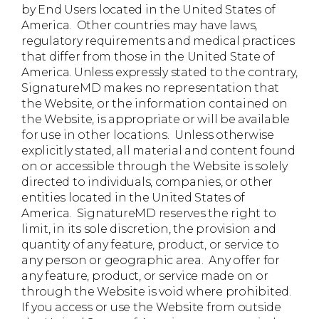
by End Users located in the United States of
America. Other countries may have laws,
regulatory requirements and medical practices
that differ from those in the United State of
America. Unless expressly stated to the contrary,
SignatureMD makes no representation that
the Website, or the information contained on
the Website, is appropriate or will be available
for use in other locations. Unless otherwise
explicitly stated, all material and content found
on or accessible through the Website is solely
directed to individuals, companies, or other
entities located in the United States of
America. SignatureMD reserves the right to
limit, in its sole discretion, the provision and
quantity of any feature, product, or service to
any person or geographic area. Any offer for
any feature, product, or service made on or
through the Website is void where prohibited.
If you access or use the Website from outside