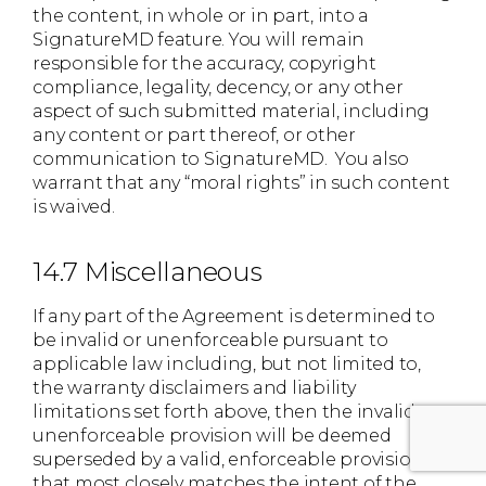
the content, in whole or in part, into a
SignatureMD feature. You will remain
responsible for the accuracy, copyright
compliance, legality, decency, or any other
aspect of such submitted material, including
any content or part thereof, or other
communication to SignatureMD. You also
warrant that any “moral rights” in such content
is waived.
14.7 Miscellaneous
If any part of the Agreement is determined to
be invalid or unenforceable pursuant to
applicable law including, but not limited to,
the warranty disclaimers and liability
limitations set forth above, then the invalid or
unenforceable provision will be deemed
superseded by a valid, enforceable provision
that most closely matches the intent of the