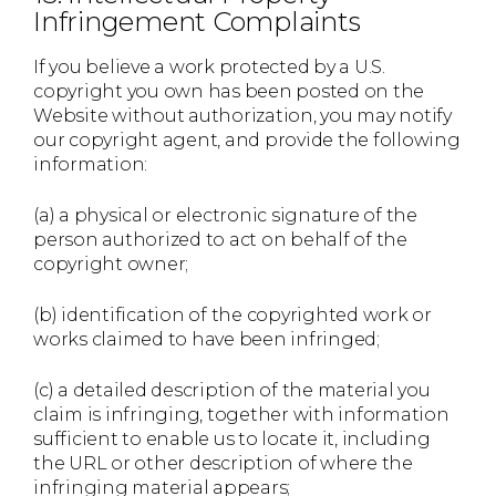
Infringement Complaints
If you believe a work protected by a U.S.
copyright you own has been posted on the
Website without authorization, you may notify
our copyright agent, and provide the following
information:
(a) a physical or electronic signature of the
person authorized to act on behalf of the
copyright owner;
(b) identification of the copyrighted work or
works claimed to have been infringed;
(c) a detailed description of the material you
claim is infringing, together with information
sufficient to enable us to locate it, including
the URL or other description of where the
infringing material appears;