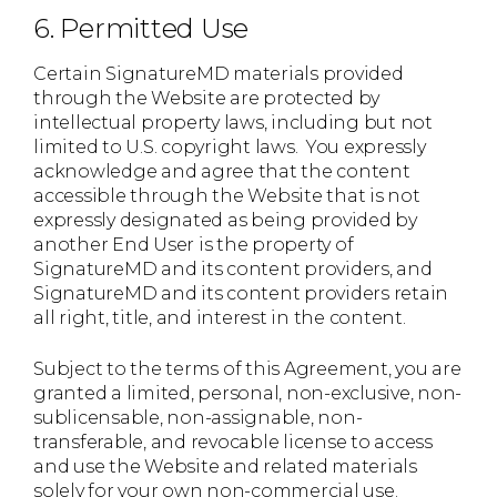
6. Permitted Use
Certain SignatureMD materials provided
through the Website are protected by
intellectual property laws, including but not
limited to U.S. copyright laws. You expressly
acknowledge and agree that the content
accessible through the Website that is not
expressly designated as being provided by
another End User is the property of
SignatureMD and its content providers, and
SignatureMD and its content providers retain
all right, title, and interest in the content.
Subject to the terms of this Agreement, you are
granted a limited, personal, non-exclusive, non-
sublicensable, non-assignable, non-
transferable, and revocable license to access
and use the Website and related materials
solely for your own non-commercial use.