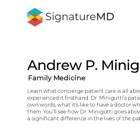
Andrew P. Minig
Family Medicine
Learn what concierge patient care is all ab
experienced it firsthand. Dr. Minigutti’s patie
own words, what it’s like to have a doctor wh
them. You’ll see how Dr. Minigutti goes ab
a significant difference in the lives of the pa