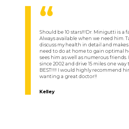
“
Should be 10 stars!!!Dr. Minigutti is a 
Always available when we need him. T
discuss my health in detail and makes
need to do at home to gain optimal hea
sees him as well as numerous friends.
since 2002 and drive 15 miles one way t
BEST!!!! I would highly recommend him
wanting a great doctor!!
Kelley