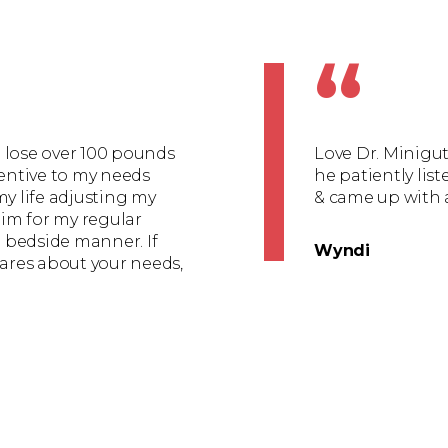
“
to lose over 100 pounds
Love Dr. Minigut
tentive to my needs
he patiently lis
my life adjusting my
& came up with 
im for my regular
l bedside manner. If
Wyndi
cares about your needs,