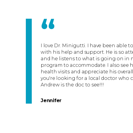
“
I love Dr. Minigutti. I have been able 
with his help and support. He is so at
and he listens to what is going on in 
program to accommodate. I also see h
health visits and appreciate his overal
you're looking for a local doctor who 
Andrew is the doc to see!!!
Jennifer