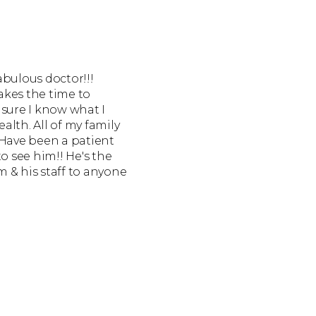
fabulous doctor!!!
akes the time to
 sure I know what I
lth. All of my family
 Have been a patient
o see him!! He's the
 & his staff to anyone