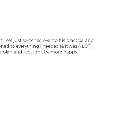
ti! We just switched over to his practice, and
tened to everything I needed (& it was A LOT)
a plan and I couldn’t be more happy!