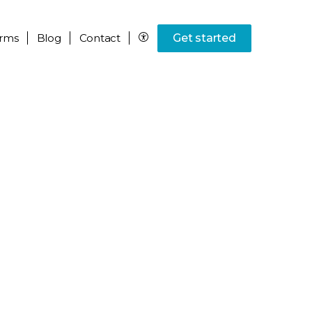
rms
Blog
Contact
Get started