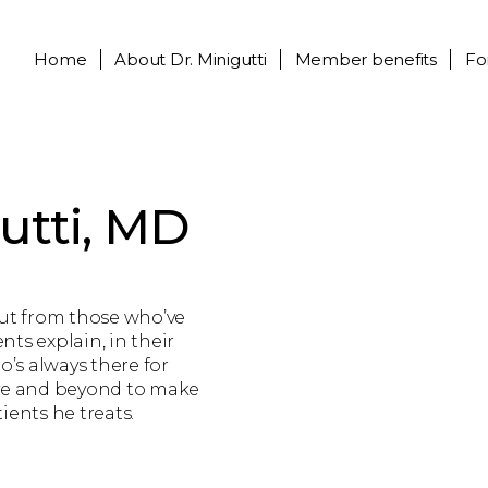
Home
About
Dr. Minigutti
Member benefits
Fo
utti, MD
out from those who’ve
nts explain, in their
o’s always there for
ove and beyond to make
tients he treats.