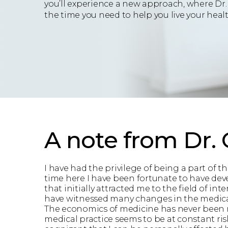
you’ll experience a new approach, where Dr.
the time you need to help you live your health
A note from Dr.
I have had the privilege of being a part of 
time here I have been fortunate to have deve
that initially attracted me to the field of in
have witnessed many changes in the medical l
The economics of medicine has never been mor
medical practice seems to be at constant ris