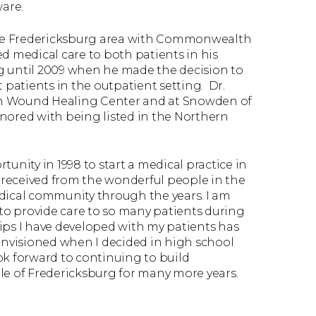
are.
 the Fredericksburg area with Commonwealth
d medical care to both patients in his
ing until 2009 when he made the decision to
lt patients in the outpatient setting. Dr.
on Wound Healing Center and at Snowden of
nored with being listed in the Northern
unity in 1998 to start a medical practice in
e received from the wonderful people in the
ical community through the years. I am
 to provide care to so many patients during
ips I have developed with my patients has
nvisioned when I decided in high school
ook forward to continuing to build
le of Fredericksburg for many more years.