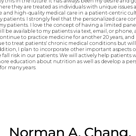
by this in the future. It has always been my desire and 
ere they are treated as individuals with unique issues 
and high-quality medical care in a patient-centric cultu
patients. I strongly feel that the personalized care co
 my patients. I love the concept of having a limited pan
 be available to my patients via text, email, or phone, an
continue to practice medicine for another 20 years, and I
ue to treat patients' chronic medical conditions but wil
ition, I plan to incorporate other important aspects of
fall risk in our patients. We will actively help patient
re education about nutrition as well as develop a per
 for many years.
Norman A. Chang,