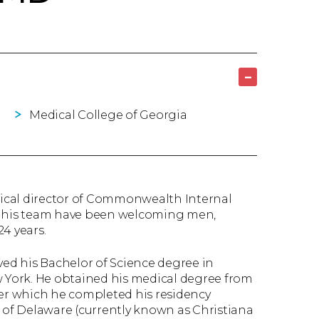
–
Medical College of Georgia
ical director of Commonwealth Internal
nd his team have been welcoming men,
4 years.
ved his Bachelor of Science degree in
w York. He obtained his medical degree from
ter which he completed his residency
r of Delaware (currently known as Christiana