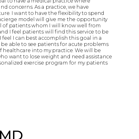
goal to have a medical practice where
and concerns. As a practice, we have
re. I want to have the flexibility to spend
ncierge model will give me the opportunity
el of patients whom I will know well from
d I feel patients will find this service to be
 feel I can best accomplish this goal in a
l be able to see patients for acute problems
 healthcare into my practice. We will be
s who want to lose weight and need assistance
sonalized exercise program for my patients
 MD