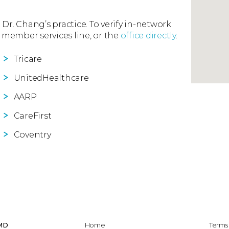
 Dr. Chang’s practice. To verify in-network
 member services line, or the
office directly
.
Tricare
UnitedHealthcare
AARP
CareFirst
Coventry
 MD
Home
Terms 