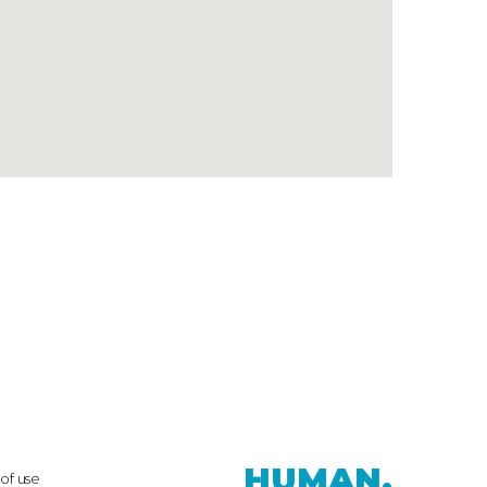
HUMAN.
of use