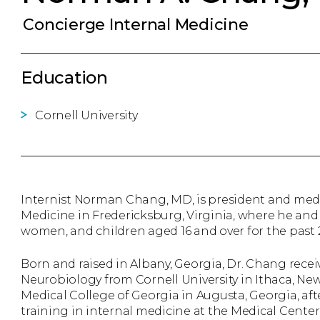
Concierge Internal Medicine
Education
Cornell University
Internist Norman Chang, MD, is president and med
Medicine in Fredericksburg, Virginia, where he a
women, and children aged 16 and over for the past 2
Born and raised in Albany, Georgia, Dr. Chang recei
Neurobiology from Cornell University in Ithaca, Ne
Medical College of Georgia in Augusta, Georgia, af
training in internal medicine at the Medical Cente