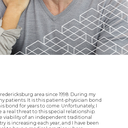
Fredericksburg area since 1998. During my
 patients. It is this patient-physician bond
his bond for years to come. Unfortunately, I
real threat to this special relationship.
 viability of an independent traditional
ry is increasing each year, and I have been