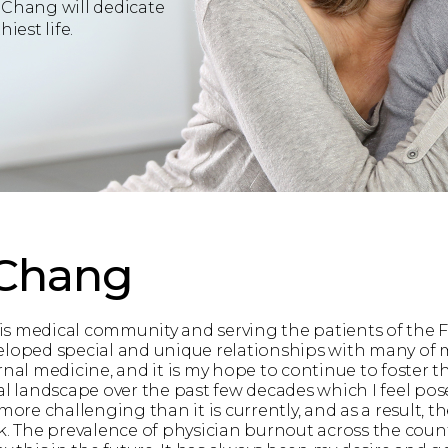
 Chang will dedicate
iest life.
 Chang
this medical community and serving the patients of the 
loped special and unique relationships with many of my
ternal medicine, and it is my hope to continue to foster t
andscape over the past few decades which I feel pose a 
e challenging than it is currently, and as a result, the
k. The prevalence of physician burnout across the count