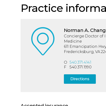
Practice informa
Norman A. Chang
Concierge Doctor of I
Medicine
611 Emancipation Hwy,
Fredericksburg, VA 22
O
540.371.4141
F
540.371.1990
Directions
Accepted insurance