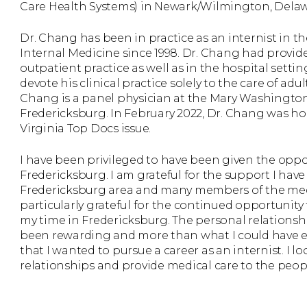
Care Health Systems) in Newark/Wilmington, Delaw
Dr. Chang has been in practice as an internist in
Internal Medicine since 1998. Dr. Chang had provide
outpatient practice as well as in the hospital sett
devote his clinical practice solely to the care of adu
Chang is a panel physician at the Mary Washingt
Fredericksburg. In February 2022, Dr. Chang was ho
Virginia Top Docs issue.
I have been privileged to have been given the opport
Fredericksburg. I am grateful for the support I hav
Fredericksburg area and many members of the med
particularly grateful for the continued opportunity
my time in Fredericksburg. The personal relationsh
been rewarding and more than what I could have e
that I wanted to pursue a career as an internist. I l
relationships and provide medical care to the peop