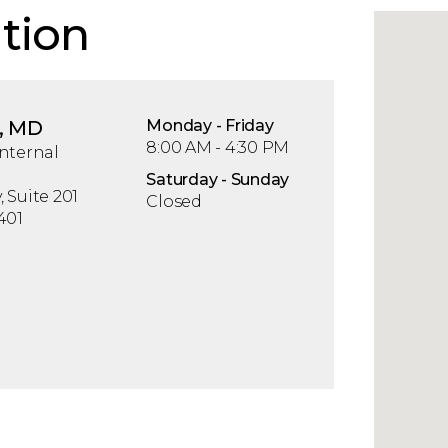
tion
, MD
Mon
day
- Fri
day
8:00 AM - 4:30 PM
nternal
Sat
urday
- Sun
day
 Suite 201
Closed
401