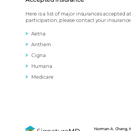
Here is a list of major insurances accepted at
participation, please contact your insurance
Aetna
Anthem
Cigna
Humana
Medicare
Norman A. Chang,