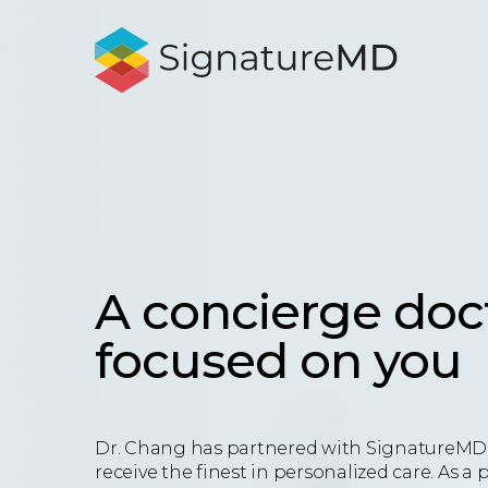
A concierge doc
focused on you
Dr. Chang has partnered with SignatureMD 
receive the finest in personalized care. As