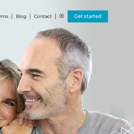
rms
Blog
Contact
Get started