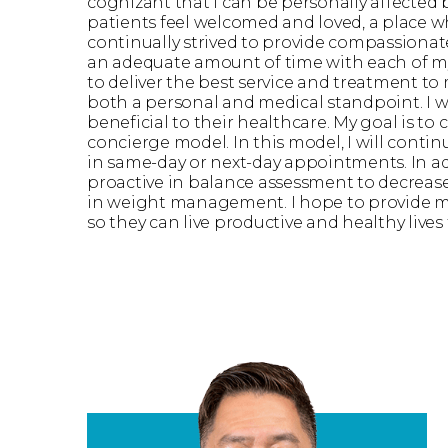
cognizant that I can be personally affected 
patients feel welcomed and loved, a place wh
continually strived to provide compassionate 
an adequate amount of time with each of my 
to deliver the best service and treatment to
both a personal and medical standpoint. I will
beneficial to their healthcare. My goal is to 
concierge model. In this model, I will contin
in same-day or next-day appointments. In add
proactive in balance assessment to decrease 
in weight management. I hope to provide mo
so they can live productive and healthy lives