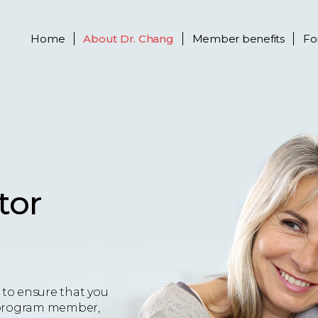
Home
About
Dr. Chang
Member benefits
Fo
tor
to ensure that you
 a program member,