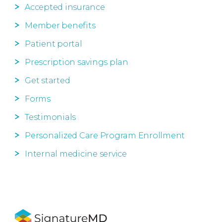
Accepted insurance
Member benefits
Patient portal
Prescription savings plan
Get started
Forms
Testimonials
Personalized Care Program Enrollment
Internal medicine service