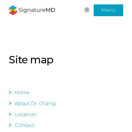
Menu
Site map
Home
About Dr. Chang
Location
Contact