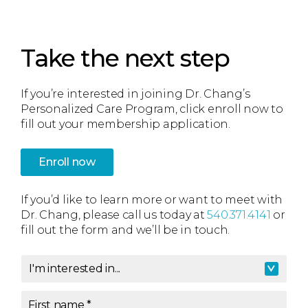
Take the next step
If you’re interested in joining Dr. Chang’s
Personalized Care Program, click enroll now to
fill out your membership application.
Enroll now
If you’d like to learn more or want to meet with
Dr. Chang, please call us today at
540.371.4141
or
fill out the form and we’ll be in touch.
I'm interested in...
I'm interested in
*
First name
*