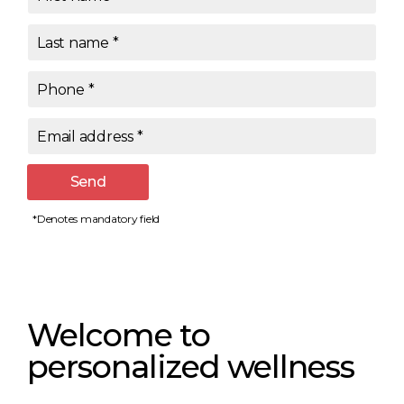
Last name
*
Phone
*
Email address
*
Send
*Denotes mandatory field
Welcome to
personalized wellness