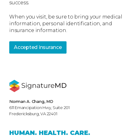
success.
When you visit, be sure to bring your medical
information, personal identification, and
insurance information.
Accepted insurance
Norman A. Chang, MD
611 Emancipation Hwy, Suite 201
Fredericksburg, VA 22401
HUMAN.
HEALTH.
CARE.