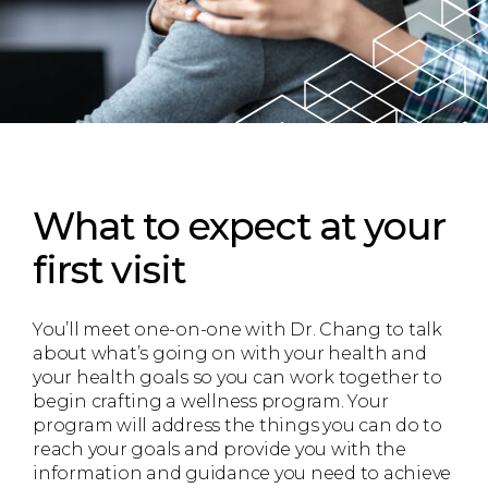
What to expect
at your
first visit
You’ll meet one-on-one with Dr. Chang to talk
about what’s going on with your health and
your health goals so you can work together to
begin crafting a wellness program. Your
program will address the things you can do to
reach your goals and provide you with the
information and guidance you need to achieve