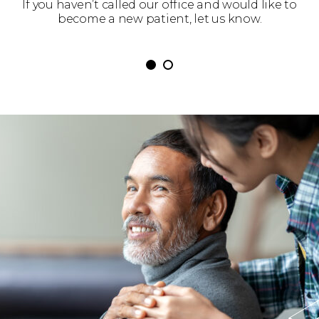
 get
If you haven’t called our office and would like to
We’
become a new patient, let us know.