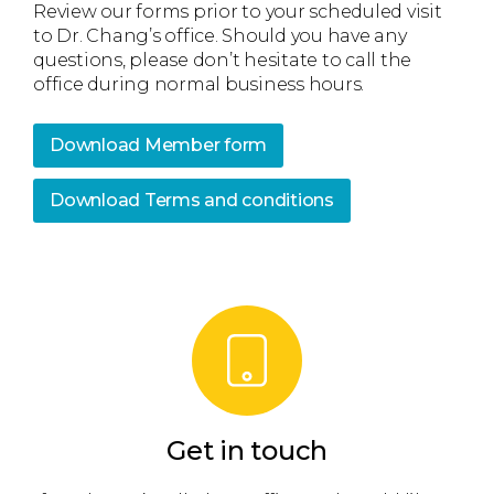
Review our forms prior to your scheduled visit
to Dr. Chang’s office. Should you have any
questions, please don’t hesitate to call the
office during normal business hours.
Download Member form
Download Terms and conditions
Get in touch