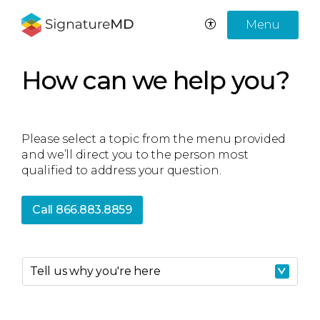
Menu
How can we help you?
Please select a topic from the menu provided
and we’ll direct you to the person most
qualified to address your question.
Call 866.883.8859
Tell us why you're here