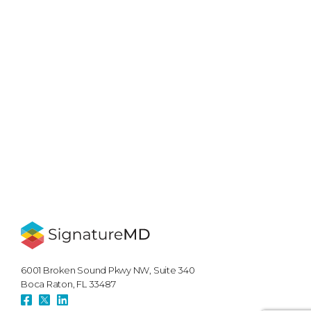
6001 Broken Sound Pkwy NW, Suite 340
Boca Raton, FL 33487