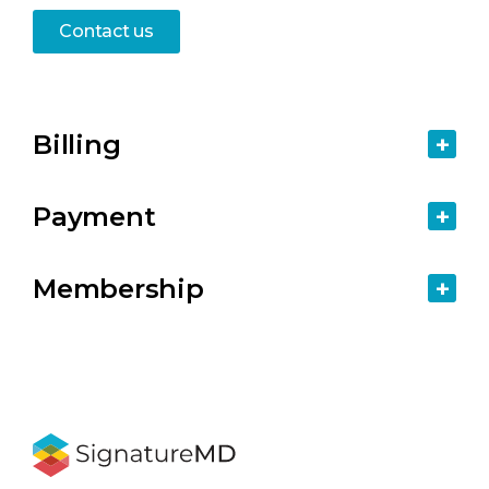
Contact us
Billing
Payment
Membership