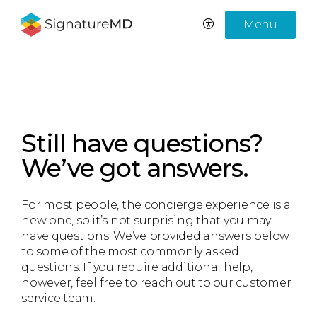
Menu
Still have questions?
We’ve got answers.
For most people, the concierge experience is a
new one, so it’s not surprising that you may
have questions. We’ve provided answers below
to some of the most commonly asked
questions. If you require additional help,
however, feel free to reach out to our customer
service team.