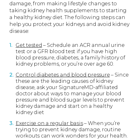
damage, from making lifestyle changes to
taking kidney health supplements to starting
a healthy kidney diet. The following steps can
help you protect your kidneys and avoid kidney
disease:
Get tested
– Schedule an ACR annual urine
test or a GFR blood test if you have high
blood pressure, diabetes, a family history of
kidney problems, or you’re over age 60.
Control diabetes and blood pressure
– Since
these are the leading causes of kidney
disease, ask your SignatureMD-affiliated
doctor about ways to manage your blood
pressure and blood sugar levels to prevent
kidney damage and start on a healthy
kidney diet
Exercise on a regular basis
– When you’re
trying to prevent kidney damage, routine
workouts can work wonders for your health.