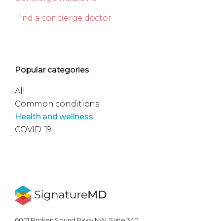
Find a concierge doctor
Popular categories
All
Common conditions
Health and wellness
COVID-19
6001 Broken Sound Pkwy NW, Suite 340