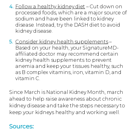
Follow a healthy kidney diet
– Cut down on
processed foods, which are a major source of
sodium and have been linked to kidney
disease. Instead, try the DASH diet to avoid
kidney disease.
Consider kidney health supplements
–
Based on your health, your SignatureMD-
affiliated doctor may recommend certain
kidney health supplements to prevent
anemia and keep your tissues healthy, such
as B complex vitamins, iron, vitamin D, and
vitamin C.
Since March is National Kidney Month, march
ahead to help raise awareness about chronic
kidney disease and take the steps necessary to
keep your kidneys healthy and working well.
Sources: