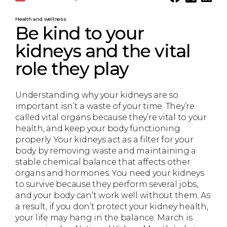
Health and wellness
Be kind to your
kidneys and the vital
role they play
Understanding why your kidneys are so
important isn’t a waste of your time. They’re
called vital organs because they’re vital to your
health, and keep your body functioning
properly. Your kidneys act as a filter for your
body by removing waste and maintaining a
stable chemical balance that affects other
organs and hormones. You need your kidneys
to survive because they perform several jobs,
and your body can’t work well without them. As
a result, if you don’t protect your kidney health,
your life may hang in the balance. March is