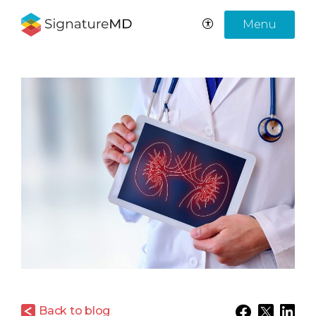
Menu
Back to blog