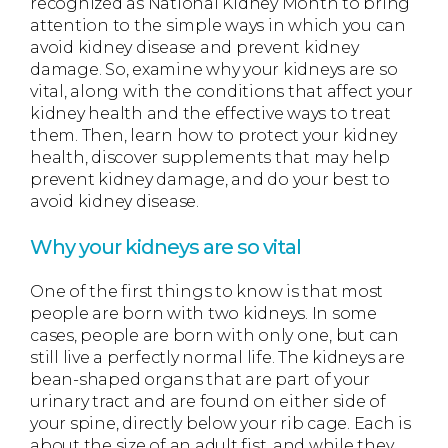
recognized as National Kidney Month to bring
attention to the simple ways in which you can
avoid kidney disease and prevent kidney
damage. So, examine why your kidneys are so
vital, along with the conditions that affect your
kidney health and the effective ways to treat
them. Then, learn how to protect your kidney
health, discover supplements that may help
prevent kidney damage, and do your best to
avoid kidney disease.
Why your kidneys are so vital
One of the first things to know is that most
people are born with two kidneys. In some
cases, people are born with only one, but can
still live a perfectly normal life. The kidneys are
bean-shaped organs that are part of your
urinary tract and are found on either side of
your spine, directly below your rib cage. Each is
about the size of an adult fist, and while they