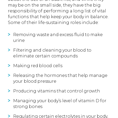
may be on the small side, they have the big
responsibility of performing a long list of vital
functions that help keep your body in balance.
Some of their life-sustaining roles include:
Removing waste and excess fluid to make
urine
Filtering and cleaning your blood to
eliminate certain compounds
Making red blood cells
Releasing the hormones that help manage
your blood pressure
Producing vitamins that control growth
Managing your body’s level of vitamin D for
strong bones
Regulating certain electrolytes in your body,