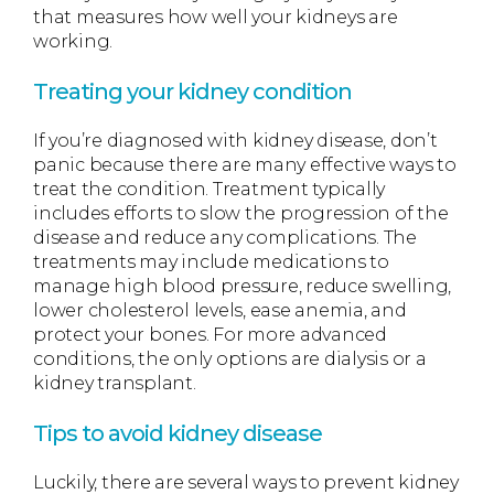
that measures how well your kidneys are
working.
Treating your kidney condition
If you’re diagnosed with kidney disease, don’t
panic because there are many effective ways to
treat the condition. Treatment typically
includes efforts to slow the progression of the
disease and reduce any complications. The
treatments may include medications to
manage high blood pressure, reduce swelling,
lower cholesterol levels, ease anemia, and
protect your bones. For more advanced
conditions, the only options are dialysis or a
kidney transplant.
Tips to avoid kidney disease
Luckily, there are several ways to prevent kidney