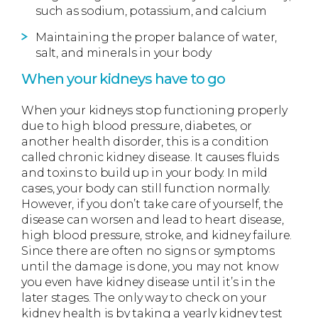
such as sodium, potassium, and calcium
Maintaining the proper balance of water,
salt, and minerals in your body
When your kidneys have to go
When your kidneys stop functioning properly
due to high blood pressure, diabetes, or
another health disorder, this is a condition
called chronic kidney disease. It causes fluids
and toxins to build up in your body. In mild
cases, your body can still function normally.
However, if you don’t take care of yourself, the
disease can worsen and lead to heart disease,
high blood pressure, stroke, and kidney failure.
Since there are often no signs or symptoms
until the damage is done, you may not know
you even have kidney disease until it’s in the
later stages. The only way to check on your
kidney health is by taking a yearly kidney test