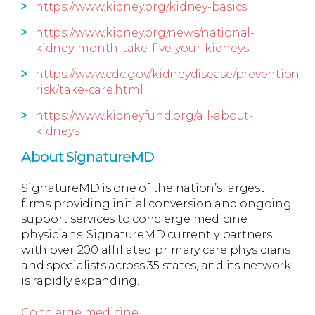
https://www.kidney.org/kidney-basics
https://www.kidney.org/news/national-
kidney-month-take-five-your-kidneys
https://www.cdc.gov/kidneydisease/prevention-
risk/take-care.html
https://www.kidneyfund.org/all-about-
kidneys
About SignatureMD
SignatureMD is one of the nation’s largest
firms providing initial conversion and ongoing
support services to concierge medicine
physicians. SignatureMD currently partners
with over 200 affiliated primary care physicians
and specialists across 35 states, and its network
is rapidly expanding.
Concierge medicine