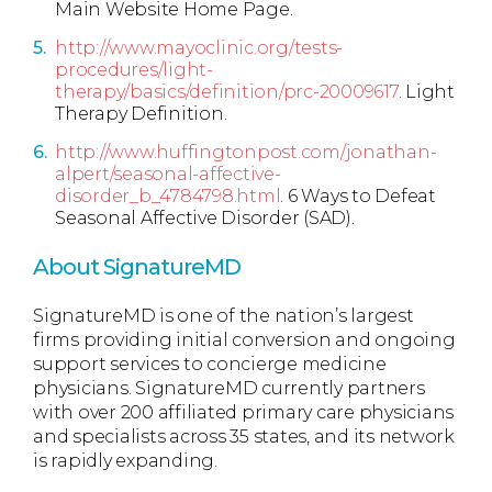
Main Website Home Page.
http://www.mayoclinic.org/tests-
procedures/light-
therapy/basics/definition/prc-20009617
. Light
Therapy Definition.
http://www.huffingtonpost.com/jonathan-
alpert/seasonal-affective-
disorder_b_4784798.html
. 6 Ways to Defeat
Seasonal Affective Disorder (SAD).
About SignatureMD
SignatureMD is one of the nation’s largest
firms providing initial conversion and ongoing
support services to concierge medicine
physicians. SignatureMD currently partners
with over 200 affiliated primary care physicians
and specialists across 35 states, and its network
is rapidly expanding.