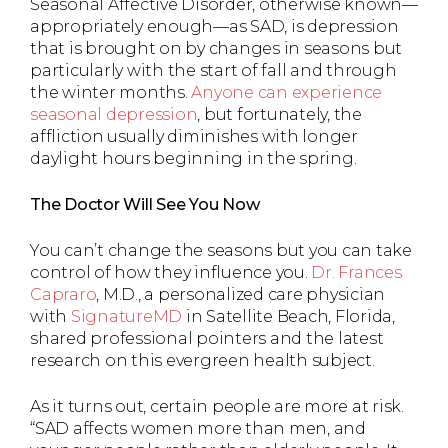
Seasonal Affective Disorder, otherwise known—
appropriately enough—as SAD, is depression
that is brought on by changes in seasons but
particularly with the start of fall and through
the winter months.
Anyone can experience
seasonal depression
, but fortunately, the
affliction usually diminishes with longer
daylight hours beginning in the spring.
The Doctor Will See You Now
You can’t change the seasons but you can take
control of how they influence you.
Dr. Frances
Capraro
, M.D., a personalized care physician
with
SignatureMD
in Satellite Beach, Florida,
shared professional pointers and the latest
research on this evergreen health subject.
As it turns out, certain people are more at risk.
“SAD affects women more than men, and