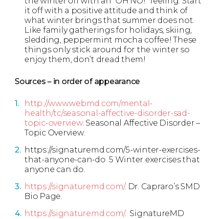
the winter off with an “OH NO!” feeling. Start
it off with a positive attitude and think of
what winter brings that summer does not.
Like family gatherings for holidays, skiing,
sledding, peppermint mocha coffee! These
things only stick around for the winter so
enjoy them, don’t dread them!
Sources – in order of appearance
http://www.webmd.com/mental-
health/tc/seasonal-affective-disorder-sad-
topic-overview
. Seasonal Affective Disorder –
Topic Overview.
https://signaturemd.com/5-winter-exercises-
that-anyone-can-do 5 Winter exercises that
anyone can do.
https://signaturemd.com/
. Dr. Capraro’s SMD
Bio Page.
https://signaturemd.com/
. SignatureMD