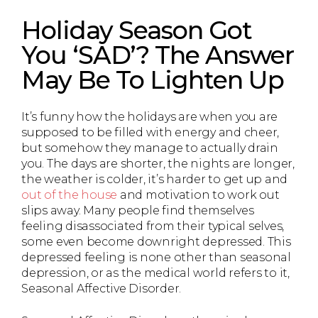
Holiday Season Got
You ‘SAD’? The Answer
May Be To Lighten Up
It’s funny how the holidays are when you are
supposed to be filled with energy and cheer,
but somehow they manage to actually drain
you. The days are shorter, the nights are longer,
the weather is colder, it’s harder to get up and
out of the house
and motivation to work out
slips away. Many people find themselves
feeling disassociated from their typical selves,
some even become downright depressed. This
depressed feeling is none other than seasonal
depression, or as the medical world refers to it,
Seasonal Affective Disorder.