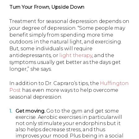
Turn Your Frown, Upside Down
Treatment for seasonal depression depends on
your degree of depression. “Some people may
benefit simply from spending more time
outdoors in the natural light, and exercising.
But, some individuals will require
antidepressants, or
light therapy
, and the
symptoms usually get better as the days get
longer,” she says.
In addition to Dr. Capraro’s tips, the
Huffington
Post
has even more ways to help overcome
seasonal depression.
Get moving.
Go to the gym and get some
exercise. Aerobic exercises in particularwill
not only stimulate your endorphins but it
also helps decrease stress, and thus
improves your mood. Plus being in a social