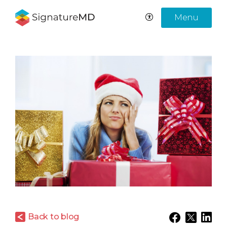
Menu
Back to blog