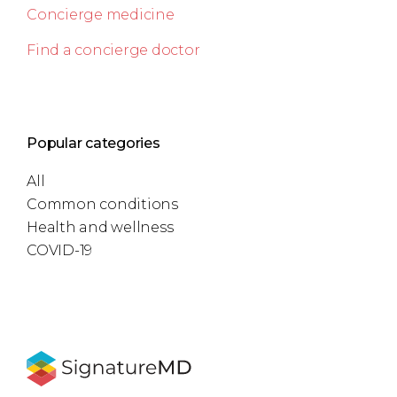
Concierge medicine
Find a concierge doctor
Popular categories
All
Common conditions
Health and wellness
COVID-19