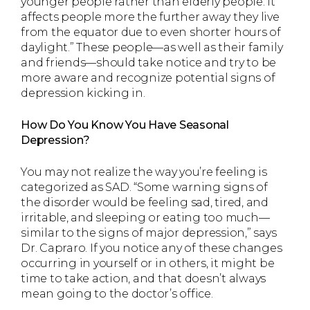
younger people rather than elderly people. It
affects people more the further away they live
from the equator due to even shorter hours of
daylight.” These people—as well as their family
and friends—should take notice and try to be
more aware and recognize potential signs of
depression kicking in.
How Do You Know You Have Seasonal
Depression?
You may not realize the way you’re feeling is
categorized as SAD. “Some warning signs of
the disorder would be feeling sad, tired, and
irritable, and sleeping or eating too much—
similar to the signs of major depression,” says
Dr. Capraro. If you notice any of these changes
occurring in yourself or in others, it might be
time to take action, and that doesn’t always
mean going to the doctor’s office.