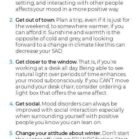
setting, and interacting with other people
affects your mood in a more positive way.
Get out of town.
Plan a trip, even if it is just for
the weekend, to somewhere warmer, if you
can afford it. Sunshine and warmth is the
opposite of cold and grey, and looking
forward to a change in climate like this can
decrease your SAD.
Get closer to the window.
That is, if you’re
working at a desk all day. Being able to see
natural light over periods of time enhances
your mood subconsciously. If you CAN’T move
around your desk chair, consider ordering a
light box that offers the same affect.
Get social.
Mood disorders can always be
improved with social interaction especially
when surrounding yourself with positive
people you know you can lean on.
Change your attitude about winter.
Don’t start