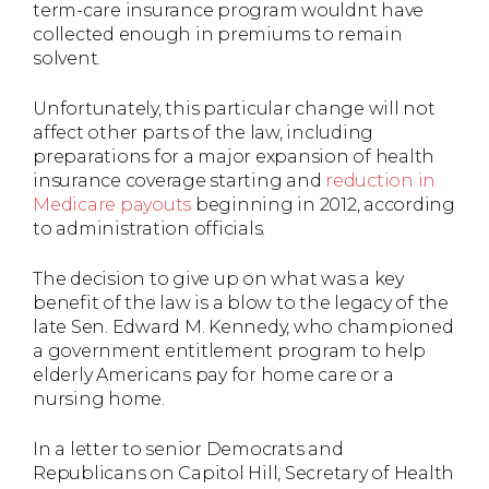
term-care insurance program wouldnt have
collected enough in premiums to remain
solvent.
Unfortunately, this particular change will not
affect other parts of the law, including
preparations for a major expansion of health
insurance coverage starting and
reduction in
Medicare payouts
beginning in 2012, according
to administration officials.
The decision to give up on what was a key
benefit of the law is a blow to the legacy of the
late Sen. Edward M. Kennedy, who championed
a government entitlement program to help
elderly Americans pay for home care or a
nursing home.
In a letter to senior Democrats and
Republicans on Capitol Hill, Secretary of Health