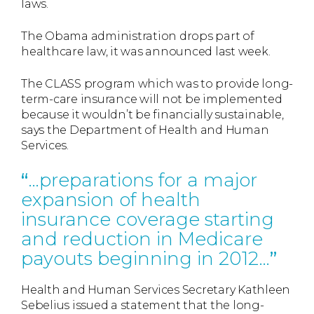
laws.
The Obama administration drops part of
healthcare law, it was announced last week.
The CLASS program which was to provide long-
term-care insurance will not be implemented
because it wouldn’t be financially sustainable,
says the Department of Health and Human
Services.
…preparations for a major
expansion of health
insurance coverage starting
and reduction in Medicare
payouts beginning in 2012…
Health and Human Services Secretary Kathleen
Sebelius issued a statement that the long-