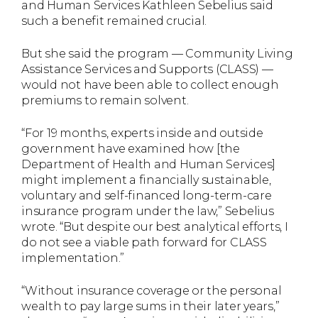
and Human Services Kathleen Sebelius said
such a benefit remained crucial.
But she said the program — Community Living
Assistance Services and Supports (CLASS) —
would not have been able to collect enough
premiums to remain solvent.
“For 19 months, experts inside and outside
government have examined how [the
Department of Health and Human Services]
might implement a financially sustainable,
voluntary and self-financed long-term-care
insurance program under the law,” Sebelius
wrote. “But despite our best analytical efforts, I
do not see a viable path forward for CLASS
implementation.”
“Without insurance coverage or the personal
wealth to pay large sums in their later years,”