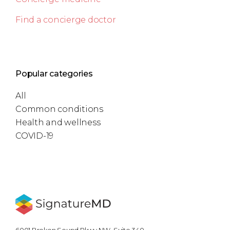
Find a concierge doctor
Popular categories
All
Common conditions
Health and wellness
COVID-19
6001 Broken Sound Pkwy NW, Suite 340