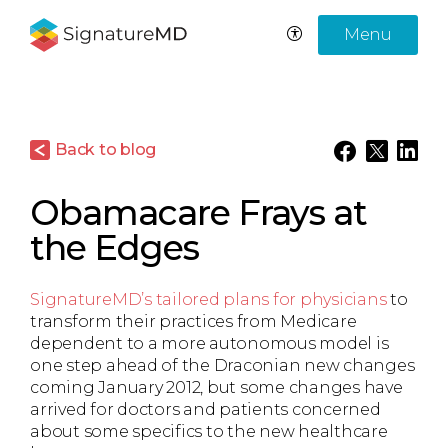
Menu
Back to blog
Obamacare Frays at
the Edges
SignatureMD’s tailored plans for physicians
to
transform their practices from Medicare
dependent to a more autonomous model is
one step ahead of the Draconian new changes
coming January 2012, but some changes have
arrived for doctors and patients concerned
about some specifics to the new healthcare