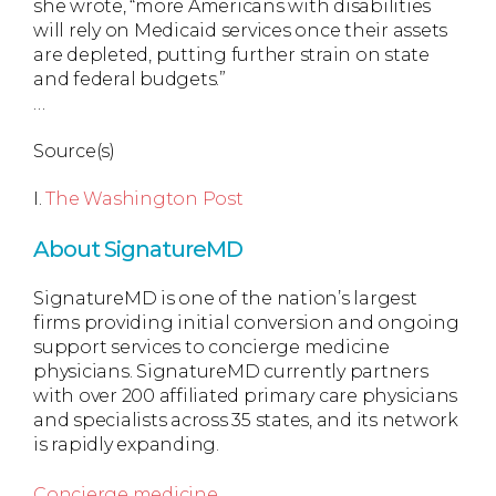
she wrote, “more Americans with disabilities
will rely on Medicaid services once their assets
are depleted, putting further strain on state
and federal budgets.”
…
Source(s)
I.
The Washington Post
About SignatureMD
SignatureMD is one of the nation’s largest
firms providing initial conversion and ongoing
support services to concierge medicine
physicians. SignatureMD currently partners
with over 200 affiliated primary care physicians
and specialists across 35 states, and its network
is rapidly expanding.
Concierge medicine