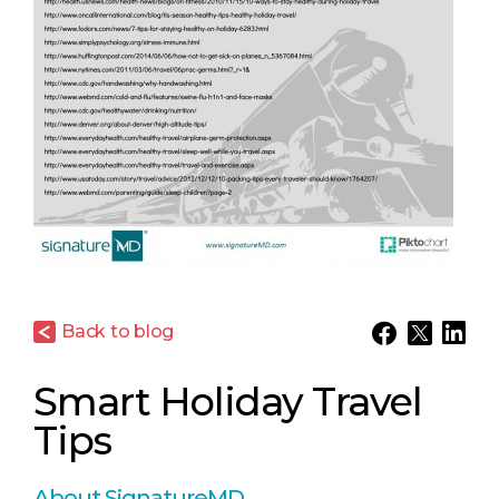
Back to blog
Smart Holiday Travel
Tips
About SignatureMD