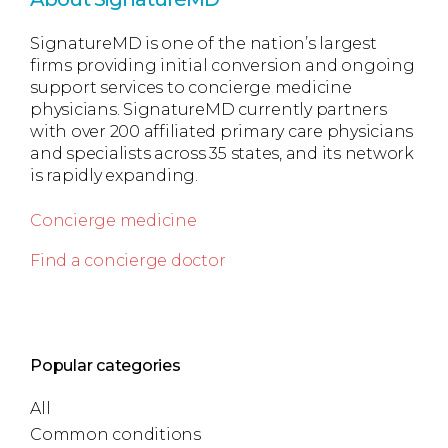
SignatureMD is one of the nation’s largest
firms providing initial conversion and ongoing
support services to concierge medicine
physicians. SignatureMD currently partners
with over 200 affiliated primary care physicians
and specialists across 35 states, and its network
is rapidly expanding.
Concierge medicine
Find a concierge doctor
Popular categories
All
Common conditions