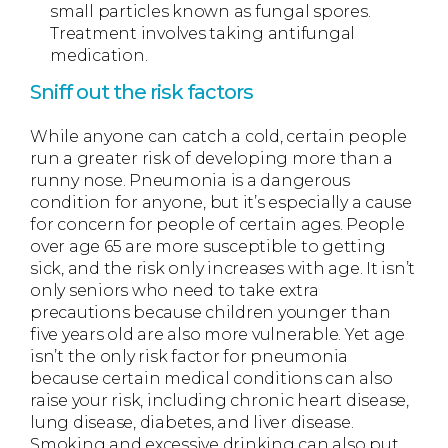
small particles known as fungal spores.
Treatment involves taking antifungal
medication.
Sniff out the risk factors
While anyone can catch a cold, certain people
run a greater risk of developing more than a
runny nose. Pneumonia is a dangerous
condition for anyone, but it’s especially a cause
for concern for people of certain ages. People
over age 65 are more susceptible to getting
sick, and the risk only increases with age. It isn’t
only seniors who need to take extra
precautions because children younger than
five years old are also more vulnerable. Yet age
isn’t the only risk factor for pneumonia
because certain medical conditions can also
raise your risk, including chronic heart disease,
lung disease, diabetes, and liver disease.
Smoking and excessive drinking can also put