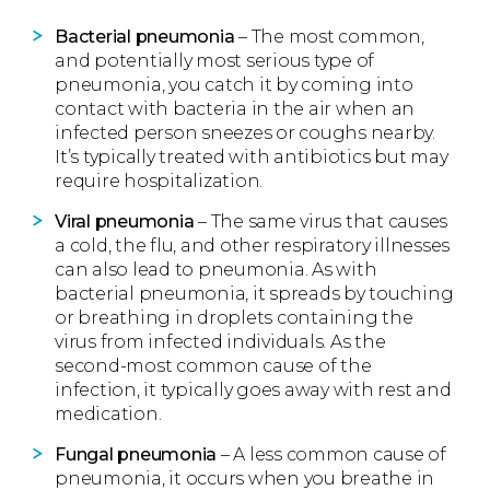
Bacterial pneumonia
– The most common,
and potentially most serious type of
pneumonia, you catch it by coming into
contact with bacteria in the air when an
infected person sneezes or coughs nearby.
It’s typically treated with antibiotics but may
require hospitalization.
Viral pneumonia
– The same virus that causes
a cold, the flu, and other respiratory illnesses
can also lead to pneumonia. As with
bacterial pneumonia, it spreads by touching
or breathing in droplets containing the
virus from infected individuals. As the
second-most common cause of the
infection, it typically goes away with rest and
medication.
Fungal pneumonia
– A less common cause of
pneumonia, it occurs when you breathe in