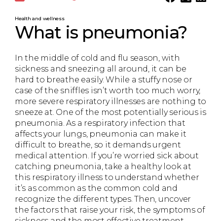
Health and wellness
What is pneumonia?
In the middle of cold and flu season, with
sickness and sneezing all around, it can be
hard to breathe easily. While a stuffy nose or
case of the sniffles isn’t worth too much worry,
more severe respiratory illnesses are nothing to
sneeze at. One of the most potentially serious is
pneumonia. As a respiratory infection that
affects your lungs, pneumonia can make it
difficult to breathe, so it demands urgent
medical attention. If you’re worried sick about
catching pneumonia, take a healthy look at
this respiratory illness to understand whether
it’s as common as the common cold and
recognize the different types. Then, uncover
the factors that raise your risk, the symptoms of
sickness and the most effective treatment