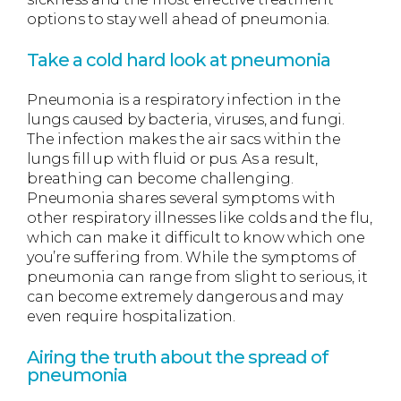
options to stay well ahead of pneumonia.
Take a cold hard look at pneumonia
Pneumonia is a respiratory infection in the
lungs caused by bacteria, viruses, and fungi.
The infection makes the air sacs within the
lungs fill up with fluid or pus. As a result,
breathing can become challenging.
Pneumonia shares several symptoms with
other respiratory illnesses like colds and the flu,
which can make it difficult to know which one
you’re suffering from. While the symptoms of
pneumonia can range from slight to serious, it
can become extremely dangerous and may
even require hospitalization.
Airing the truth about the spread of
pneumonia