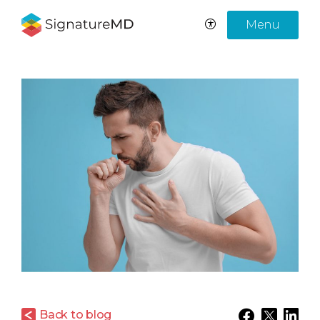
Menu
Back to blog