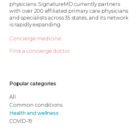
physicians. SignatureMD currently partners
with over 200 affiliated primary care physicians
and specialists across 35 states, and its network
is rapidly expanding.
Concierge medicine
Find a concierge doctor
Popular categories
All
Common conditions
Health and wellness
COVID-19