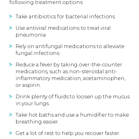
following treatment options:
Take antibiotics for bacterial infections.
Use antiviral medications to treat viral
pneumonia.
Rely on antifungal medications to alleviate
fungal infections.
Reduce a fever by taking over-the-counter
medications, such as non-steroidal anti-
inflammatory medication, acetaminophen,
or aspirin.
Drink plenty of fluids to loosen up the mucus
in your lungs.
Take hot baths and use a humidifier to make
breathing easier.
Get a lot of rest to help you recover faster.