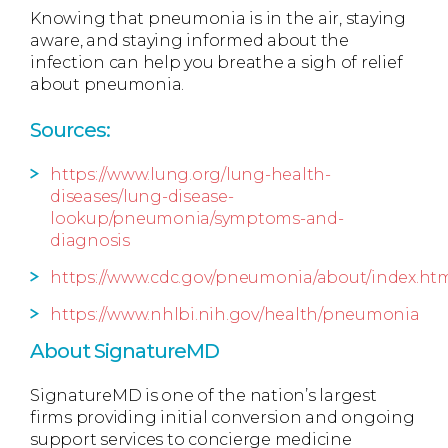
Knowing that pneumonia is in the air, staying
aware, and staying informed about the
infection can help you breathe a sigh of relief
about pneumonia.
Sources:
https://www.lung.org/lung-health-
diseases/lung-disease-
lookup/pneumonia/symptoms-and-
diagnosis
https://www.cdc.gov/pneumonia/about/index.ht
https://www.nhlbi.nih.gov/health/pneumonia
About SignatureMD
SignatureMD is one of the nation’s largest
firms providing initial conversion and ongoing
support services to concierge medicine