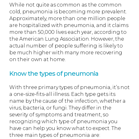
While not quite as common as the common
cold, pneumonia is becoming more prevalent.
Approximately, more than one million people
are hospitalized with pneumonia, and it claims
more than 50,000 lives each year, according to
the American Lung Association. However, the
actual number of people suffering is likely to
be much higher with many more recovering
on their own at home.
Know the types of pneumonia
With three primary types of pneumonia, it’s not
a one-size-fits-all illness. Each type gets its
name by the cause of the infection, whether a
virus, bacteria, or fungi. They differ in the
severity of symptoms and treatment, so
recognizing which type of pneumonia you
have can help you know what to expect. The
three main types of pneumonia are: