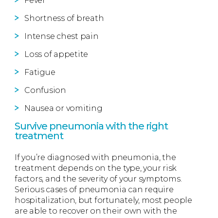
Fever
Shortness of breath
Intense chest pain
Loss of appetite
Fatigue
Confusion
Nausea or vomiting
Survive pneumonia with the right
treatment
If you’re diagnosed with pneumonia, the
treatment depends on the type, your risk
factors, and the severity of your symptoms.
Serious cases of pneumonia can require
hospitalization, but fortunately, most people
are able to recover on their own with the