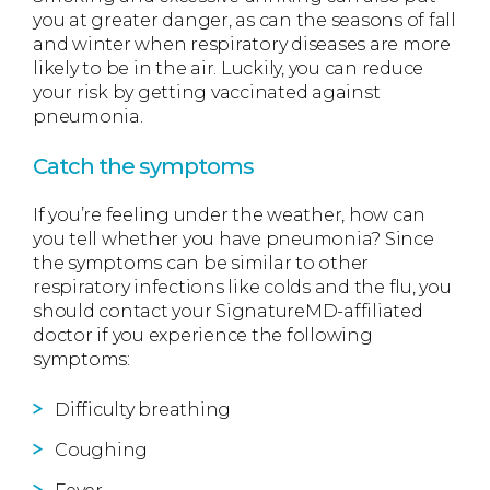
you at greater danger, as can the seasons of fall
and winter when respiratory diseases are more
likely to be in the air. Luckily, you can reduce
your risk by getting vaccinated against
pneumonia.
Catch the symptoms
If you’re feeling under the weather, how can
you tell whether you have pneumonia? Since
the symptoms can be similar to other
respiratory infections like colds and the flu, you
should contact your SignatureMD-affiliated
doctor if you experience the following
symptoms:
Difficulty breathing
Coughing