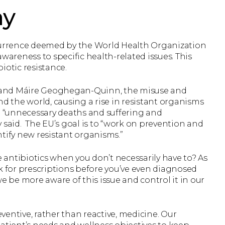
ay
ccurrence deemed by the World Health Organization
reness to specific health-related issues. This
iotic resistance.
 and Máire Geoghegan-Quinn, the misuse and
nd the world, causing a rise in resistant organisms
g “unnecessary deaths and suffering and
 said. The EU’s goal is to “work on prevention and
tify new resistant organisms.”
e antibiotics when you don’t necessarily have to? As
k for prescriptions before you’ve even diagnosed
be more aware of this issue and control it in our
eventive, rather than reactive, medicine. Our