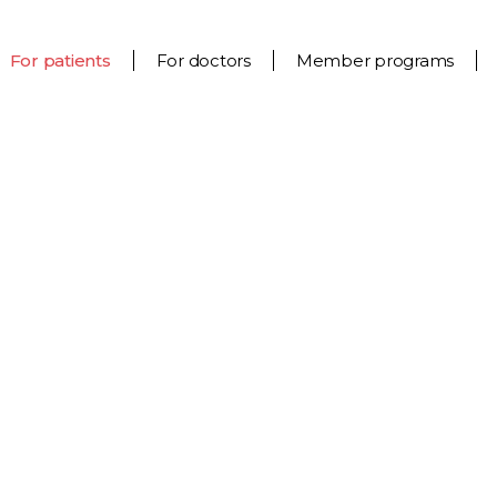
For patients
For doctors
Member programs