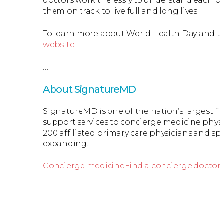
doctors work tirelessly to understand each p
them on track to live full and long lives.
To learn more about World Health Day and thi
website
.
…
About SignatureMD
SignatureMD is one of the nation’s largest 
support services to concierge medicine phys
200 affiliated primary care physicians and spe
expanding.
Concierge medicine
Find a concierge docto