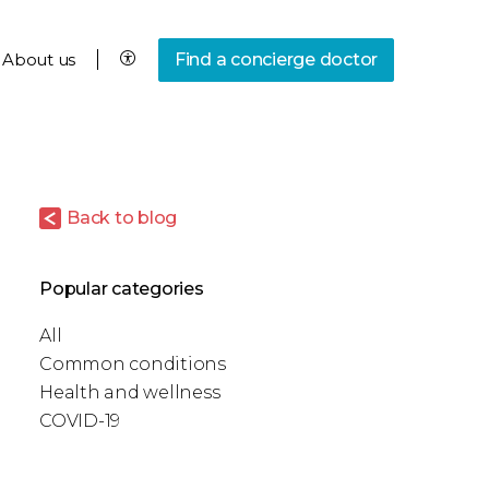
About us
Find a concierge doctor
Back to blog
Popular categories
All
Common conditions
Health and wellness
COVID-19