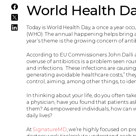
World Health D
Today is World Health Day, a once a year o
(WHO). The annual happening helps bring awa
year’s theme is the growing concern of antib
According to EU Commissioners John Dalli
overuse of antibiotics is a problem seen rou
and infections. These infections are causin
generating avoidable healthcare costs,” they
control, aiming, among other things, to iden
In thinking about your life, do you often tak
a physician, have you found that patients as
them? As empowered individuals, how can we 
daily lives?
At
SignatureMD
, we’re highly focused on pr