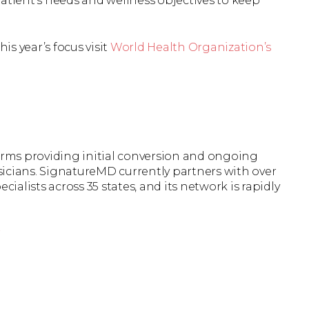
atient’s needs and wellness objectives to keep
s year’s focus visit
World Health Organization’s
firms providing initial conversion and ongoing
icians. SignatureMD currently partners with over
cialists across 35 states, and its network is rapidly
r