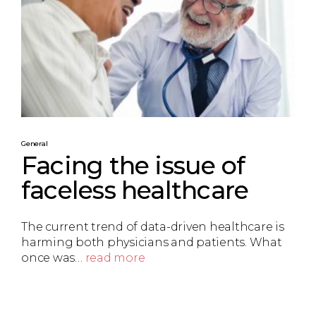
General
Facing the issue of
faceless healthcare
The current trend of data-driven healthcare is
harming both physicians and patients. What
once was…
read more