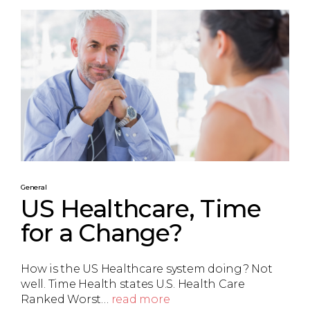
General
US Healthcare, Time
for a Change?
How is the US Healthcare system doing? Not
well. Time Health states U.S. Health Care
Ranked Worst…
read more