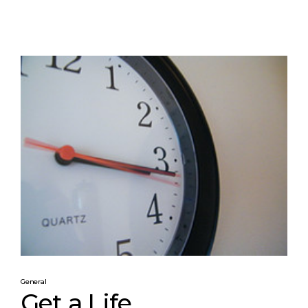
General
Get a Life