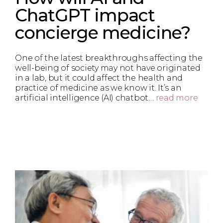
ChatGPT impact
concierge medicine?
One of the latest breakthroughs affecting the
well-being of society may not have originated
in a lab, but it could affect the health and
practice of medicine as we know it. It’s an
artificial intelligence (AI) chatbot…
read more