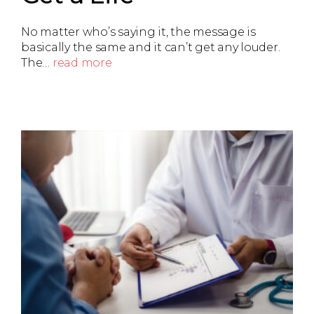
No matter who’s saying it, the message is
basically the same and it can’t get any louder.
The…
read more