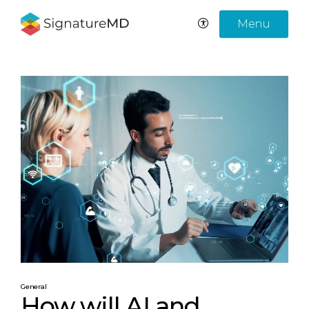
Menu
General
How will AI and