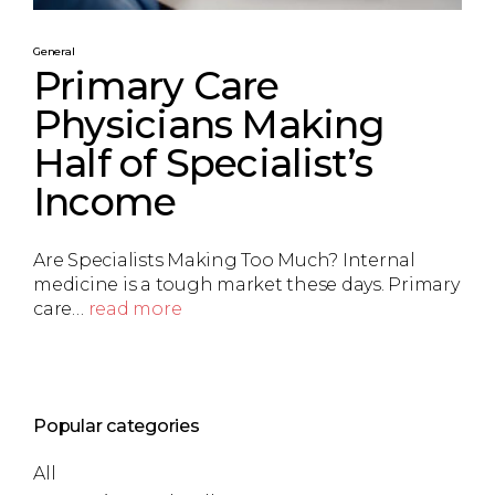
General
Primary Care
Physicians Making
Half of Specialist’s
Income
Are Specialists Making Too Much? Internal
medicine is a tough market these days. Primary
care…
read more
Popular categories
All