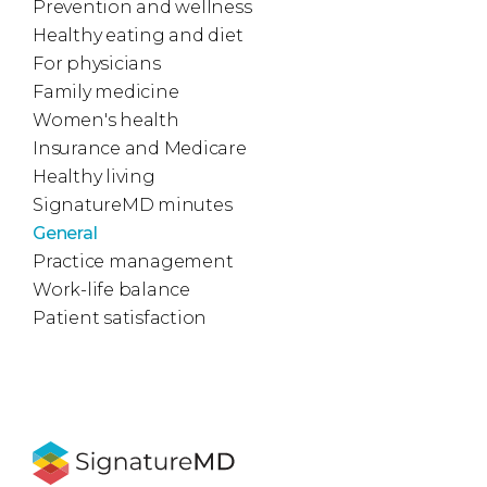
Prevention and wellness
Healthy eating and diet
For physicians
Family medicine
Women's health
Insurance and Medicare
Healthy living
SignatureMD minutes
General
Practice management
Work-life balance
Patient satisfaction