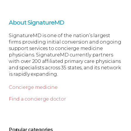
About SignatureMD
SignatureMD is one of the nation’s largest
firms providing initial conversion and ongoing
support services to concierge medicine
physicians. SignatureMD currently partners
with over 200 affiliated primary care physicians
and specialists across 35 states, and its network
is rapidly expanding.
Concierge medicine
Find a concierge doctor
Popular categories