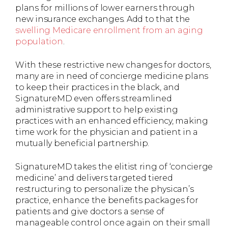
plans for millions of lower earners through
new insurance exchanges. Add to that the
swelling Medicare enrollment from an aging
population
.
With these restrictive new changes for doctors,
many are in need of concierge medicine plans
to keep their practices in the black, and
SignatureMD even offers streamlined
administrative support to help existing
practices with an enhanced efficiency, making
time work for the physician and patient in a
mutually beneficial partnership.
SignatureMD takes the elitist ring of ‘concierge
medicine’ and delivers targeted tiered
restructuring to personalize the physican’s
practice, enhance the benefits packages for
patients and give doctors a sense of
manageable control once again on their small