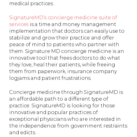
medical practices.
SignatureMD’s concierge medicine suite of
services
is a time and money management
implementation that doctors can easily use to
stabilize and grow their practice and offer
peace of mind to patients who partner with
them. Signature MD concierge medicine is an
innovative tool that frees doctors to do what
they love, heal their patients, while freeing
them from paperwork, insurance company
logjams and patient frustrations.
Concierge medicine through SignatureMD is
an affordable path to a different type of
practice. SignatureMD is looking for those
innovative and popular practices of
exceptional physicians who are interested in
the independence from government restraints
and edicts.