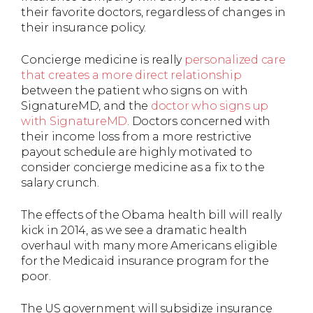
their favorite doctors, regardless of changes in
their insurance policy.
Concierge medicine is really
personalized care
that creates a more direct relationship
between the patient who signs on with
SignatureMD, and the
doctor who signs up
with SignatureMD
. Doctors concerned with
their income loss from a more restrictive
payout schedule are highly motivated to
consider concierge medicine as a fix to the
salary crunch.
The effects of the Obama health bill will really
kick in 2014, as we see a dramatic health
overhaul with many more Americans eligible
for the Medicaid insurance program for the
poor.
The US government will subsidize insurance