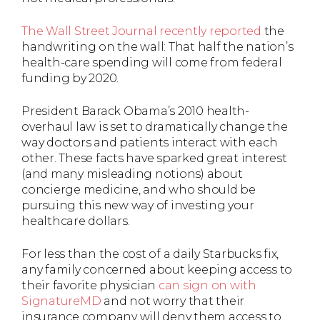
The Wall Street Journal recently reported
the
handwriting on the wall: That half the nation’s
health-care spending will come from federal
funding by 2020.
President Barack Obama’s 2010 health-
overhaul law is set to dramatically change the
way doctors and patients interact with each
other. These facts have sparked great interest
(and many misleading notions) about
concierge medicine, and who should be
pursuing this new way of investing your
healthcare dollars.
For less than the cost of a daily Starbucks fix,
any family concerned about keeping access to
their favorite physician
can sign on with
SignatureMD
and not worry that their
insurance company will deny them access to