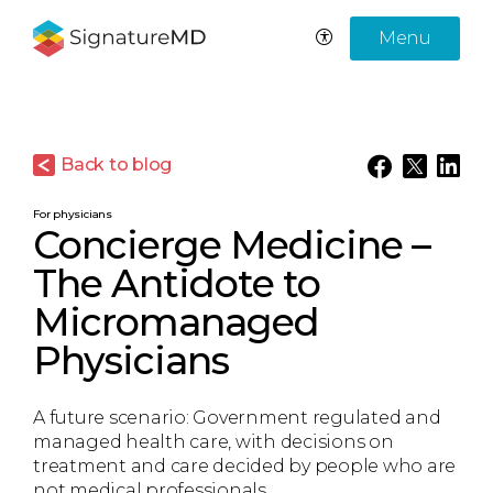
Menu
Back to blog
For physicians
Concierge Medicine –
The Antidote to
Micromanaged
Physicians
A future scenario: Government regulated and
managed health care, with decisions on
treatment and care decided by people who are
not medical professionals.