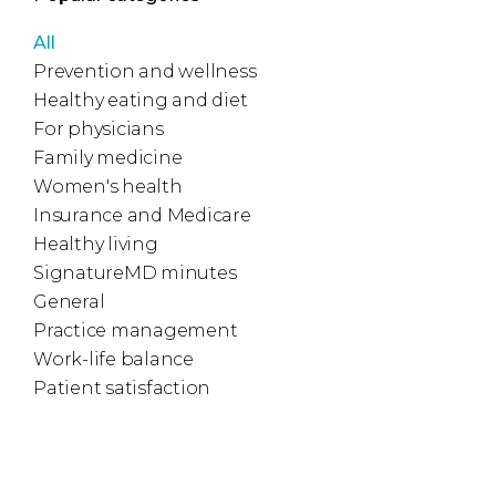
All
Prevention and wellness
Healthy eating and diet
For physicians
Family medicine
Women's health
Insurance and Medicare
Healthy living
SignatureMD minutes
General
Practice management
Work-life balance
Patient satisfaction